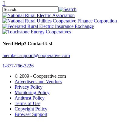
Need Help? Contact Us!
member-support@cooperative.com
1-877-766-3226
© 2009 -
Cooperative.com
Advertisers and Vendors
Privacy Policy
Monitoring Policy
Antitrust Policy
Terms of Use
Copyright Policy
Browser Support