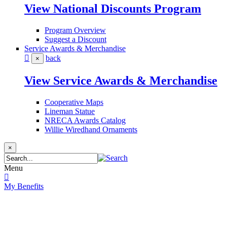
View National Discounts Program
Program Overview
Suggest a Discount
Service Awards & Merchandise
back
×
View Service Awards & Merchandise
Cooperative Maps
Lineman Statue
NRECA Awards Catalog
Willie Wiredhand Ornaments
×
Menu
My Benefits