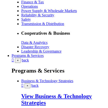
Finance & Tax
Operations
Power Supply & Wholesale Markets
Reliability & Security
Safety
Transmission & Distribution
Cooperatives & Business
Data & Analytics
Disaster Recovery
Leadership & Governance
Programs & Services
back
×
Programs & Services
Business & Technology Strategies
back
×
View Business & Technology
Strategies