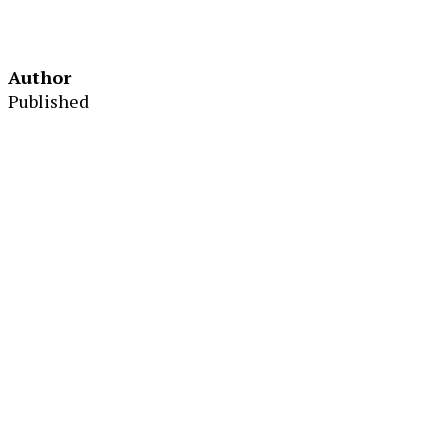
Author
Published