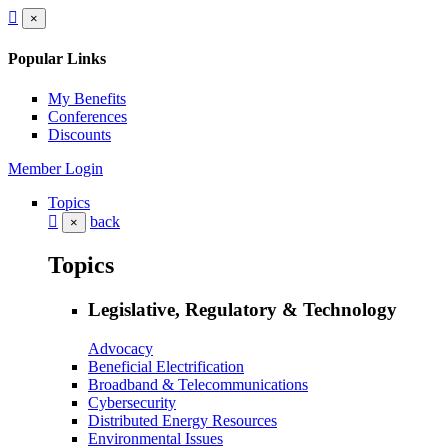
×
Popular Links
My Benefits
Conferences
Discounts
Member Login
Topics
back
×
Topics
Legislative, Regulatory & Technology
Advocacy
Beneficial Electrification
Broadband & Telecommunications
Cybersecurity
Distributed Energy Resources
Environmental Issues