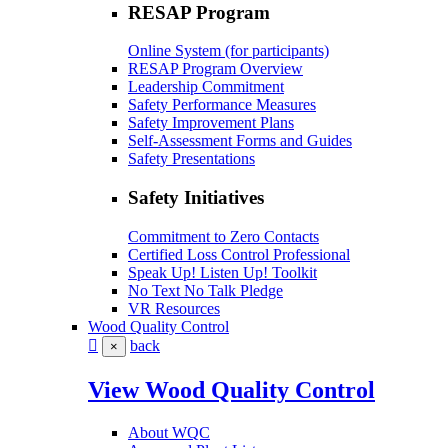
RESAP Program
Online System (for participants)
RESAP Program Overview
Leadership Commitment
Safety Performance Measures
Safety Improvement Plans
Self-Assessment Forms and Guides
Safety Presentations
Safety Initiatives
Commitment to Zero Contacts
Certified Loss Control Professional
Speak Up! Listen Up! Toolkit
No Text No Talk Pledge
VR Resources
Wood Quality Control
back
×
View Wood Quality Control
About WQC