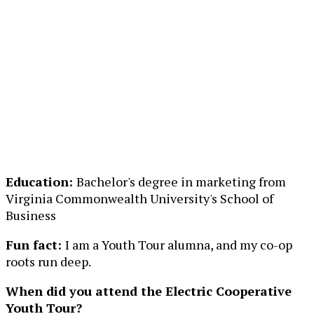
Education:
Bachelor's degree in marketing from
Virginia Commonwealth University's School of
Business
Fun fact:
I am a Youth Tour alumna, and my co-op
roots run deep.
When did you attend the Electric Cooperative
Youth Tour?