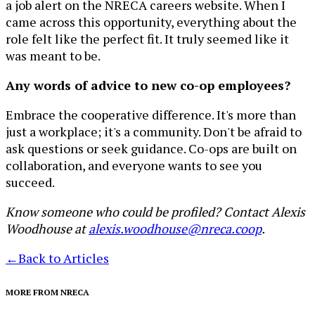
a job alert on the NRECA careers website. When I
came across this opportunity, everything about the
role felt like the perfect fit. It truly seemed like it
was meant to be.
Any words of advice to new co-op employees?
Embrace the cooperative difference. It's more than
just a workplace; it's a community. Don't be afraid to
ask questions or seek guidance. Co-ops are built on
collaboration, and everyone wants to see you
succeed.
Know someone who could be profiled? Contact Alexis
Woodhouse at
alexis.woodhouse@nreca.coop
.
←
Back to Articles
MORE FROM NRECA