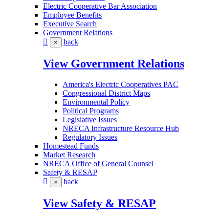
Electric Cooperative Bar Association
Employee Benefits
Executive Search
Government Relations
back
×
View Government Relations
America's Electric Cooperatives PAC
Congressional District Maps
Environmental Policy
Political Programs
Legislative Issues
NRECA Infrastructure Resource Hub
Regulatory Issues
Homestead Funds
Market Research
NRECA Office of General Counsel
Safety & RESAP
back
×
View Safety & RESAP