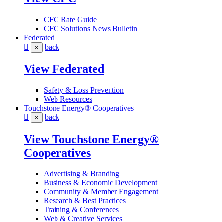
CFC Rate Guide
CFC Solutions News Bulletin
Federated
back
×
View Federated
Safety & Loss Prevention
Web Resources
Touchstone Energy® Cooperatives
back
×
View Touchstone Energy®
Cooperatives
Advertising & Branding
Business & Economic Development
Community & Member Engagement
Research & Best Practices
Training & Conferences
Web & Creative Services