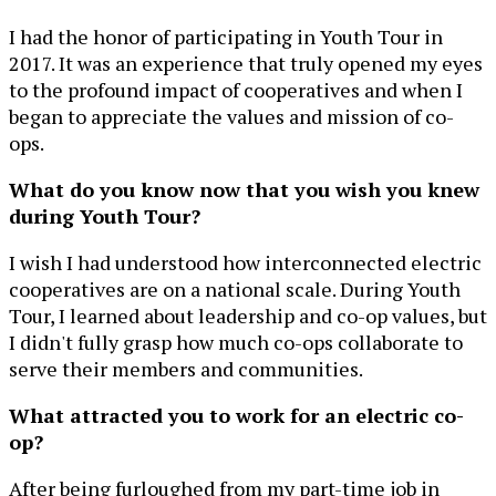
I had the honor of participating in Youth Tour in
2017. It was an experience that truly opened my eyes
to the profound impact of cooperatives and when I
began to appreciate the values and mission of co-
ops.
What do you know now that you wish you knew
during Youth Tour?
I wish I had understood how interconnected electric
cooperatives are on a national scale. During Youth
Tour, I learned about leadership and co-op values, but
I didn't fully grasp how much co-ops collaborate to
serve their members and communities.
What attracted you to work for an electric co-
op?
After being furloughed from my part-time job in