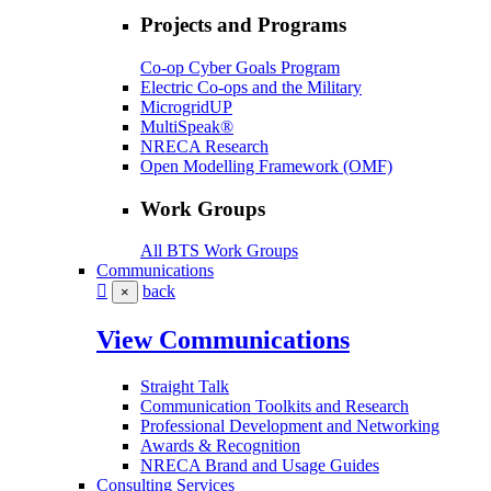
Projects and Programs
Co-op Cyber Goals Program
Electric Co-ops and the Military
MicrogridUP
MultiSpeak®
NRECA Research
Open Modelling Framework (OMF)
Work Groups
All BTS Work Groups
Communications
back
×
View Communications
Straight Talk
Communication Toolkits and Research
Professional Development and Networking
Awards & Recognition
NRECA Brand and Usage Guides
Consulting Services