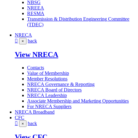
NBSG
NREEA
RESMA
Transmission & Distribution Engineering Committee
(TDEC)
NRECA
back
×
View NRECA
Contacts
Value of Membership
Member Resolutions
NRECA Governance & Reporting
NRECA Board of Directors
NRECA Leadership
Associate Membership and Marketing Opportunities
For NRECA Suppliers
NRECA Broadband
CFC
back
×
View CFC