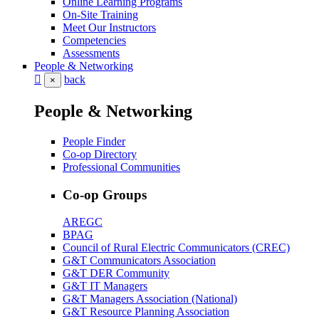
Online Learning Programs
On-Site Training
Meet Our Instructors
Competencies
Assessments
People & Networking
back
×
People & Networking
People Finder
Co-op Directory
Professional Communities
Co-op Groups
AREGC
BPAG
Council of Rural Electric Communicators (CREC)
G&T Communicators Association
G&T DER Community
G&T IT Managers
G&T Managers Association (National)
G&T Resource Planning Association