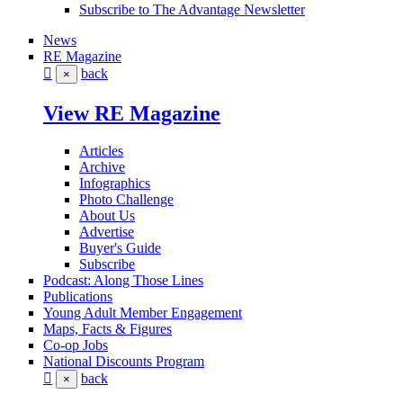
Subscribe to The Advantage Newsletter
News
RE Magazine
back
×
View RE Magazine
Articles
Archive
Infographics
Photo Challenge
About Us
Advertise
Buyer's Guide
Subscribe
Podcast: Along Those Lines
Publications
Young Adult Member Engagement
Maps, Facts & Figures
Co-op Jobs
National Discounts Program
back
×