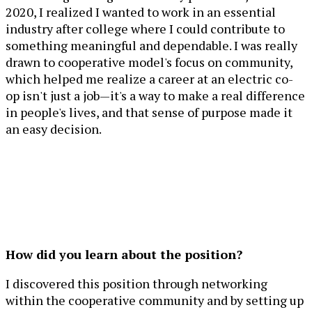
2020, I realized I wanted to work in an essential
industry after college where I could contribute to
something meaningful and dependable. I was really
drawn to cooperative model's focus on community,
which helped me realize a career at an electric co-
op isn't just a job—it's a way to make a real difference
in people's lives, and that sense of purpose made it
an easy decision.
How did you learn about the position?
I discovered this position through networking
within the cooperative community and by setting up