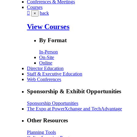
Conferences & Meetings
Courses
back
×
View Courses
By Format
In-Person
On-Site
Online
Director Education
Staff & Executive Education
Web Conferences
Sponsorship & Exhibit Opportunities
Sponsorship Opportunities
The Expo at PowerXchange and TechAdvantage
Other Resources
Planning Tools