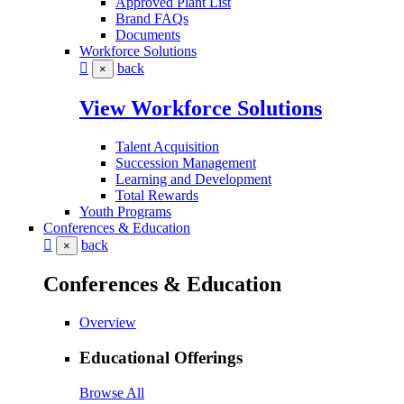
Approved Plant List
Brand FAQs
Documents
Workforce Solutions
back
×
View Workforce Solutions
Talent Acquisition
Succession Management
Learning and Development
Total Rewards
Youth Programs
Conferences & Education
back
×
Conferences & Education
Overview
Educational Offerings
Browse All