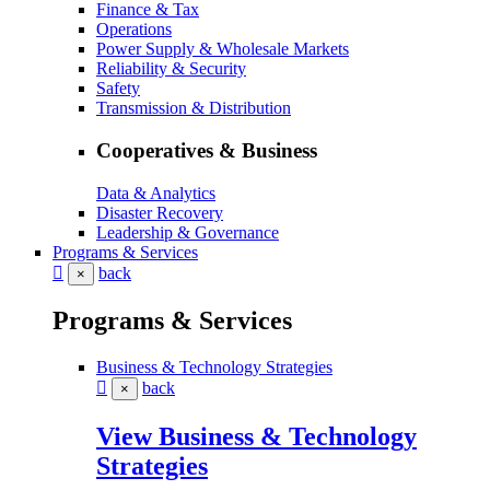
Finance & Tax
Operations
Power Supply & Wholesale Markets
Reliability & Security
Safety
Transmission & Distribution
Cooperatives & Business
Data & Analytics
Disaster Recovery
Leadership & Governance
Programs & Services
back
×
Programs & Services
Business & Technology Strategies
back
×
View Business & Technology
Strategies