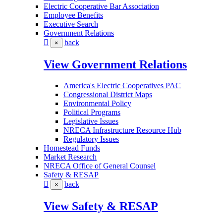
Electric Cooperative Bar Association
Employee Benefits
Executive Search
Government Relations
back
×
View Government Relations
America's Electric Cooperatives PAC
Congressional District Maps
Environmental Policy
Political Programs
Legislative Issues
NRECA Infrastructure Resource Hub
Regulatory Issues
Homestead Funds
Market Research
NRECA Office of General Counsel
Safety & RESAP
back
×
View Safety & RESAP