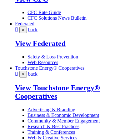
CFC Rate Guide
CFC Solutions News Bulletin
Federated
back
×
View Federated
Safety & Loss Prevention
Web Resources
Touchstone Energy® Cooperatives
back
×
View Touchstone Energy®
Cooperatives
Advertising & Branding
Business & Economic Development
Community & Member Engagement
Research & Best Practices
Training & Conferences
Web & Creative Services