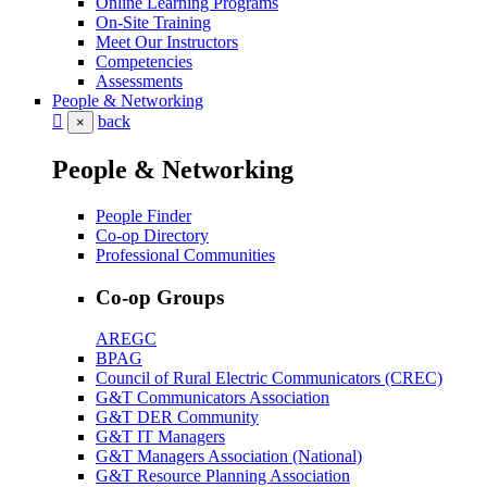
Online Learning Programs
On-Site Training
Meet Our Instructors
Competencies
Assessments
People & Networking
back
×
People & Networking
People Finder
Co-op Directory
Professional Communities
Co-op Groups
AREGC
BPAG
Council of Rural Electric Communicators (CREC)
G&T Communicators Association
G&T DER Community
G&T IT Managers
G&T Managers Association (National)
G&T Resource Planning Association