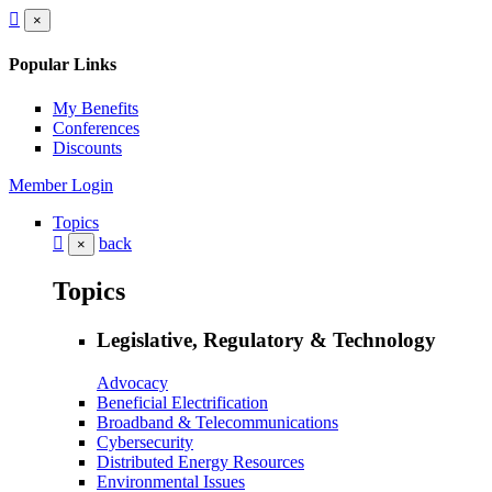
×
Popular Links
My Benefits
Conferences
Discounts
Member Login
Topics
back
×
Topics
Legislative, Regulatory & Technology
Advocacy
Beneficial Electrification
Broadband & Telecommunications
Cybersecurity
Distributed Energy Resources
Environmental Issues