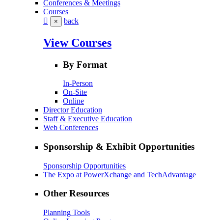
Conferences & Meetings
Courses
back
×
View Courses
By Format
In-Person
On-Site
Online
Director Education
Staff & Executive Education
Web Conferences
Sponsorship & Exhibit Opportunities
Sponsorship Opportunities
The Expo at PowerXchange and TechAdvantage
Other Resources
Planning Tools