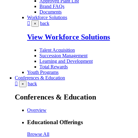
Approved Plant List
Brand FAQs
Documents
Workforce Solutions
back
×
View Workforce Solutions
Talent Acquisition
Succession Management
Learning and Development
Total Rewards
Youth Programs
Conferences & Education
back
×
Conferences & Education
Overview
Educational Offerings
Browse All