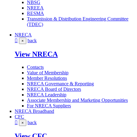
NBSG
NREEA
RESMA
Transmission & Distribution Engineering Committee
(TDEC)
NRECA
back
×
View NRECA
Contacts
Value of Membership
Member Resolutions
NRECA Governance & Reporting
NRECA Board of Directors
NRECA Leadership
Associate Membership and Marketing Opportunities
For NRECA Suppliers
NRECA Broadband
CFC
back
×
View CFC