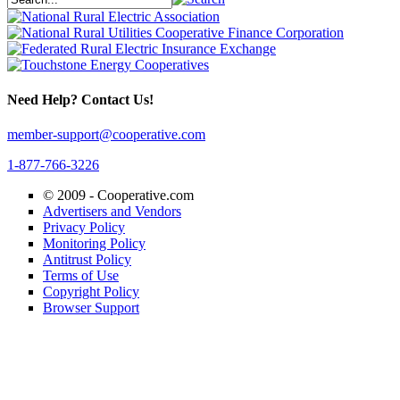
Need Help? Contact Us!
member-support@cooperative.com
1-877-766-3226
© 2009 -
Cooperative.com
Advertisers and Vendors
Privacy Policy
Monitoring Policy
Antitrust Policy
Terms of Use
Copyright Policy
Browser Support