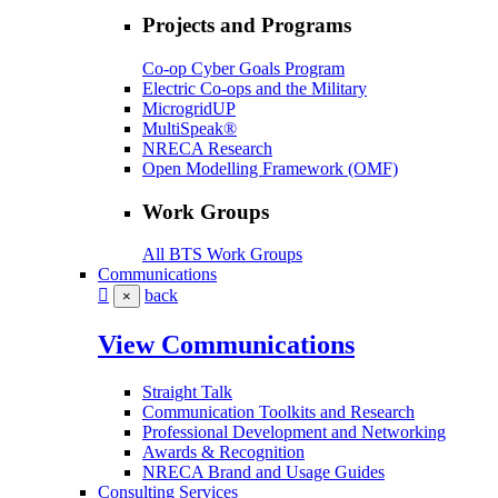
Projects and Programs
Co-op Cyber Goals Program
Electric Co-ops and the Military
MicrogridUP
MultiSpeak®
NRECA Research
Open Modelling Framework (OMF)
Work Groups
All BTS Work Groups
Communications
back
×
View Communications
Straight Talk
Communication Toolkits and Research
Professional Development and Networking
Awards & Recognition
NRECA Brand and Usage Guides
Consulting Services