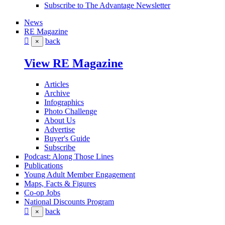
Subscribe to The Advantage Newsletter
News
RE Magazine
back
×
View RE Magazine
Articles
Archive
Infographics
Photo Challenge
About Us
Advertise
Buyer's Guide
Subscribe
Podcast: Along Those Lines
Publications
Young Adult Member Engagement
Maps, Facts & Figures
Co-op Jobs
National Discounts Program
back
×