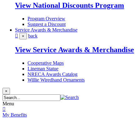
View National Discounts Program
Program Overview
Suggest a Discount
Service Awards & Merchandise
back
×
View Service Awards & Merchandise
Cooperative Maps
Lineman Statue
NRECA Awards Catalog
Willie Wiredhand Ornaments
×
Menu
My Benefits