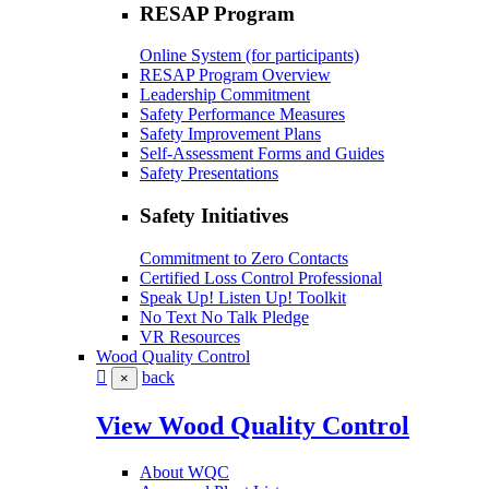
RESAP Program
Online System (for participants)
RESAP Program Overview
Leadership Commitment
Safety Performance Measures
Safety Improvement Plans
Self-Assessment Forms and Guides
Safety Presentations
Safety Initiatives
Commitment to Zero Contacts
Certified Loss Control Professional
Speak Up! Listen Up! Toolkit
No Text No Talk Pledge
VR Resources
Wood Quality Control
back
×
View Wood Quality Control
About WQC