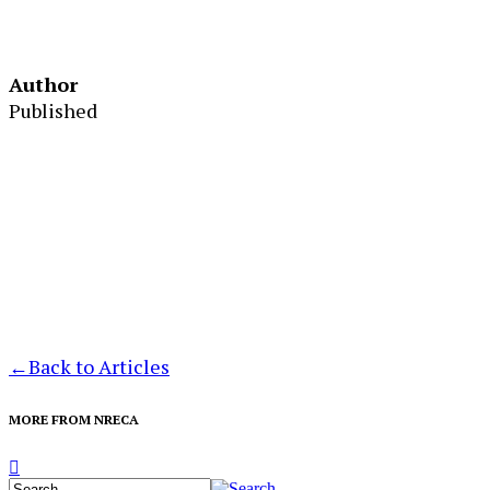
Author
Published
←
Back to Articles
MORE FROM NRECA