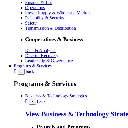
Finance & Tax
Operations
Power Supply & Wholesale Markets
Reliability & Security
Safety
Transmission & Distribution
Cooperatives & Business
Data & Analytics
Disaster Recovery
Leadership & Governance
Programs & Services
back
×
Programs & Services
Business & Technology Strategies
back
×
View Business & Technology Strate
Projects and Programs