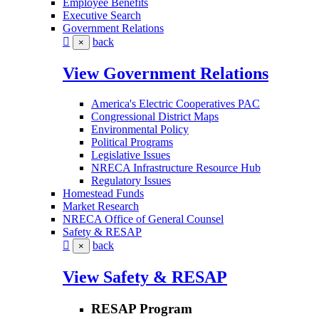
Employee Benefits
Executive Search
Government Relations
back
×
View Government Relations
America's Electric Cooperatives PAC
Congressional District Maps
Environmental Policy
Political Programs
Legislative Issues
NRECA Infrastructure Resource Hub
Regulatory Issues
Homestead Funds
Market Research
NRECA Office of General Counsel
Safety & RESAP
back
×
View Safety & RESAP
RESAP Program