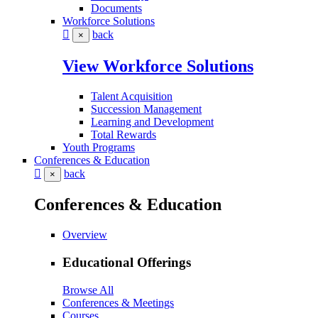
Documents
Workforce Solutions
back
×
View Workforce Solutions
Talent Acquisition
Succession Management
Learning and Development
Total Rewards
Youth Programs
Conferences & Education
back
×
Conferences & Education
Overview
Educational Offerings
Browse All
Conferences & Meetings
Courses