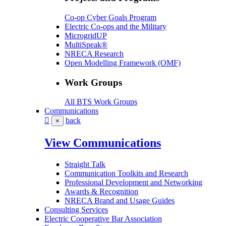
Co-op Cyber Goals Program
Electric Co-ops and the Military
MicrogridUP
MultiSpeak®
NRECA Research
Open Modelling Framework (OMF)
Work Groups
All BTS Work Groups
Communications
back
×
View Communications
Straight Talk
Communication Toolkits and Research
Professional Development and Networking
Awards & Recognition
NRECA Brand and Usage Guides
Consulting Services
Electric Cooperative Bar Association