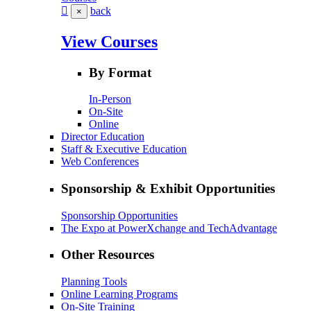
back
×
View Courses
By Format
In-Person
On-Site
Online
Director Education
Staff & Executive Education
Web Conferences
Sponsorship & Exhibit Opportunities
Sponsorship Opportunities
The Expo at PowerXchange and TechAdvantage
Other Resources
Planning Tools
Online Learning Programs
On-Site Training