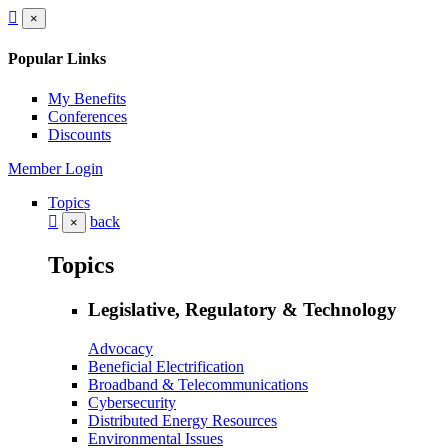
×
Popular Links
My Benefits
Conferences
Discounts
Member Login
Topics
back
×
Topics
Legislative, Regulatory & Technology
Advocacy
Beneficial Electrification
Broadband & Telecommunications
Cybersecurity
Distributed Energy Resources
Environmental Issues