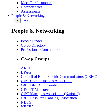
Meet Our Instructors
Competencies
Assessments
People & Networking
back
×
People & Networking
People Finder
Co-op Directory
Professional Communities
Co-op Groups
AREGC
BPAG
Council of Rural Electric Communicators (CREC)
G&T Communicators Association
G&T DER Community
G&T IT Managers
G&T Managers Association (National)
G&T Resource Planning Association
NBSG
NREEA