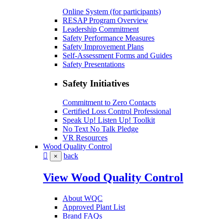
Online System (for participants)
RESAP Program Overview
Leadership Commitment
Safety Performance Measures
Safety Improvement Plans
Self-Assessment Forms and Guides
Safety Presentations
Safety Initiatives
Commitment to Zero Contacts
Certified Loss Control Professional
Speak Up! Listen Up! Toolkit
No Text No Talk Pledge
VR Resources
Wood Quality Control
back
×
View Wood Quality Control
About WQC
Approved Plant List
Brand FAQs