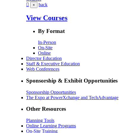
back
×
View Courses
By Format
In-Person
On-Site
Online
Director Education
Staff & Executive Education
Web Conferences
Sponsorship & Exhibit Opportunities
Sponsorship Opportunities
The Expo at PowerXchange and TechAdvantage
Other Resources
Planning Tools
Online Learning Programs
On-Site Training