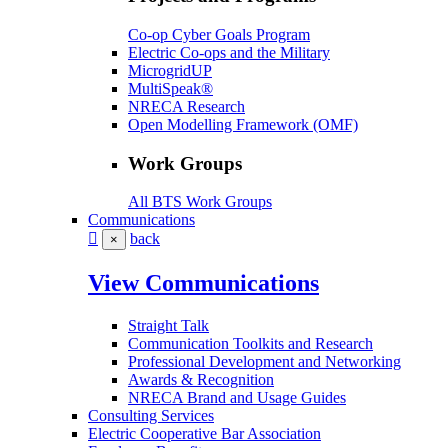
Co-op Cyber Goals Program
Electric Co-ops and the Military
MicrogridUP
MultiSpeak®
NRECA Research
Open Modelling Framework (OMF)
Work Groups
All BTS Work Groups
Communications
back
×
View Communications
Straight Talk
Communication Toolkits and Research
Professional Development and Networking
Awards & Recognition
NRECA Brand and Usage Guides
Consulting Services
Electric Cooperative Bar Association