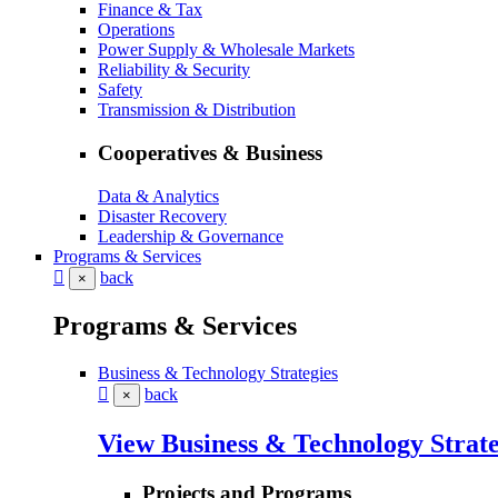
Finance & Tax
Operations
Power Supply & Wholesale Markets
Reliability & Security
Safety
Transmission & Distribution
Cooperatives & Business
Data & Analytics
Disaster Recovery
Leadership & Governance
Programs & Services
back
×
Programs & Services
Business & Technology Strategies
back
×
View Business & Technology Strate
Projects and Programs