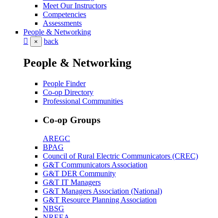
Meet Our Instructors
Competencies
Assessments
People & Networking
back
×
People & Networking
People Finder
Co-op Directory
Professional Communities
Co-op Groups
AREGC
BPAG
Council of Rural Electric Communicators (CREC)
G&T Communicators Association
G&T DER Community
G&T IT Managers
G&T Managers Association (National)
G&T Resource Planning Association
NBSG
NREEA