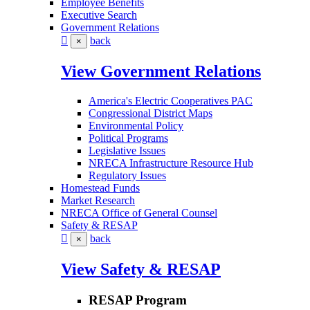
Employee Benefits
Executive Search
Government Relations
back
×
View Government Relations
America's Electric Cooperatives PAC
Congressional District Maps
Environmental Policy
Political Programs
Legislative Issues
NRECA Infrastructure Resource Hub
Regulatory Issues
Homestead Funds
Market Research
NRECA Office of General Counsel
Safety & RESAP
back
×
View Safety & RESAP
RESAP Program