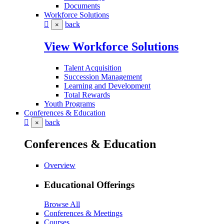
Documents
Workforce Solutions
back
×
View Workforce Solutions
Talent Acquisition
Succession Management
Learning and Development
Total Rewards
Youth Programs
Conferences & Education
back
×
Conferences & Education
Overview
Educational Offerings
Browse All
Conferences & Meetings
Courses