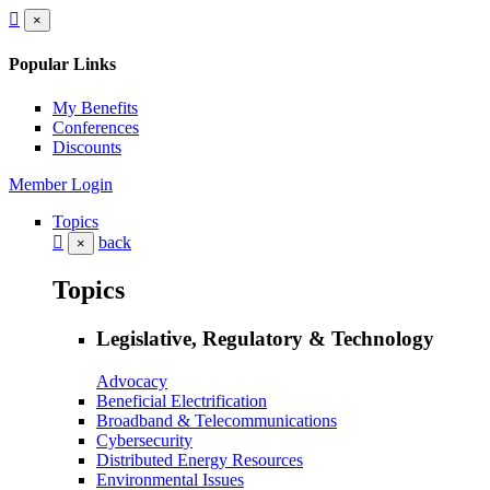
×
Popular Links
My Benefits
Conferences
Discounts
Member Login
Topics
back
×
Topics
Legislative, Regulatory & Technology
Advocacy
Beneficial Electrification
Broadband & Telecommunications
Cybersecurity
Distributed Energy Resources
Environmental Issues