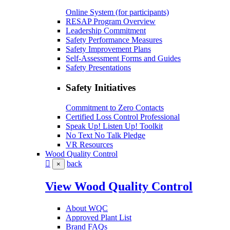
Online System (for participants)
RESAP Program Overview
Leadership Commitment
Safety Performance Measures
Safety Improvement Plans
Self-Assessment Forms and Guides
Safety Presentations
Safety Initiatives
Commitment to Zero Contacts
Certified Loss Control Professional
Speak Up! Listen Up! Toolkit
No Text No Talk Pledge
VR Resources
Wood Quality Control
back
×
View Wood Quality Control
About WQC
Approved Plant List
Brand FAQs