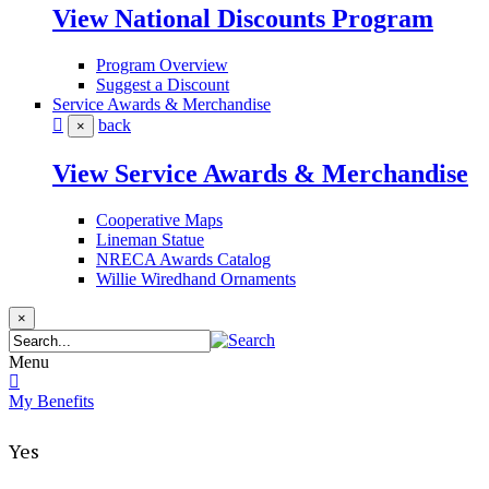
View National Discounts Program
Program Overview
Suggest a Discount
Service Awards & Merchandise
back
×
View Service Awards & Merchandise
Cooperative Maps
Lineman Statue
NRECA Awards Catalog
Willie Wiredhand Ornaments
×
Menu
My Benefits
Yes