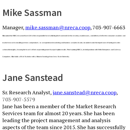
​​​​​​​​​​​​​​Mike Sassman
Manager,
mike.sassman@nreca.coop
, 703​-907-6663​
Mike joined the NRECA team in March 2014. He is responsible for establishing the framework for the creation, maintenance, and delivery of effective consumer analytics and
market research consulting services and products. As an experienced marketing and business analytics leader, he understands the importance of turning data into
actionable insights, focusing the team’s efforts on providing more than just topline results. Prior to joining NRECA, he held positions with Wells Enterprises and Gateway
Computers. Mike holds a BS of Statistics with a Minor in Sociology from Iowa State University.
Jane Sanstead
Sr. Research Analyst,
jane.sanstead@nreca.coop
, ​
703-907-5579
Jane has been a member of the Market Research
Services team for almost 20 years. She has been
leading the project management and analysis
aspects of the team since 2015. She has successfully