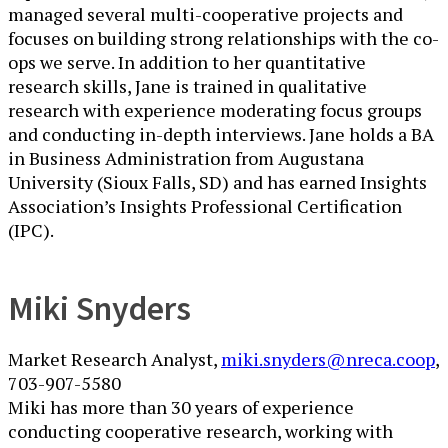
managed several multi-cooperative projects and
focuses on building strong relationships with the co-
ops we serve. In addition to her quantitative
research skills, Jane is trained in qualitative
research with experience moderating focus groups
and conducting in-depth interviews. Jane holds a BA
in Business Administration from Augustana
University (Sioux Falls, SD) and has earned Insights
Association’s Insights Professional Certification
(IPC).
Miki Snyders
Market Research Analyst, ​​
miki.snyders@nreca.coop
,
​703-907-5580
Miki has more than 30 years of experience
conducting cooperative research, working with