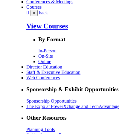
Conferences & Meetings
Courses
back
×
View Courses
By Format
In-Person
On-Site
Online
Director Education
Staff & Executive Education
Web Conferences
Sponsorship & Exhibit Opportunities
Sponsorship Opportunities
The Expo at PowerXchange and TechAdvantage
Other Resources
Planning Tools