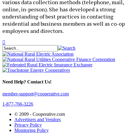
various data collection methods (telephone, mail,
online, in-person). She has developed a strong
understanding of best practices in contacting
residential and business members as well as co-op
employees and directors.
Need Help? Contact Us!
member-support@cooperative.com
1-877-766-3226
© 2009 -
Cooperative.com
Advertisers and Vendors
Privacy Policy
Monitoring Policy