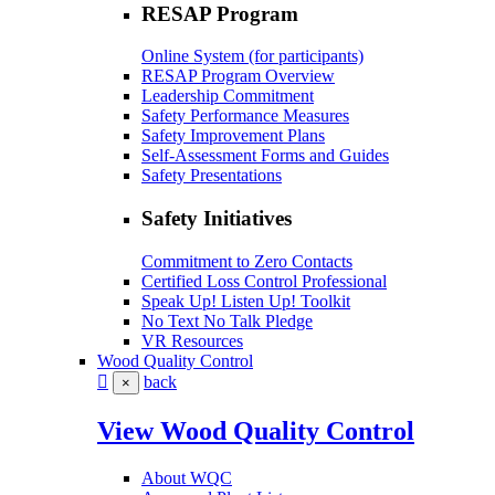
RESAP Program
Online System (for participants)
RESAP Program Overview
Leadership Commitment
Safety Performance Measures
Safety Improvement Plans
Self-Assessment Forms and Guides
Safety Presentations
Safety Initiatives
Commitment to Zero Contacts
Certified Loss Control Professional
Speak Up! Listen Up! Toolkit
No Text No Talk Pledge
VR Resources
Wood Quality Control
back
×
View Wood Quality Control
About WQC