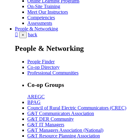
Online Learning Programs
On-Site Training
Meet Our Instructors
Competencies
Assessments
People & Networking
back
×
People & Networking
People Finder
Co-op Directory
Professional Communities
Co-op Groups
AREGC
BPAG
Council of Rural Electric Communicators (CREC)
G&T Communicators Association
G&T DER Community
G&T IT Managers
G&T Managers Association (National)
G&T Resource Planning Association