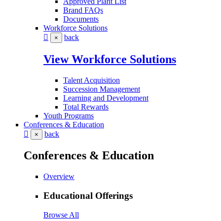
Approved Plant List
Brand FAQs
Documents
Workforce Solutions
back
×
View Workforce Solutions
Talent Acquisition
Succession Management
Learning and Development
Total Rewards
Youth Programs
Conferences & Education
back
×
Conferences & Education
Overview
Educational Offerings
Browse All