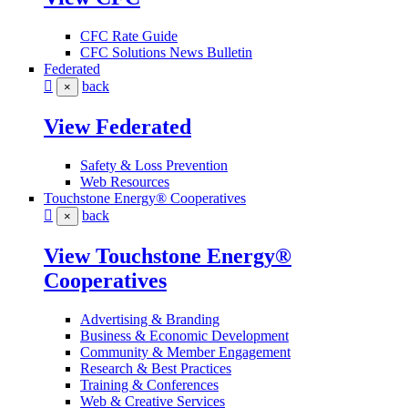
CFC Rate Guide
CFC Solutions News Bulletin
Federated
back
×
View Federated
Safety & Loss Prevention
Web Resources
Touchstone Energy® Cooperatives
back
×
View Touchstone Energy®
Cooperatives
Advertising & Branding
Business & Economic Development
Community & Member Engagement
Research & Best Practices
Training & Conferences
Web & Creative Services