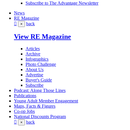
Subscribe to The Advantage Newsletter
News
RE Magazine
back
×
View RE Magazine
Articles
Archive
Infographics
Photo Challenge
About Us
Advertise
Buyer's Guide
Subscribe
Podcast: Along Those Lines
Publications
Young Adult Member Engagement
Maps, Facts & Figures
Co-op Jobs
National Discounts Program
back
×