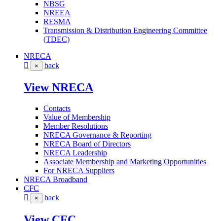
NBSG
NREEA
RESMA
Transmission & Distribution Engineering Committee
(TDEC)
NRECA
back
×
View NRECA
Contacts
Value of Membership
Member Resolutions
NRECA Governance & Reporting
NRECA Board of Directors
NRECA Leadership
Associate Membership and Marketing Opportunities
For NRECA Suppliers
NRECA Broadband
CFC
back
×
View CFC