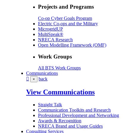
Projects and Programs
Co-op Cyber Goals Program
Electric Co-ops and the Military
MicrogridUP
MultiSpeak®
NRECA Research
Open Modelling Framework (OMF)
Work Groups
All BTS Work Groups
Communications
back
×
View Communications
Straight Talk
Communication Toolkits and Research
Professional Development and Networking
Awards & Recognition
NRECA Brand and Usage Guides
Consulting Services