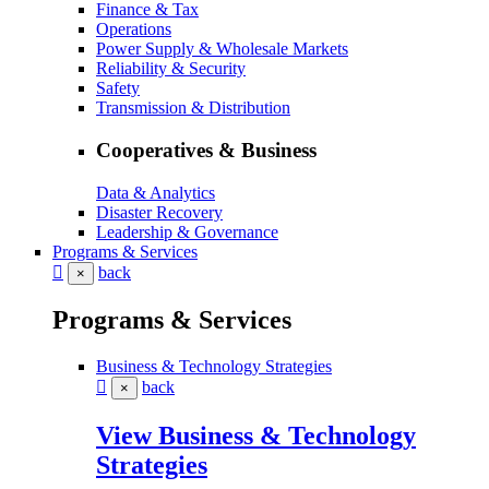
Finance & Tax
Operations
Power Supply & Wholesale Markets
Reliability & Security
Safety
Transmission & Distribution
Cooperatives & Business
Data & Analytics
Disaster Recovery
Leadership & Governance
Programs & Services
back
×
Programs & Services
Business & Technology Strategies
back
×
View Business & Technology
Strategies