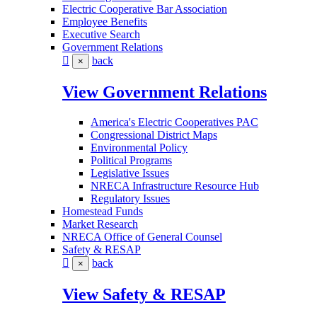
Electric Cooperative Bar Association
Employee Benefits
Executive Search
Government Relations
back
×
View Government Relations
America's Electric Cooperatives PAC
Congressional District Maps
Environmental Policy
Political Programs
Legislative Issues
NRECA Infrastructure Resource Hub
Regulatory Issues
Homestead Funds
Market Research
NRECA Office of General Counsel
Safety & RESAP
back
×
View Safety & RESAP