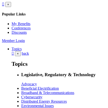
×
Popular Links
My Benefits
Conferences
Discounts
Member Login
Topics
back
×
Topics
Legislative, Regulatory & Technology
Advocacy
Beneficial Electrification
Broadband & Telecommunications
Cybersecurity
Distributed Energy Resources
Environmental Issues