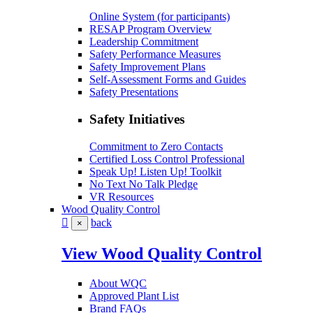
Online System (for participants)
RESAP Program Overview
Leadership Commitment
Safety Performance Measures
Safety Improvement Plans
Self-Assessment Forms and Guides
Safety Presentations
Safety Initiatives
Commitment to Zero Contacts
Certified Loss Control Professional
Speak Up! Listen Up! Toolkit
No Text No Talk Pledge
VR Resources
Wood Quality Control
back
×
View Wood Quality Control
About WQC
Approved Plant List
Brand FAQs