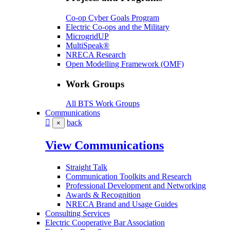
Co-op Cyber Goals Program
Electric Co-ops and the Military
MicrogridUP
MultiSpeak®
NRECA Research
Open Modelling Framework (OMF)
Work Groups
All BTS Work Groups
Communications
back
×
View Communications
Straight Talk
Communication Toolkits and Research
Professional Development and Networking
Awards & Recognition
NRECA Brand and Usage Guides
Consulting Services
Electric Cooperative Bar Association