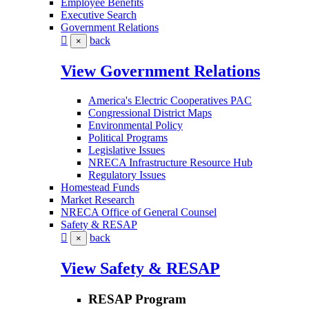
Employee Benefits
Executive Search
Government Relations
back
×
View Government Relations
America's Electric Cooperatives PAC
Congressional District Maps
Environmental Policy
Political Programs
Legislative Issues
NRECA Infrastructure Resource Hub
Regulatory Issues
Homestead Funds
Market Research
NRECA Office of General Counsel
Safety & RESAP
back
×
View Safety & RESAP
RESAP Program