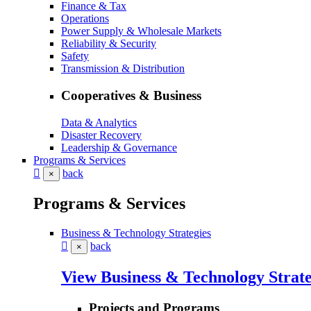
Finance & Tax
Operations
Power Supply & Wholesale Markets
Reliability & Security
Safety
Transmission & Distribution
Cooperatives & Business
Data & Analytics
Disaster Recovery
Leadership & Governance
Programs & Services
back
×
Programs & Services
Business & Technology Strategies
back
×
View Business & Technology Strate
Projects and Programs