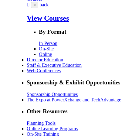
back
×
View Courses
By Format
In-Person
On-Site
Online
Director Education
Staff & Executive Education
Web Conferences
Sponsorship & Exhibit Opportunities
Sponsorship Opportunities
The Expo at PowerXchange and TechAdvantage
Other Resources
Planning Tools
Online Learning Programs
On-Site Training