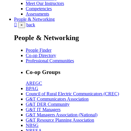
Meet Our Instructors
Competencies
Assessments
People & Networking
back
×
People & Networking
People Finder
Co-op Directory
Professional Communities
Co-op Groups
AREGC
BPAG
Council of Rural Electric Communicators (CREC)
G&T Communicators Association
G&T DER Community
G&T IT Managers
G&T Managers Association (National)
G&T Resource Planning Association
NBSG
NREEA