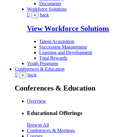
Documents
Workforce Solutions
back
×
View Workforce Solutions
Talent Acquisition
Succession Management
Learning and Development
Total Rewards
Youth Programs
Conferences & Education
back
×
Conferences & Education
Overview
Educational Offerings
Browse All
Conferences & Meetings
Courses