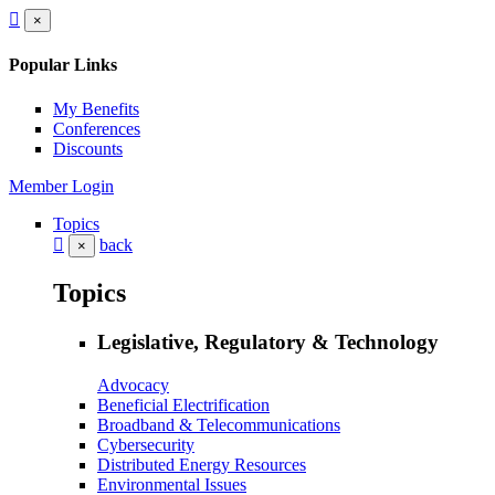
×
Popular Links
My Benefits
Conferences
Discounts
Member Login
Topics
back
×
Topics
Legislative, Regulatory & Technology
Advocacy
Beneficial Electrification
Broadband & Telecommunications
Cybersecurity
Distributed Energy Resources
Environmental Issues