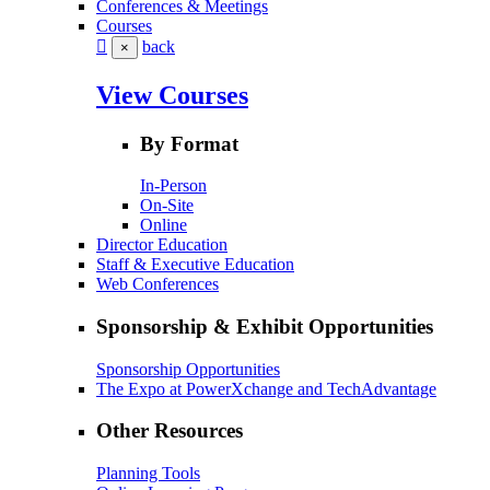
Conferences & Meetings
Courses
back
×
View Courses
By Format
In-Person
On-Site
Online
Director Education
Staff & Executive Education
Web Conferences
Sponsorship & Exhibit Opportunities
Sponsorship Opportunities
The Expo at PowerXchange and TechAdvantage
Other Resources
Planning Tools