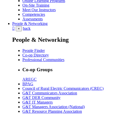
Online Learning Programs
On-Site Training
Meet Our Instructors
Competencies
Assessments
People & Networking
back
×
People & Networking
People Finder
Co-op Directory
Professional Communities
Co-op Groups
AREGC
BPAG
Council of Rural Electric Communicators (CREC)
G&T Communicators Association
G&T DER Community
G&T IT Managers
G&T Managers Association (National)
G&T Resource Planning Association