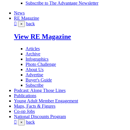
Subscribe to The Advantage Newsletter
News
RE Magazine
back
×
View RE Magazine
Articles
Archive
Infographics
Photo Challenge
About Us
Advertise
Buyer's Guide
Subscribe
Podcast: Along Those Lines
Publications
Young Adult Member Engagement
Maps, Facts & Figures
Co-op Jobs
National Discounts Program
back
×