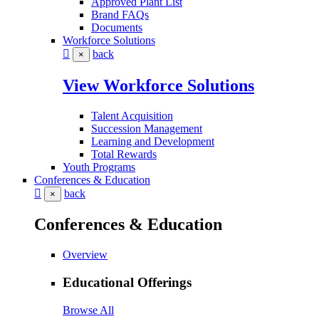
Approved Plant List
Brand FAQs
Documents
Workforce Solutions
back
×
View Workforce Solutions
Talent Acquisition
Succession Management
Learning and Development
Total Rewards
Youth Programs
Conferences & Education
back
×
Conferences & Education
Overview
Educational Offerings
Browse All