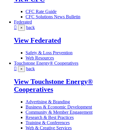
CFC Rate Guide
CFC Solutions News Bulletin
Federated
back
×
View Federated
Safety & Loss Prevention
Web Resources
Touchstone Energy® Cooperatives
back
×
View Touchstone Energy®
Cooperatives
Advertising & Branding
Business & Economic Development
Community & Member Engagement
Research & Best Practices
Training & Conferences
Web & Creative Services