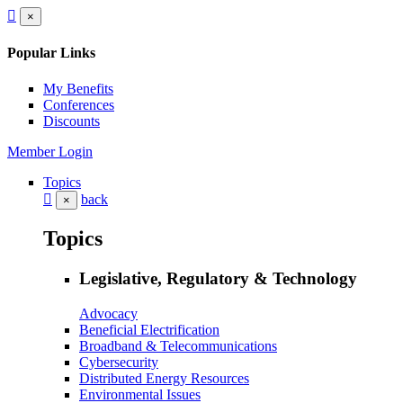
×
Popular Links
My Benefits
Conferences
Discounts
Member Login
Topics
back
×
Topics
Legislative, Regulatory & Technology
Advocacy
Beneficial Electrification
Broadband & Telecommunications
Cybersecurity
Distributed Energy Resources
Environmental Issues