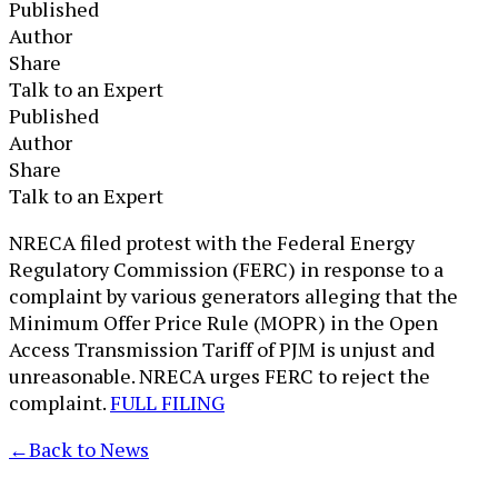
Published
Author
Share
Talk to an Expert
Published
Author
Share
Talk to an Expert
​NRECA filed protest with the Federal Energy
Regulatory Commission (FERC) in response to a
complaint by various generators alleging that the
Minimum Offer Price Rule (MOPR) in the Open
Access Transmission Tariff of PJM is unjust and
unreasonable. NRECA urges FERC to reject the
complaint.
FULL FILING
←
Back to News