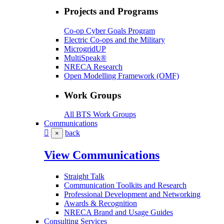
Projects and Programs
Co-op Cyber Goals Program
Electric Co-ops and the Military
MicrogridUP
MultiSpeak®
NRECA Research
Open Modelling Framework (OMF)
Work Groups
All BTS Work Groups
Communications
back
×
View Communications
Straight Talk
Communication Toolkits and Research
Professional Development and Networking
Awards & Recognition
NRECA Brand and Usage Guides
Consulting Services