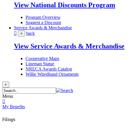
View National Discounts Program
Program Overview
Suggest a Discount
Service Awards & Merchandise
back
×
View Service Awards & Merchandise
Cooperative Maps
Lineman Statue
NRECA Awards Catalog
Willie Wiredhand Ornaments
×
Menu
My Benefits
Filings