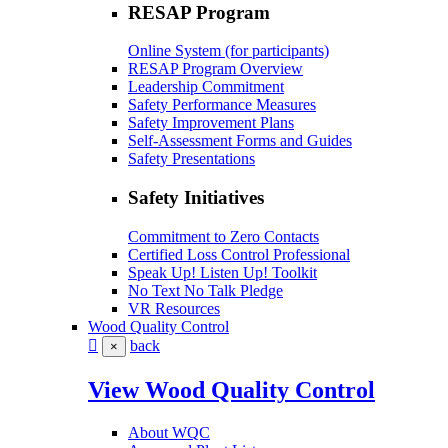
RESAP Program
Online System (for participants)
RESAP Program Overview
Leadership Commitment
Safety Performance Measures
Safety Improvement Plans
Self-Assessment Forms and Guides
Safety Presentations
Safety Initiatives
Commitment to Zero Contacts
Certified Loss Control Professional
Speak Up! Listen Up! Toolkit
No Text No Talk Pledge
VR Resources
Wood Quality Control
back
×
View Wood Quality Control
About WQC