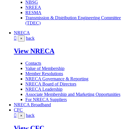
NBSG
NREEA
RESMA
Transmission & Distribution Engineering Committee
(TDEC)
NRECA
back
×
View NRECA
Contacts
Value of Membership
Member Resolutions
NRECA Governance & Reporting
NRECA Board of Directors
NRECA Leadership
Associate Membership and Marketing Opportunities
For NRECA Suppliers
NRECA Broadband
CFC
back
×
View CFC