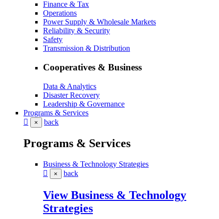
Finance & Tax
Operations
Power Supply & Wholesale Markets
Reliability & Security
Safety
Transmission & Distribution
Cooperatives & Business
Data & Analytics
Disaster Recovery
Leadership & Governance
Programs & Services
back
×
Programs & Services
Business & Technology Strategies
back
×
View Business & Technology
Strategies