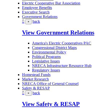
Electric Cooperative Bar Association
Employee Benefits
Executive Search
Government Relations
back
×
View Government Relations
America's Electric Cooperatives PAC
Congressional District Maps
Environmental Policy
Political Programs
Legislative Issues
NRECA Infrastructure Resource Hub
Regulatory Issues
Homestead Funds
Market Research
NRECA Office of General Counsel
Safety & RESAP
back
×
View Safety & RESAP