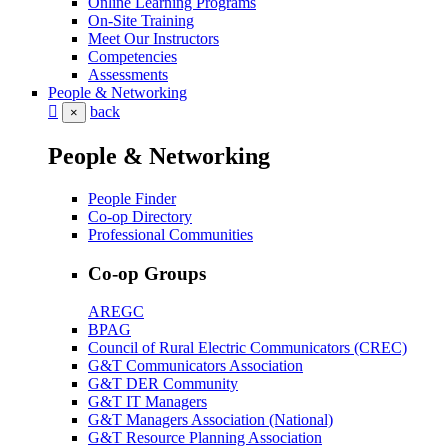
Online Learning Programs
On-Site Training
Meet Our Instructors
Competencies
Assessments
People & Networking
back
×
People & Networking
People Finder
Co-op Directory
Professional Communities
Co-op Groups
AREGC
BPAG
Council of Rural Electric Communicators (CREC)
G&T Communicators Association
G&T DER Community
G&T IT Managers
G&T Managers Association (National)
G&T Resource Planning Association