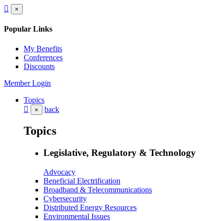
×
Popular Links
My Benefits
Conferences
Discounts
Member Login
Topics
back
×
Topics
Legislative, Regulatory & Technology
Advocacy
Beneficial Electrification
Broadband & Telecommunications
Cybersecurity
Distributed Energy Resources
Environmental Issues