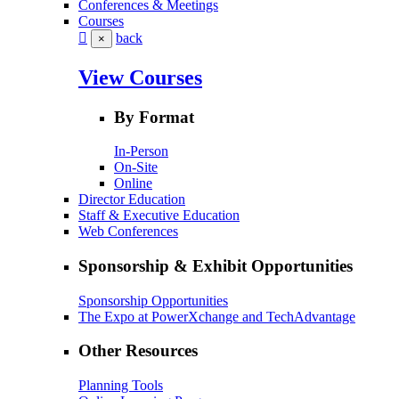
Conferences & Meetings
Courses
back
×
View Courses
By Format
In-Person
On-Site
Online
Director Education
Staff & Executive Education
Web Conferences
Sponsorship & Exhibit Opportunities
Sponsorship Opportunities
The Expo at PowerXchange and TechAdvantage
Other Resources
Planning Tools