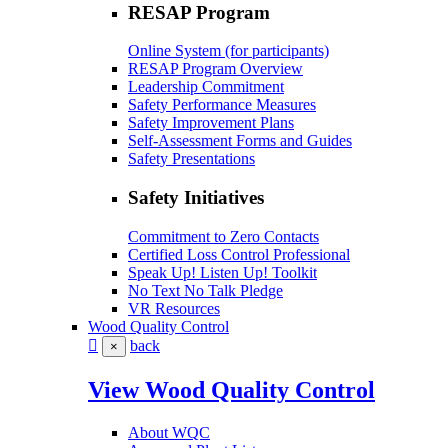
RESAP Program
Online System (for participants)
RESAP Program Overview
Leadership Commitment
Safety Performance Measures
Safety Improvement Plans
Self-Assessment Forms and Guides
Safety Presentations
Safety Initiatives
Commitment to Zero Contacts
Certified Loss Control Professional
Speak Up! Listen Up! Toolkit
No Text No Talk Pledge
VR Resources
Wood Quality Control
back
×
View Wood Quality Control
About WQC