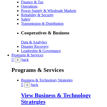
Finance & Tax
Operations
Power Supply & Wholesale Markets
Reliability & Security
Safety
Transmission & Distribution
Cooperatives & Business
Data & Analytics
Disaster Recovery
Leadership & Governance
Programs & Services
back
×
Programs & Services
Business & Technology Strategies
back
×
View Business & Technology
Strategies