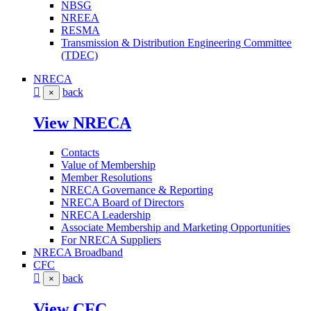
NBSG
NREEA
RESMA
Transmission & Distribution Engineering Committee
(TDEC)
NRECA
back
×
View NRECA
Contacts
Value of Membership
Member Resolutions
NRECA Governance & Reporting
NRECA Board of Directors
NRECA Leadership
Associate Membership and Marketing Opportunities
For NRECA Suppliers
NRECA Broadband
CFC
back
×
View CFC