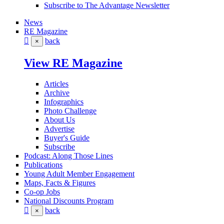
Subscribe to The Advantage Newsletter
News
RE Magazine
back
×
View RE Magazine
Articles
Archive
Infographics
Photo Challenge
About Us
Advertise
Buyer's Guide
Subscribe
Podcast: Along Those Lines
Publications
Young Adult Member Engagement
Maps, Facts & Figures
Co-op Jobs
National Discounts Program
back
×