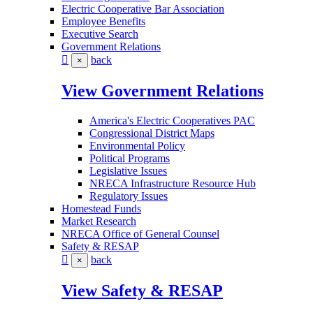
Electric Cooperative Bar Association
Employee Benefits
Executive Search
Government Relations
back
×
View Government Relations
America's Electric Cooperatives PAC
Congressional District Maps
Environmental Policy
Political Programs
Legislative Issues
NRECA Infrastructure Resource Hub
Regulatory Issues
Homestead Funds
Market Research
NRECA Office of General Counsel
Safety & RESAP
back
×
View Safety & RESAP