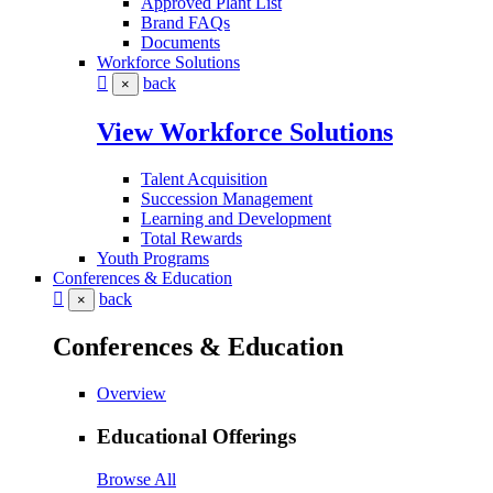
Approved Plant List
Brand FAQs
Documents
Workforce Solutions
back
×
View Workforce Solutions
Talent Acquisition
Succession Management
Learning and Development
Total Rewards
Youth Programs
Conferences & Education
back
×
Conferences & Education
Overview
Educational Offerings
Browse All