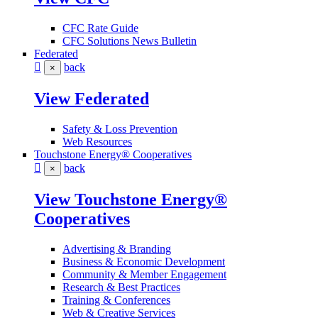
CFC Rate Guide
CFC Solutions News Bulletin
Federated
back
×
View Federated
Safety & Loss Prevention
Web Resources
Touchstone Energy® Cooperatives
back
×
View Touchstone Energy®
Cooperatives
Advertising & Branding
Business & Economic Development
Community & Member Engagement
Research & Best Practices
Training & Conferences
Web & Creative Services