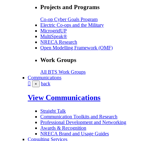
Projects and Programs
Co-op Cyber Goals Program
Electric Co-ops and the Military
MicrogridUP
MultiSpeak®
NRECA Research
Open Modelling Framework (OMF)
Work Groups
All BTS Work Groups
Communications
back
×
View Communications
Straight Talk
Communication Toolkits and Research
Professional Development and Networking
Awards & Recognition
NRECA Brand and Usage Guides
Consulting Services