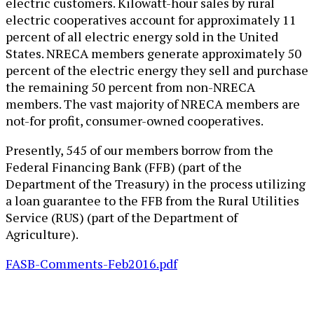
electric customers. Kilowatt-hour sales by rural
electric cooperatives account for approximately 11
percent of all electric energy sold in the United
States. NRECA members generate approximately 50
percent of the electric energy they sell and purchase
the remaining 50 percent from non-NRECA
members. The vast majority of NRECA members are
not-for profit, consumer-owned cooperatives.
Presently, 545 of our members borrow from the
Federal Financing Bank (FFB) (part of the
Department of the Treasury) in the process utilizing
a loan guarantee to the FFB from the Rural Utilities
Service (RUS) (part of the Department of
Agriculture).
FASB-Comments-Feb2016.pdf