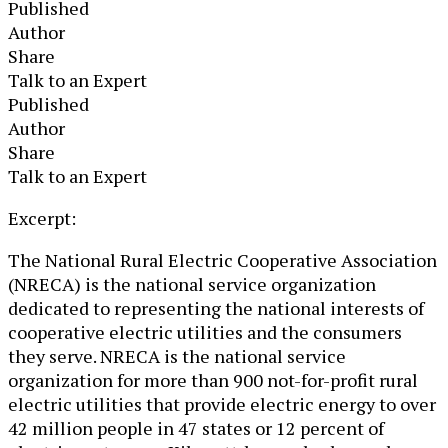
Published
Author
Share
Talk to an Expert
Published
Author
Share
Talk to an Expert
​Excerpt:
The National Rural Electric Cooperative Association
(NRECA) is the national service organization
dedicated to representing the national interests of
cooperative electric utilities and the consumers
they serve. NRECA is the national service
organization for more than 900 not-for-profit rural
electric utilities that provide electric energy to over
42 million people in 47 states or 12 percent of