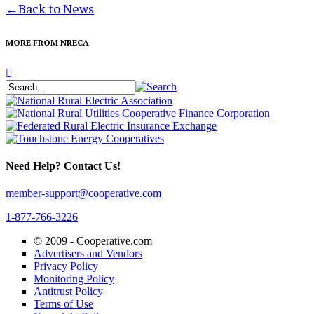
←
Back to News
MORE FROM NRECA
Need Help? Contact Us!
member-support@cooperative.com
1-877-766-3226
© 2009 -
Cooperative.com
Advertisers and Vendors
Privacy Policy
Monitoring Policy
Antitrust Policy
Terms of Use