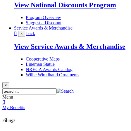
View National Discounts Program
Program Overview
Suggest a Discount
Service Awards & Merchandise
back
×
View Service Awards & Merchandise
Cooperative Maps
Lineman Statue
NRECA Awards Catalog
Willie Wiredhand Ornaments
×
Menu
My Benefits
Filings