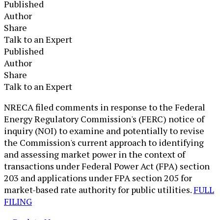
Published
Author
Share
Talk to an Expert
Published
Author
Share
Talk to an Expert
​NRECA filed comments in response to the Federal
Energy Regulatory Commission's (FERC) notice of
inquiry (NOI) to examine and potentially to revise
the Commission's current approach to identifying
and assessing market power in the context of
transactions under Federal Power Act (FPA) section
203 and applications under FPA section 205 for
market-based rate authority for public utilities.
FULL
FILING