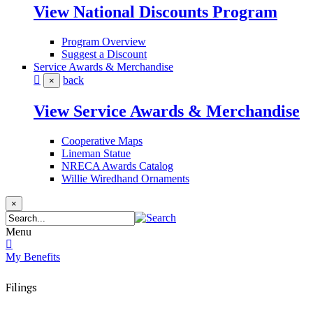
View National Discounts Program
Program Overview
Suggest a Discount
Service Awards & Merchandise
back
×
View Service Awards & Merchandise
Cooperative Maps
Lineman Statue
NRECA Awards Catalog
Willie Wiredhand Ornaments
×
Menu
My Benefits
Filings