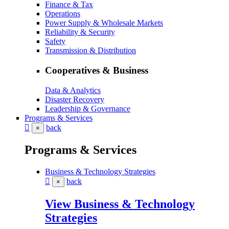
Finance & Tax
Operations
Power Supply & Wholesale Markets
Reliability & Security
Safety
Transmission & Distribution
Cooperatives & Business
Data & Analytics
Disaster Recovery
Leadership & Governance
Programs & Services
back
×
Programs & Services
Business & Technology Strategies
back
×
View Business & Technology
Strategies