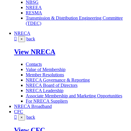
NBSG
NREEA
RESMA
Transmission & Distribution Engineering Committee
(TDEC)
NRECA
back
×
View NRECA
Contacts
Value of Membership
Member Resolutions
NRECA Governance & Reporting
NRECA Board of Directors
NRECA Leadership
Associate Membership and Marketing Opportunities
For NRECA Suppliers
NRECA Broadband
CFC
back
×
View CFC