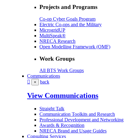
Projects and Programs
Co-op Cyber Goals Program
Electric Co-ops and the Military
MicrogridUP
MultiSpeak®
NRECA Research
Open Modelling Framework (OMF)
Work Groups
All BTS Work Groups
Communications
back
×
View Communications
Straight Talk
Communication Toolkits and Research
Professional Development and Networking
Awards & Recognition
NRECA Brand and Usage Guides
Consulting Services