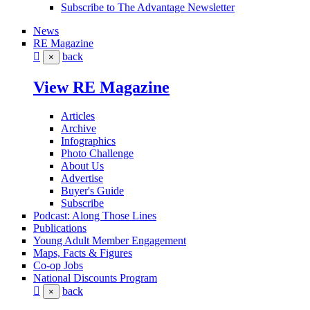
Subscribe to The Advantage Newsletter
News
RE Magazine
back
×
View RE Magazine
Articles
Archive
Infographics
Photo Challenge
About Us
Advertise
Buyer's Guide
Subscribe
Podcast: Along Those Lines
Publications
Young Adult Member Engagement
Maps, Facts & Figures
Co-op Jobs
National Discounts Program
back
×