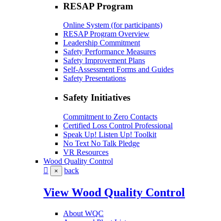
RESAP Program
Online System (for participants)
RESAP Program Overview
Leadership Commitment
Safety Performance Measures
Safety Improvement Plans
Self-Assessment Forms and Guides
Safety Presentations
Safety Initiatives
Commitment to Zero Contacts
Certified Loss Control Professional
Speak Up! Listen Up! Toolkit
No Text No Talk Pledge
VR Resources
Wood Quality Control
back
×
View Wood Quality Control
About WQC