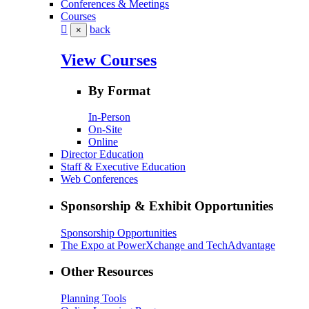
Conferences & Meetings
Courses
back
×
View Courses
By Format
In-Person
On-Site
Online
Director Education
Staff & Executive Education
Web Conferences
Sponsorship & Exhibit Opportunities
Sponsorship Opportunities
The Expo at PowerXchange and TechAdvantage
Other Resources
Planning Tools