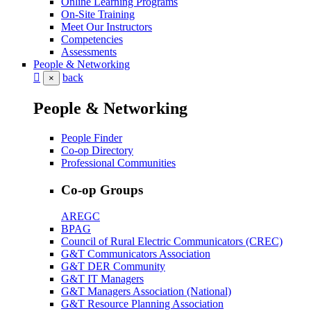
Online Learning Programs
On-Site Training
Meet Our Instructors
Competencies
Assessments
People & Networking
back
×
People & Networking
People Finder
Co-op Directory
Professional Communities
Co-op Groups
AREGC
BPAG
Council of Rural Electric Communicators (CREC)
G&T Communicators Association
G&T DER Community
G&T IT Managers
G&T Managers Association (National)
G&T Resource Planning Association