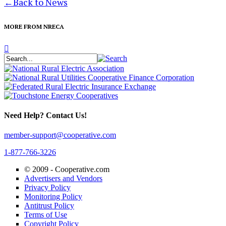
←
Back to News
MORE FROM NRECA
Need Help? Contact Us!
member-support@cooperative.com
1-877-766-3226
© 2009 -
Cooperative.com
Advertisers and Vendors
Privacy Policy
Monitoring Policy
Antitrust Policy
Terms of Use
Copyright Policy