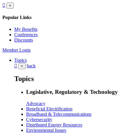
×
Popular Links
My Benefits
Conferences
Discounts
Member Login
Topics
back
×
Topics
Legislative, Regulatory & Technology
Advocacy
Beneficial Electrification
Broadband & Telecommunications
Cybersecurity
Distributed Energy Resources
Environmental Issues