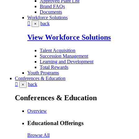
Approved Plant List
Brand FAQs
Documents
Workforce Solutions
back
×
View Workforce Solutions
Talent Acquisition
Succession Management
Learning and Development
Total Rewards
Youth Programs
Conferences & Education
back
×
Conferences & Education
Overview
Educational Offerings
Browse All