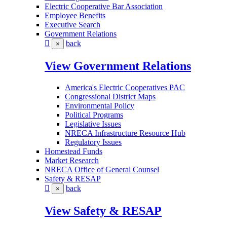
Electric Cooperative Bar Association
Employee Benefits
Executive Search
Government Relations
back
×
View Government Relations
America's Electric Cooperatives PAC
Congressional District Maps
Environmental Policy
Political Programs
Legislative Issues
NRECA Infrastructure Resource Hub
Regulatory Issues
Homestead Funds
Market Research
NRECA Office of General Counsel
Safety & RESAP
back
×
View Safety & RESAP