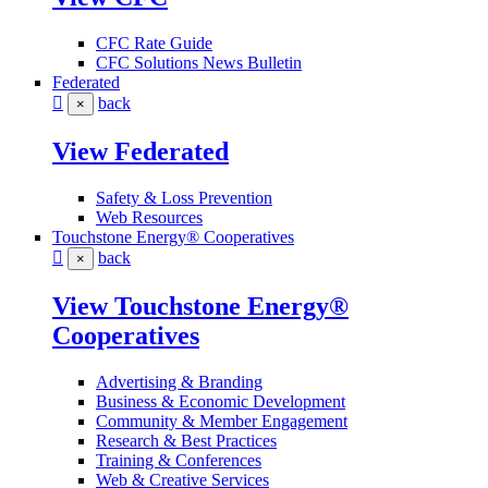
CFC Rate Guide
CFC Solutions News Bulletin
Federated
back
×
View Federated
Safety & Loss Prevention
Web Resources
Touchstone Energy® Cooperatives
back
×
View Touchstone Energy®
Cooperatives
Advertising & Branding
Business & Economic Development
Community & Member Engagement
Research & Best Practices
Training & Conferences
Web & Creative Services