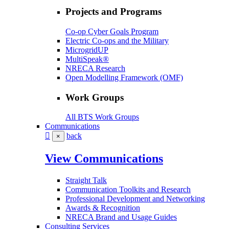
Projects and Programs
Co-op Cyber Goals Program
Electric Co-ops and the Military
MicrogridUP
MultiSpeak®
NRECA Research
Open Modelling Framework (OMF)
Work Groups
All BTS Work Groups
Communications
back
×
View Communications
Straight Talk
Communication Toolkits and Research
Professional Development and Networking
Awards & Recognition
NRECA Brand and Usage Guides
Consulting Services