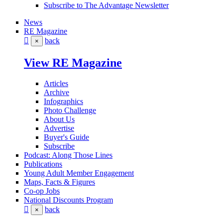
Subscribe to The Advantage Newsletter
News
RE Magazine
back
×
View RE Magazine
Articles
Archive
Infographics
Photo Challenge
About Us
Advertise
Buyer's Guide
Subscribe
Podcast: Along Those Lines
Publications
Young Adult Member Engagement
Maps, Facts & Figures
Co-op Jobs
National Discounts Program
back
×