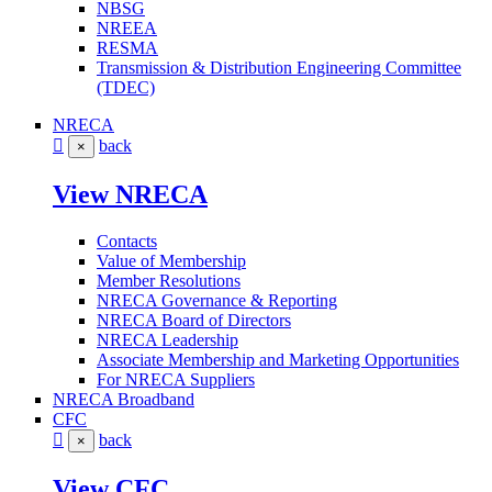
NBSG
NREEA
RESMA
Transmission & Distribution Engineering Committee
(TDEC)
NRECA
back
×
View NRECA
Contacts
Value of Membership
Member Resolutions
NRECA Governance & Reporting
NRECA Board of Directors
NRECA Leadership
Associate Membership and Marketing Opportunities
For NRECA Suppliers
NRECA Broadband
CFC
back
×
View CFC