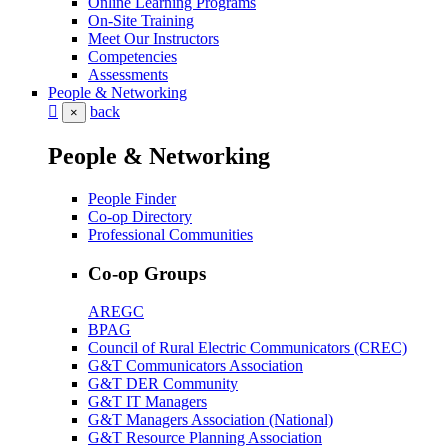
Online Learning Programs
On-Site Training
Meet Our Instructors
Competencies
Assessments
People & Networking
back
×
People & Networking
People Finder
Co-op Directory
Professional Communities
Co-op Groups
AREGC
BPAG
Council of Rural Electric Communicators (CREC)
G&T Communicators Association
G&T DER Community
G&T IT Managers
G&T Managers Association (National)
G&T Resource Planning Association