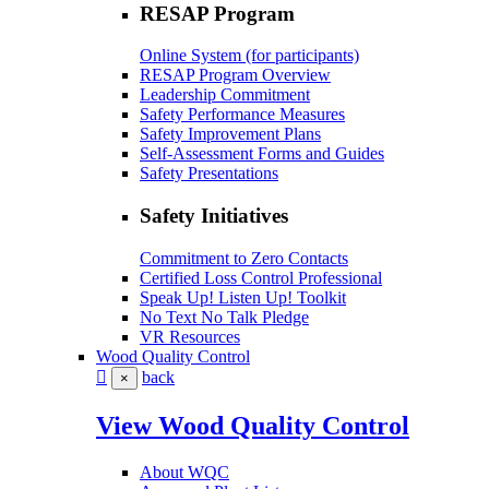
RESAP Program
Online System (for participants)
RESAP Program Overview
Leadership Commitment
Safety Performance Measures
Safety Improvement Plans
Self-Assessment Forms and Guides
Safety Presentations
Safety Initiatives
Commitment to Zero Contacts
Certified Loss Control Professional
Speak Up! Listen Up! Toolkit
No Text No Talk Pledge
VR Resources
Wood Quality Control
back
×
View Wood Quality Control
About WQC