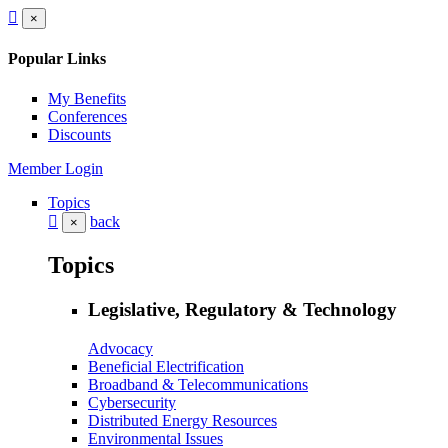
×
Popular Links
My Benefits
Conferences
Discounts
Member Login
Topics
back
×
Topics
Legislative, Regulatory & Technology
Advocacy
Beneficial Electrification
Broadband & Telecommunications
Cybersecurity
Distributed Energy Resources
Environmental Issues