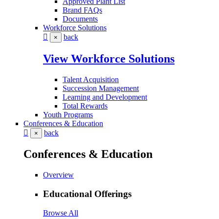
Approved Plant List
Brand FAQs
Documents
Workforce Solutions
back
×
View Workforce Solutions
Talent Acquisition
Succession Management
Learning and Development
Total Rewards
Youth Programs
Conferences & Education
back
×
Conferences & Education
Overview
Educational Offerings
Browse All