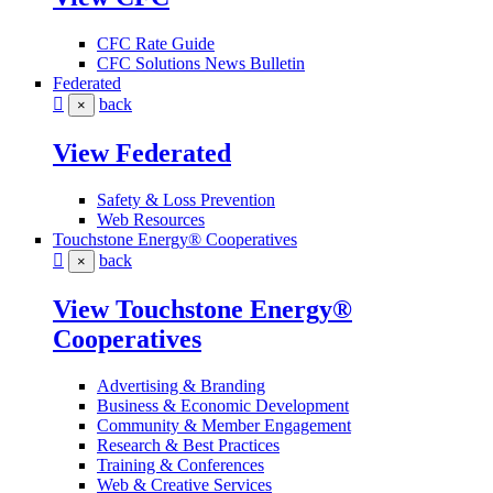
CFC Rate Guide
CFC Solutions News Bulletin
Federated
back
×
View Federated
Safety & Loss Prevention
Web Resources
Touchstone Energy® Cooperatives
back
×
View Touchstone Energy®
Cooperatives
Advertising & Branding
Business & Economic Development
Community & Member Engagement
Research & Best Practices
Training & Conferences
Web & Creative Services