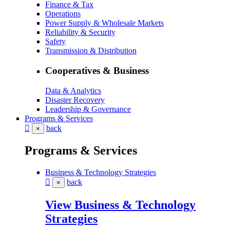
Finance & Tax
Operations
Power Supply & Wholesale Markets
Reliability & Security
Safety
Transmission & Distribution
Cooperatives & Business
Data & Analytics
Disaster Recovery
Leadership & Governance
Programs & Services
back
×
Programs & Services
Business & Technology Strategies
back
×
View Business & Technology
Strategies