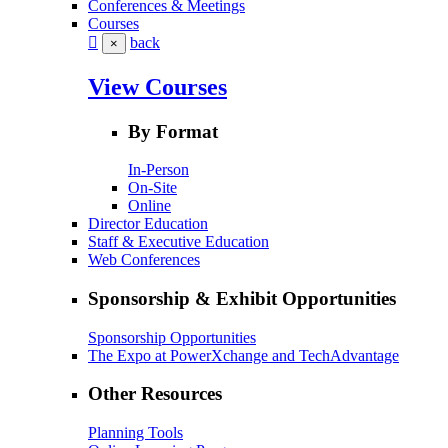
Conferences & Meetings
Courses
back
×
View Courses
By Format
In-Person
On-Site
Online
Director Education
Staff & Executive Education
Web Conferences
Sponsorship & Exhibit Opportunities
Sponsorship Opportunities
The Expo at PowerXchange and TechAdvantage
Other Resources
Planning Tools