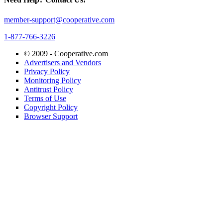
member-support@cooperative.com
1-877-766-3226
© 2009 -
Cooperative.com
Advertisers and Vendors
Privacy Policy
Monitoring Policy
Antitrust Policy
Terms of Use
Copyright Policy
Browser Support