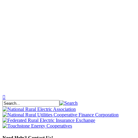
Need Help? Contact Us!