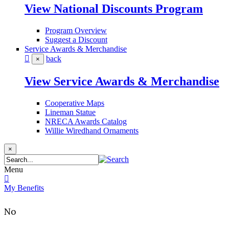
View National Discounts Program
Program Overview
Suggest a Discount
Service Awards & Merchandise
back
×
View Service Awards & Merchandise
Cooperative Maps
Lineman Statue
NRECA Awards Catalog
Willie Wiredhand Ornaments
×
Menu
My Benefits
No