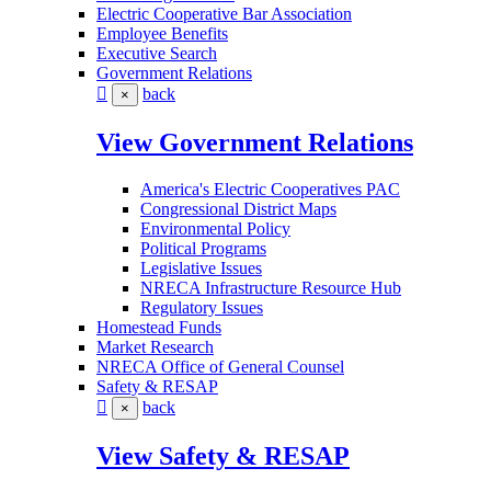
Electric Cooperative Bar Association
Employee Benefits
Executive Search
Government Relations
back
×
View Government Relations
America's Electric Cooperatives PAC
Congressional District Maps
Environmental Policy
Political Programs
Legislative Issues
NRECA Infrastructure Resource Hub
Regulatory Issues
Homestead Funds
Market Research
NRECA Office of General Counsel
Safety & RESAP
back
×
View Safety & RESAP