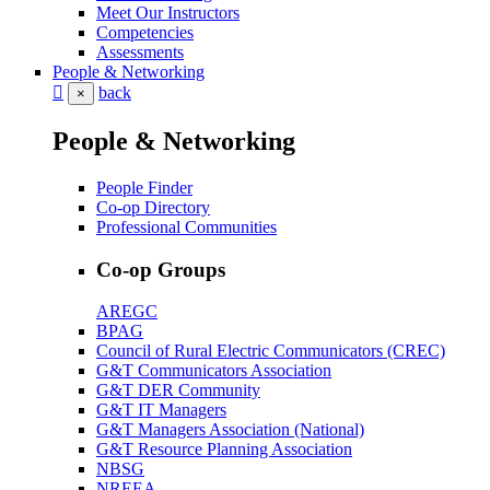
Meet Our Instructors
Competencies
Assessments
People & Networking
back
×
People & Networking
People Finder
Co-op Directory
Professional Communities
Co-op Groups
AREGC
BPAG
Council of Rural Electric Communicators (CREC)
G&T Communicators Association
G&T DER Community
G&T IT Managers
G&T Managers Association (National)
G&T Resource Planning Association
NBSG
NREEA