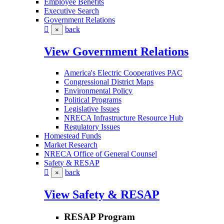
Employee Benefits
Executive Search
Government Relations
back
×
View Government Relations
America's Electric Cooperatives PAC
Congressional District Maps
Environmental Policy
Political Programs
Legislative Issues
NRECA Infrastructure Resource Hub
Regulatory Issues
Homestead Funds
Market Research
NRECA Office of General Counsel
Safety & RESAP
back
×
View Safety & RESAP
RESAP Program