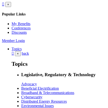
×
Popular Links
My Benefits
Conferences
Discounts
Member Login
Topics
back
×
Topics
Legislative, Regulatory & Technology
Advocacy
Beneficial Electrification
Broadband & Telecommunications
Cybersecurity
Distributed Energy Resources
Environmental Issues