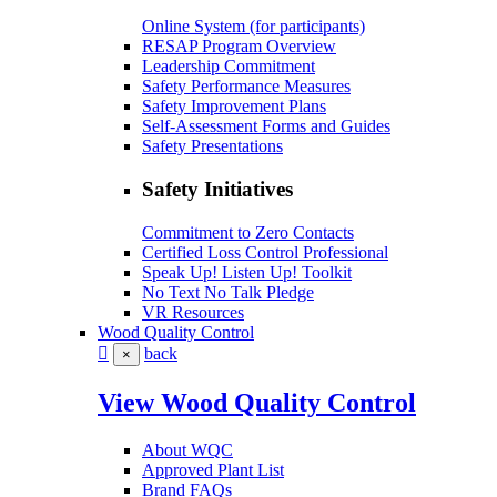
Online System (for participants)
RESAP Program Overview
Leadership Commitment
Safety Performance Measures
Safety Improvement Plans
Self-Assessment Forms and Guides
Safety Presentations
Safety Initiatives
Commitment to Zero Contacts
Certified Loss Control Professional
Speak Up! Listen Up! Toolkit
No Text No Talk Pledge
VR Resources
Wood Quality Control
back
×
View Wood Quality Control
About WQC
Approved Plant List
Brand FAQs