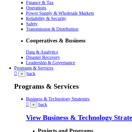
Finance & Tax
Operations
Power Supply & Wholesale Markets
Reliability & Security
Safety
Transmission & Distribution
Cooperatives & Business
Data & Analytics
Disaster Recovery
Leadership & Governance
Programs & Services
back
×
Programs & Services
Business & Technology Strategies
back
×
View Business & Technology Strate
Projects and Programs