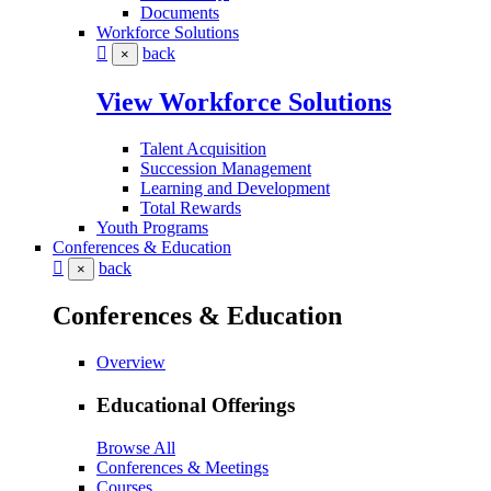
Documents
Workforce Solutions
back
×
View Workforce Solutions
Talent Acquisition
Succession Management
Learning and Development
Total Rewards
Youth Programs
Conferences & Education
back
×
Conferences & Education
Overview
Educational Offerings
Browse All
Conferences & Meetings
Courses