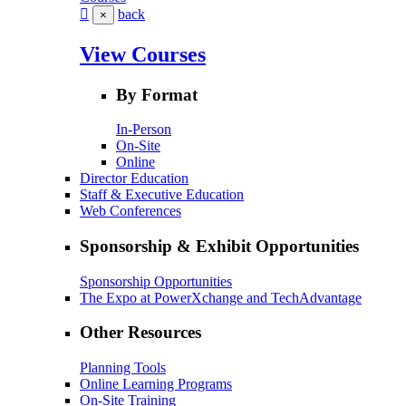
back
×
View Courses
By Format
In-Person
On-Site
Online
Director Education
Staff & Executive Education
Web Conferences
Sponsorship & Exhibit Opportunities
Sponsorship Opportunities
The Expo at PowerXchange and TechAdvantage
Other Resources
Planning Tools
Online Learning Programs
On-Site Training