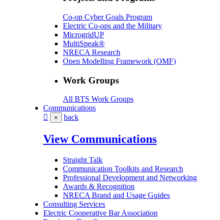
Co-op Cyber Goals Program
Electric Co-ops and the Military
MicrogridUP
MultiSpeak®
NRECA Research
Open Modelling Framework (OMF)
Work Groups
All BTS Work Groups
Communications
back
×
View Communications
Straight Talk
Communication Toolkits and Research
Professional Development and Networking
Awards & Recognition
NRECA Brand and Usage Guides
Consulting Services
Electric Cooperative Bar Association