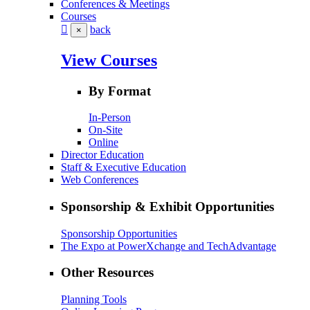
Conferences & Meetings
Courses
back
×
View Courses
By Format
In-Person
On-Site
Online
Director Education
Staff & Executive Education
Web Conferences
Sponsorship & Exhibit Opportunities
Sponsorship Opportunities
The Expo at PowerXchange and TechAdvantage
Other Resources
Planning Tools