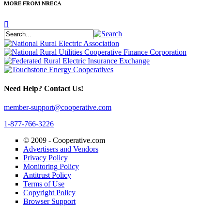
MORE FROM NRECA
Need Help? Contact Us!
member-support@cooperative.com
1-877-766-3226
© 2009 -
Cooperative.com
Advertisers and Vendors
Privacy Policy
Monitoring Policy
Antitrust Policy
Terms of Use
Copyright Policy
Browser Support