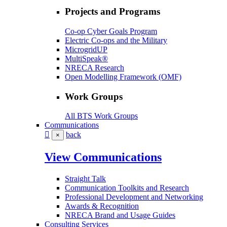
Projects and Programs
Co-op Cyber Goals Program
Electric Co-ops and the Military
MicrogridUP
MultiSpeak®
NRECA Research
Open Modelling Framework (OMF)
Work Groups
All BTS Work Groups
Communications
back
×
View Communications
Straight Talk
Communication Toolkits and Research
Professional Development and Networking
Awards & Recognition
NRECA Brand and Usage Guides
Consulting Services