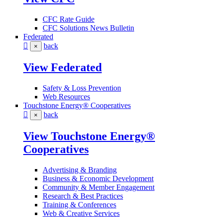
CFC Rate Guide
CFC Solutions News Bulletin
Federated
back
×
View Federated
Safety & Loss Prevention
Web Resources
Touchstone Energy® Cooperatives
back
×
View Touchstone Energy®
Cooperatives
Advertising & Branding
Business & Economic Development
Community & Member Engagement
Research & Best Practices
Training & Conferences
Web & Creative Services