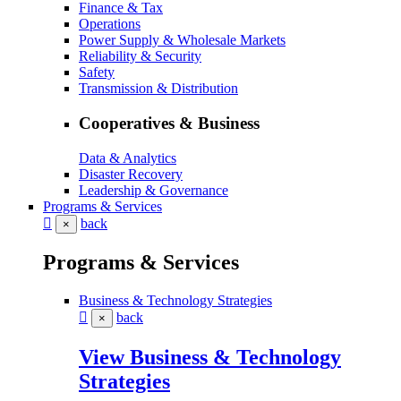
Finance & Tax
Operations
Power Supply & Wholesale Markets
Reliability & Security
Safety
Transmission & Distribution
Cooperatives & Business
Data & Analytics
Disaster Recovery
Leadership & Governance
Programs & Services
back
×
Programs & Services
Business & Technology Strategies
back
×
View Business & Technology
Strategies