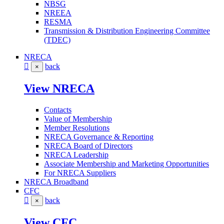
NBSG
NREEA
RESMA
Transmission & Distribution Engineering Committee
(TDEC)
NRECA
back
×
View NRECA
Contacts
Value of Membership
Member Resolutions
NRECA Governance & Reporting
NRECA Board of Directors
NRECA Leadership
Associate Membership and Marketing Opportunities
For NRECA Suppliers
NRECA Broadband
CFC
back
×
View CFC