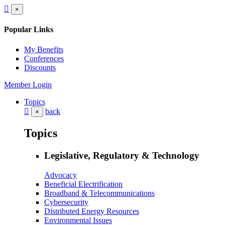
×
Popular Links
My Benefits
Conferences
Discounts
Member Login
Topics
back
×
Topics
Legislative, Regulatory & Technology
Advocacy
Beneficial Electrification
Broadband & Telecommunications
Cybersecurity
Distributed Energy Resources
Environmental Issues