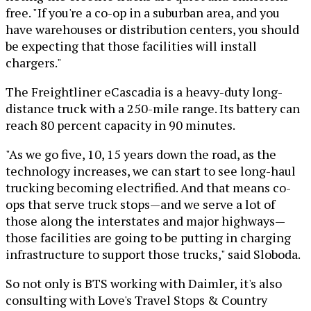
free. "If you're a co-op in a suburban area, and you
have warehouses or distribution centers, you should
be expecting that those facilities will install
chargers."
The Freightliner eCascadia is a heavy-duty long-
distance truck with a 250-mile range. Its battery can
reach 80 percent capacity in 90 minutes.
"As we go five, 10, 15 years down the road, as the
technology increases, we can start to see long-haul
trucking becoming electrified. And that means co-
ops that serve truck stops—and we serve a lot of
those along the interstates and major highways—
those facilities are going to be putting in charging
infrastructure to support those trucks," said Sloboda.
So not only is BTS working with Daimler, it's also
consulting with Love's Travel Stops & Country