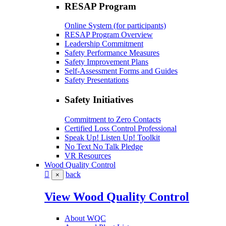
RESAP Program
Online System (for participants)
RESAP Program Overview
Leadership Commitment
Safety Performance Measures
Safety Improvement Plans
Self-Assessment Forms and Guides
Safety Presentations
Safety Initiatives
Commitment to Zero Contacts
Certified Loss Control Professional
Speak Up! Listen Up! Toolkit
No Text No Talk Pledge
VR Resources
Wood Quality Control
back
×
View Wood Quality Control
About WQC