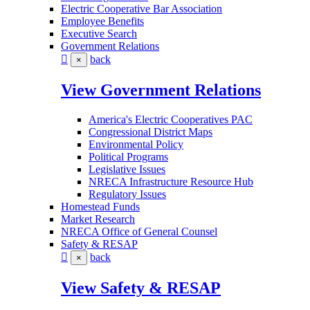
Electric Cooperative Bar Association
Employee Benefits
Executive Search
Government Relations
back
×
View Government Relations
America's Electric Cooperatives PAC
Congressional District Maps
Environmental Policy
Political Programs
Legislative Issues
NRECA Infrastructure Resource Hub
Regulatory Issues
Homestead Funds
Market Research
NRECA Office of General Counsel
Safety & RESAP
back
×
View Safety & RESAP