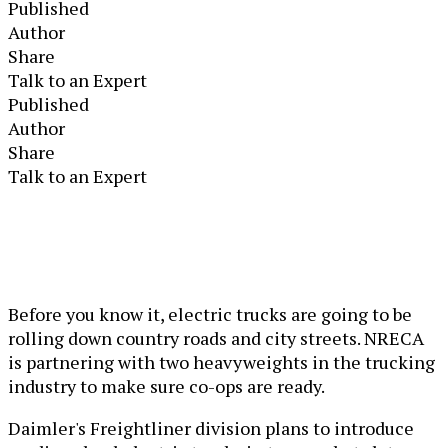
Published
Author
Share
Talk to an Expert
Published
Author
Share
Talk to an Expert
Before you know it, electric trucks are going to be
rolling down country roads and city streets. NRECA
is partnering with two heavyweights in the trucking
industry to make sure co-ops are ready.
Daimler's Freightliner division plans to introduce