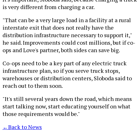
is very different from charging a car.
"That can be a very large load in a facility at a rural
interstate exit that does not really have the
distribution infrastructure necessary to support it,"
he said. Improvements could cost millions, but if co-
ops and Love's partner, both sides can save big.
Co-ops need to be a key part of any electric truck
infrastructure plan, so if you serve truck stops,
warehouses or distribution centers, Sloboda said to
reach out to them soon.
"It's still several years down the road, which means
start talking now, start educating yourself on what
those requirements would be."
←
Back to News