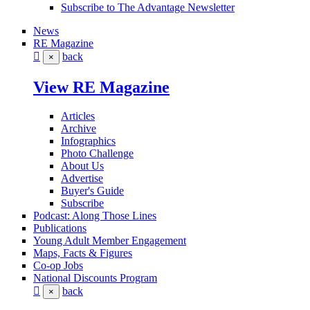
Subscribe to The Advantage Newsletter
News
RE Magazine
back
×
View RE Magazine
Articles
Archive
Infographics
Photo Challenge
About Us
Advertise
Buyer's Guide
Subscribe
Podcast: Along Those Lines
Publications
Young Adult Member Engagement
Maps, Facts & Figures
Co-op Jobs
National Discounts Program
back
×