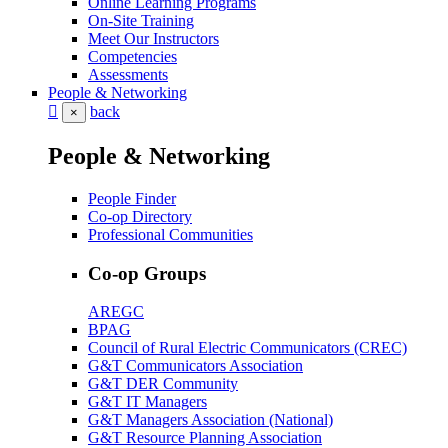
Online Learning Programs
On-Site Training
Meet Our Instructors
Competencies
Assessments
People & Networking
back
×
People & Networking
People Finder
Co-op Directory
Professional Communities
Co-op Groups
AREGC
BPAG
Council of Rural Electric Communicators (CREC)
G&T Communicators Association
G&T DER Community
G&T IT Managers
G&T Managers Association (National)
G&T Resource Planning Association