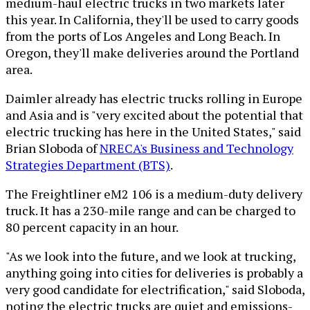
medium-haul electric trucks in two markets later
this year. In California, they'll be used to carry goods
from the ports of Los Angeles and Long Beach. In
Oregon, they'll make deliveries around the Portland
area.
Daimler already has electric trucks rolling in Europe
and Asia and is "very excited about the potential that
electric trucking has here in the United States," said
Brian Sloboda of
NRECA's Business and Technology
Strategies Department (BTS)
.
The Freightliner eM2 106 is a medium-duty delivery
truck. It has a 230-mile range and can be charged to
80 percent capacity in an hour.
"As we look into the future, and we look at trucking,
anything going into cities for deliveries is probably a
very good candidate for electrification," said Sloboda,
noting the electric trucks are quiet and emissions-