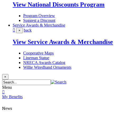
View National Discounts Program
Program Overview
Suggest a Discount
Service Awards & Merchandise
back
×
View Service Awards & Merchandise
Cooperative Maps
Lineman Statue
NRECA Awards Catalog
Willie Wiredhand Ornaments
×
Menu
My Benefits
News