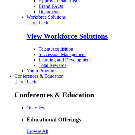
Approved Plant List
Brand FAQs
Documents
Workforce Solutions
back
×
View Workforce Solutions
Talent Acquisition
Succession Management
Learning and Development
Total Rewards
Youth Programs
Conferences & Education
back
×
Conferences & Education
Overview
Educational Offerings
Browse All