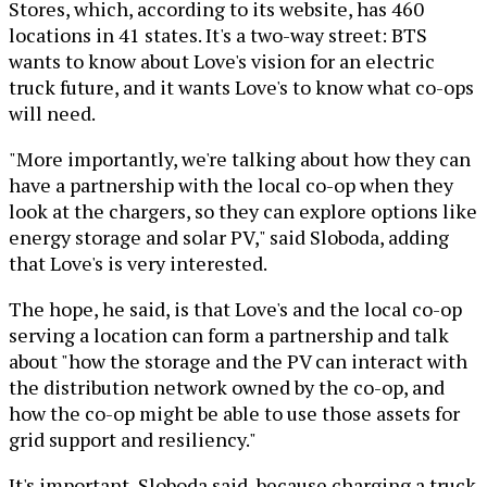
Stores, which, according to its website, has 460
locations in 41 states. It's a two-way street: BTS
wants to know about Love's vision for an electric
truck future, and it wants Love's to know what co-ops
will need.
"More importantly, we're talking about how they can
have a partnership with the local co-op when they
look at the chargers, so they can explore options like
energy storage and solar PV," said Sloboda, adding
that Love's is very interested.
The hope, he said, is that Love's and the local co-op
serving a location can form a partnership and talk
about "how the storage and the PV can interact with
the distribution network owned by the co-op, and
how the co-op might be able to use those assets for
grid support and resiliency."
It's important, Sloboda said, because charging a truck