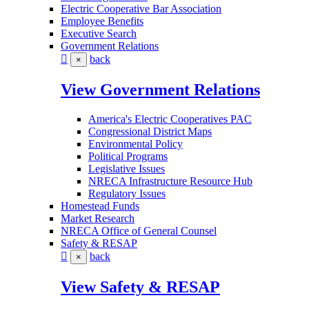
Electric Cooperative Bar Association
Employee Benefits
Executive Search
Government Relations
back
×
View Government Relations
America's Electric Cooperatives PAC
Congressional District Maps
Environmental Policy
Political Programs
Legislative Issues
NRECA Infrastructure Resource Hub
Regulatory Issues
Homestead Funds
Market Research
NRECA Office of General Counsel
Safety & RESAP
back
×
View Safety & RESAP