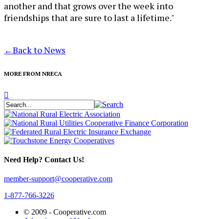
another and that grows over the week into
friendships that are sure to last a lifetime."
←
Back to News
MORE FROM NRECA
Need Help? Contact Us!
member-support@cooperative.com
1-877-766-3226
© 2009 -
Cooperative.com