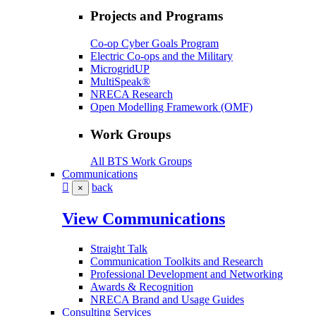
Projects and Programs
Co-op Cyber Goals Program
Electric Co-ops and the Military
MicrogridUP
MultiSpeak®
NRECA Research
Open Modelling Framework (OMF)
Work Groups
All BTS Work Groups
Communications
back
×
View Communications
Straight Talk
Communication Toolkits and Research
Professional Development and Networking
Awards & Recognition
NRECA Brand and Usage Guides
Consulting Services