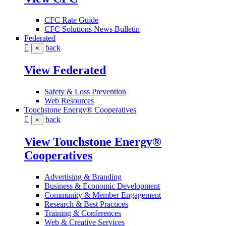
CFC Rate Guide
CFC Solutions News Bulletin
Federated
back
×
View Federated
Safety & Loss Prevention
Web Resources
Touchstone Energy® Cooperatives
back
×
View Touchstone Energy®
Cooperatives
Advertising & Branding
Business & Economic Development
Community & Member Engagement
Research & Best Practices
Training & Conferences
Web & Creative Services