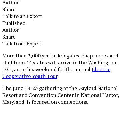
Author
Share
Talk to an Expert
Published
Author
Share
Talk to an Expert
More than 2,000 youth delegates, chaperones and
staff from 44 states will arrive in the Washington,
D.C., area this weekend for the annual
Electric
Cooperative Youth Tour
.
The June 14-23 gathering at the Gaylord National
Resort and Convention Center in National Harbor,
Maryland, is focused on connections.