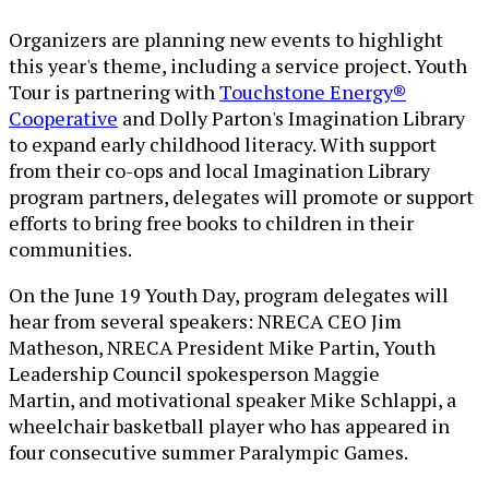
Organizers are planning new events to highlight
this year's theme, including a service project. Youth
Tour is partnering with
Touchstone Energy®
Cooperative
and Dolly Parton's Imagination Library
to expand early childhood literacy. With support
from their co-ops and local Imagination Library
program partners, delegates will promote or support
efforts to bring free books to children in their
communities.
On the June 19 Youth Day, program delegates will
hear from several speakers: NRECA CEO Jim
Matheson, NRECA President Mike Partin, Youth
Leadership Council spokesperson Maggie
Martin, and motivational speaker Mike Schlappi, a
wheelchair basketball player who has appeared in
four consecutive summer Paralympic Games.