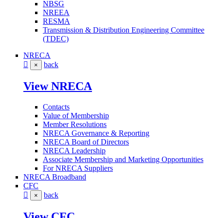
NBSG
NREEA
RESMA
Transmission & Distribution Engineering Committee
(TDEC)
NRECA
back
×
View NRECA
Contacts
Value of Membership
Member Resolutions
NRECA Governance & Reporting
NRECA Board of Directors
NRECA Leadership
Associate Membership and Marketing Opportunities
For NRECA Suppliers
NRECA Broadband
CFC
back
×
View CFC