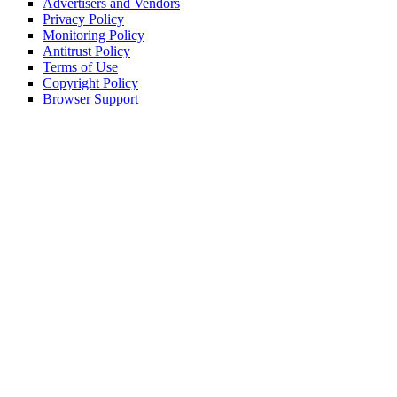
Advertisers and Vendors
Privacy Policy
Monitoring Policy
Antitrust Policy
Terms of Use
Copyright Policy
Browser Support