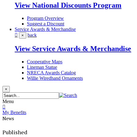
View National Discounts Program
Program Overview
Suggest a Discount
Service Awards & Merchandise
back
×
View Service Awards & Merchandise
Cooperative Maps
Lineman Statue
NRECA Awards Catalog
Willie Wiredhand Ornaments
×
Menu
My Benefits
News
Published