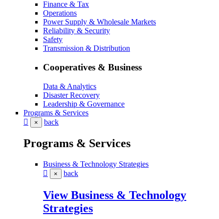
Finance & Tax
Operations
Power Supply & Wholesale Markets
Reliability & Security
Safety
Transmission & Distribution
Cooperatives & Business
Data & Analytics
Disaster Recovery
Leadership & Governance
Programs & Services
back
×
Programs & Services
Business & Technology Strategies
back
×
View Business & Technology
Strategies