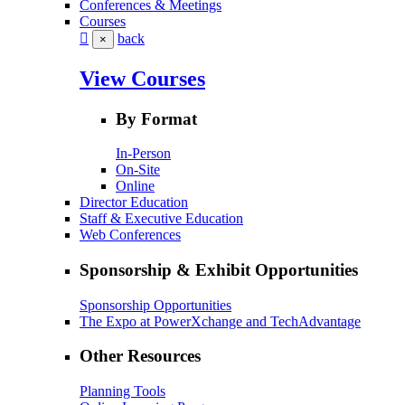
Conferences & Meetings
Courses
back
×
View Courses
By Format
In-Person
On-Site
Online
Director Education
Staff & Executive Education
Web Conferences
Sponsorship & Exhibit Opportunities
Sponsorship Opportunities
The Expo at PowerXchange and TechAdvantage
Other Resources
Planning Tools