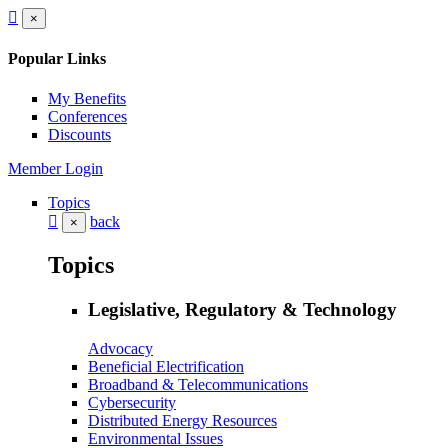
×
Popular Links
My Benefits
Conferences
Discounts
Member Login
Topics
back
×
Topics
Legislative, Regulatory & Technology
Advocacy
Beneficial Electrification
Broadband & Telecommunications
Cybersecurity
Distributed Energy Resources
Environmental Issues