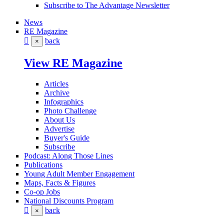
Subscribe to The Advantage Newsletter
News
RE Magazine
back
×
View RE Magazine
Articles
Archive
Infographics
Photo Challenge
About Us
Advertise
Buyer's Guide
Subscribe
Podcast: Along Those Lines
Publications
Young Adult Member Engagement
Maps, Facts & Figures
Co-op Jobs
National Discounts Program
back
×