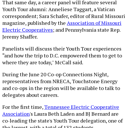
That same day, a career panel will feature several
Youth Tour alumni: Anneliese Taggart, a Vatican
correspondent; Sara Schafer, editor of Rural Missouri
magazine, published by the
Association of Missouri
Electric Cooperatives
; and Pennsylvania state Rep.
Jeremy Shaffer.
Panelists will discuss their Youth Tour experiences
“and how the trip to D.C. empowered them to get to
where they are today," McCall said.
During the June 20 Co-op Connections Night,
representatives from NRECA, Touchstone Energy
and co-ops in the region will be available to talk to
delegates about careers.
For the first time,
Tennessee Electric Cooperative
Association
's Laura Beth Laden and BJ Bernard are
co-leading the state's Youth Tour delegation, one of
the largest, with a total of 132 students.