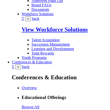
Approved Plant List
Brand FAQs
Documents
Workforce Solutions
back
×
View Workforce Solutions
Talent Acquisition
Succession Management
Learning and Development
Total Rewards
Youth Programs
Conferences & Education
back
×
Conferences & Education
Overview
Educational Offerings
Browse All