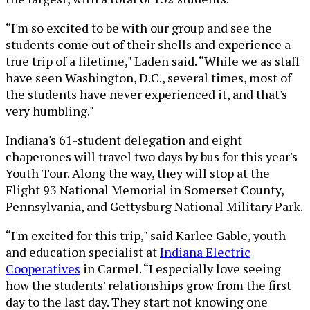
“I'm so excited to be with our group and see the
students come out of their shells and experience a
true trip of a lifetime," Laden said. “While we as staff
have seen Washington, D.C., several times, most of
the students have never experienced it, and that's
very humbling."
Indiana's 61-student delegation and eight
chaperones will travel two days by bus for this year's
Youth Tour. Along the way, they will stop at the
Flight 93 National Memorial in Somerset County,
Pennsylvania, and Gettysburg National Military Park.
“I'm excited for this trip," said Karlee Gable, youth
and education specialist at
Indiana Electric
Cooperatives
in Carmel. “I especially love seeing
how the students' relationships grow from the first
day to the last day. They start not knowing one