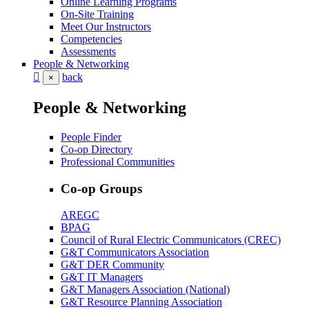
Online Learning Programs
On-Site Training
Meet Our Instructors
Competencies
Assessments
People & Networking
back
×
People & Networking
People Finder
Co-op Directory
Professional Communities
Co-op Groups
AREGC
BPAG
Council of Rural Electric Communicators (CREC)
G&T Communicators Association
G&T DER Community
G&T IT Managers
G&T Managers Association (National)
G&T Resource Planning Association