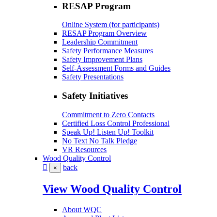
RESAP Program
Online System (for participants)
RESAP Program Overview
Leadership Commitment
Safety Performance Measures
Safety Improvement Plans
Self-Assessment Forms and Guides
Safety Presentations
Safety Initiatives
Commitment to Zero Contacts
Certified Loss Control Professional
Speak Up! Listen Up! Toolkit
No Text No Talk Pledge
VR Resources
Wood Quality Control
back
×
View Wood Quality Control
About WQC