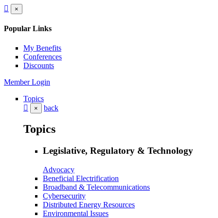
×
Popular Links
My Benefits
Conferences
Discounts
Member Login
Topics
back
×
Topics
Legislative, Regulatory & Technology
Advocacy
Beneficial Electrification
Broadband & Telecommunications
Cybersecurity
Distributed Energy Resources
Environmental Issues