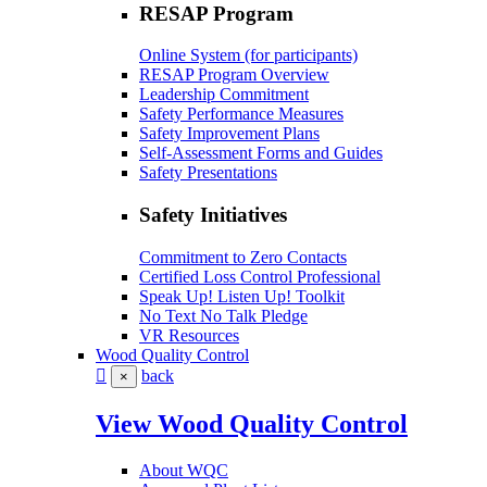
RESAP Program
Online System (for participants)
RESAP Program Overview
Leadership Commitment
Safety Performance Measures
Safety Improvement Plans
Self-Assessment Forms and Guides
Safety Presentations
Safety Initiatives
Commitment to Zero Contacts
Certified Loss Control Professional
Speak Up! Listen Up! Toolkit
No Text No Talk Pledge
VR Resources
Wood Quality Control
back
×
View Wood Quality Control
About WQC