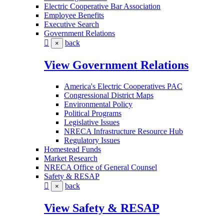
Electric Cooperative Bar Association
Employee Benefits
Executive Search
Government Relations
back
×
View Government Relations
America's Electric Cooperatives PAC
Congressional District Maps
Environmental Policy
Political Programs
Legislative Issues
NRECA Infrastructure Resource Hub
Regulatory Issues
Homestead Funds
Market Research
NRECA Office of General Counsel
Safety & RESAP
back
×
View Safety & RESAP