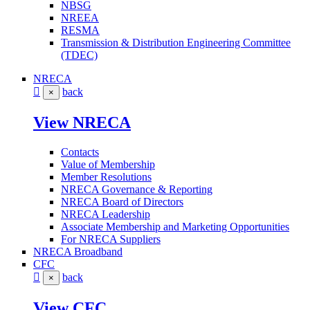
NBSG
NREEA
RESMA
Transmission & Distribution Engineering Committee
(TDEC)
NRECA
back
×
View NRECA
Contacts
Value of Membership
Member Resolutions
NRECA Governance & Reporting
NRECA Board of Directors
NRECA Leadership
Associate Membership and Marketing Opportunities
For NRECA Suppliers
NRECA Broadband
CFC
back
×
View CFC