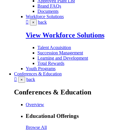
Approved Plant List
Brand FAQs
Documents
Workforce Solutions
back
×
View Workforce Solutions
Talent Acquisition
Succession Management
Learning and Development
Total Rewards
Youth Programs
Conferences & Education
back
×
Conferences & Education
Overview
Educational Offerings
Browse All