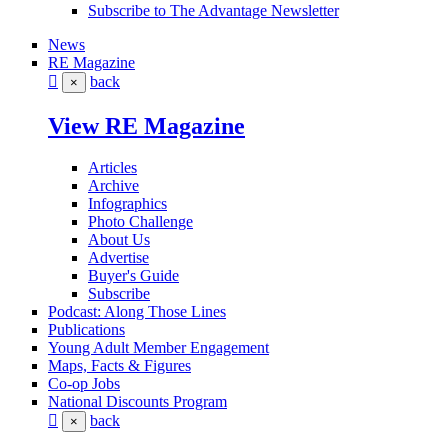
Subscribe to The Advantage Newsletter
News
RE Magazine
back
×
View RE Magazine
Articles
Archive
Infographics
Photo Challenge
About Us
Advertise
Buyer's Guide
Subscribe
Podcast: Along Those Lines
Publications
Young Adult Member Engagement
Maps, Facts & Figures
Co-op Jobs
National Discounts Program
back
×