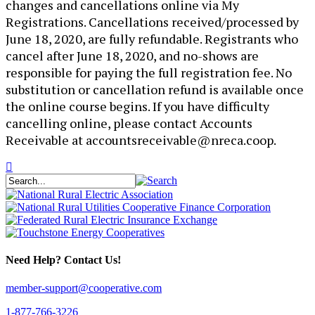
changes and cancellations online via My
Registrations. Cancellations received/processed by
June 18, 2020, are fully refundable. Registrants who
cancel after June 18, 2020, and no-shows are
responsible for paying the full registration fee. No
substitution or cancellation refund is available once
the online course begins. If you have difficulty
cancelling online, please contact Accounts
Receivable at accountsreceivable@nreca.coop.
Need Help? Contact Us!
member-support@cooperative.com
1-877-766-3226