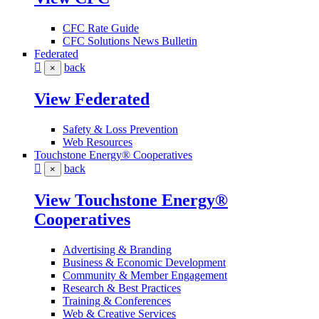
CFC Rate Guide
CFC Solutions News Bulletin
Federated
back
×
View Federated
Safety & Loss Prevention
Web Resources
Touchstone Energy® Cooperatives
back
×
View Touchstone Energy®
Cooperatives
Advertising & Branding
Business & Economic Development
Community & Member Engagement
Research & Best Practices
Training & Conferences
Web & Creative Services