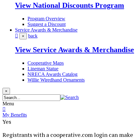
View National Discounts Program
Program Overview
Suggest a Discount
Service Awards & Merchandise
back
×
View Service Awards & Merchandise
Cooperative Maps
Lineman Statue
NRECA Awards Catalog
Willie Wiredhand Ornaments
×
Menu
My Benefits
Yes
​Registrants with a cooperative.com login can make