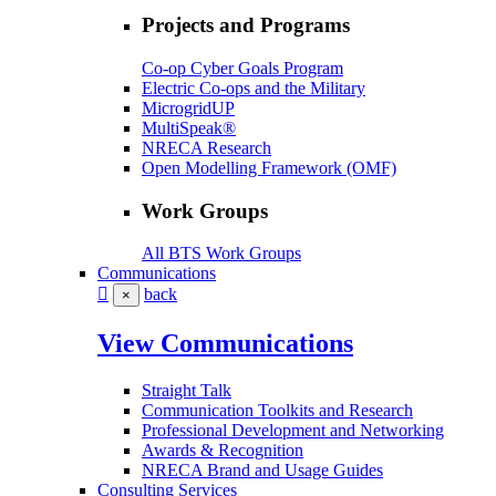
Projects and Programs
Co-op Cyber Goals Program
Electric Co-ops and the Military
MicrogridUP
MultiSpeak®
NRECA Research
Open Modelling Framework (OMF)
Work Groups
All BTS Work Groups
Communications
back
×
View Communications
Straight Talk
Communication Toolkits and Research
Professional Development and Networking
Awards & Recognition
NRECA Brand and Usage Guides
Consulting Services