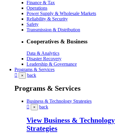
Finance & Tax
Operations
Power Supply & Wholesale Markets
Reliability & Security
Safety
Transmission & Distribution
Cooperatives & Business
Data & Analytics
Disaster Recovery
Leadership & Governance
Programs & Services
back
×
Programs & Services
Business & Technology Strategies
back
×
View Business & Technology
Strategies