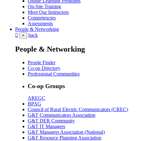
Online Learning Programs
On-Site Training
Meet Our Instructors
Competencies
Assessments
People & Networking
back
×
People & Networking
People Finder
Co-op Directory
Professional Communities
Co-op Groups
AREGC
BPAG
Council of Rural Electric Communicators (CREC)
G&T Communicators Association
G&T DER Community
G&T IT Managers
G&T Managers Association (National)
G&T Resource Planning Association