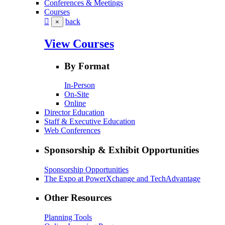
Conferences & Meetings
Courses
back
×
View Courses
By Format
In-Person
On-Site
Online
Director Education
Staff & Executive Education
Web Conferences
Sponsorship & Exhibit Opportunities
Sponsorship Opportunities
The Expo at PowerXchange and TechAdvantage
Other Resources
Planning Tools