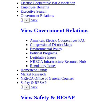
Electric Cooperative Bar Association
Employee Benefits
Executive Search
Government Relations
back
×
View Government Relations
America's Electric Cooperatives PAC
Congressional District Maps
Environmental Policy
Political Programs
Legislative Issues
NRECA Infrastructure Resource Hub
Regulatory Issues
Homestead Funds
Market Research
NRECA Office of General Counsel
Safety & RESAP
back
×
View Safety & RESAP