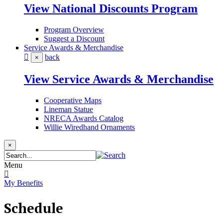
View National Discounts Program
Program Overview
Suggest a Discount
Service Awards & Merchandise
back
×
View Service Awards & Merchandise
Cooperative Maps
Lineman Statue
NRECA Awards Catalog
Willie Wiredhand Ornaments
×
Menu
My Benefits
Schedule