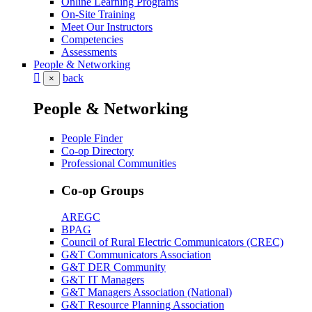
Online Learning Programs
On-Site Training
Meet Our Instructors
Competencies
Assessments
People & Networking
back
×
People & Networking
People Finder
Co-op Directory
Professional Communities
Co-op Groups
AREGC
BPAG
Council of Rural Electric Communicators (CREC)
G&T Communicators Association
G&T DER Community
G&T IT Managers
G&T Managers Association (National)
G&T Resource Planning Association