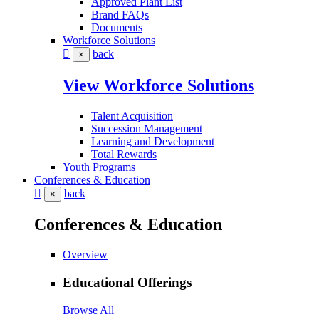
Approved Plant List
Brand FAQs
Documents
Workforce Solutions
back
×
View Workforce Solutions
Talent Acquisition
Succession Management
Learning and Development
Total Rewards
Youth Programs
Conferences & Education
back
×
Conferences & Education
Overview
Educational Offerings
Browse All