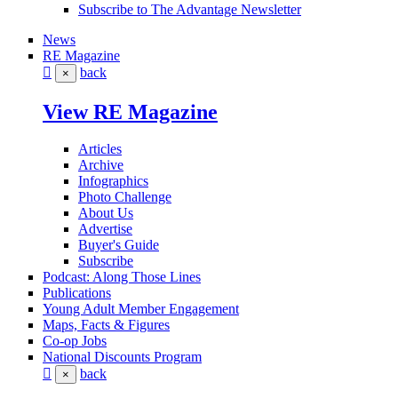
Subscribe to The Advantage Newsletter
News
RE Magazine
back
×
View RE Magazine
Articles
Archive
Infographics
Photo Challenge
About Us
Advertise
Buyer's Guide
Subscribe
Podcast: Along Those Lines
Publications
Young Adult Member Engagement
Maps, Facts & Figures
Co-op Jobs
National Discounts Program
back
×