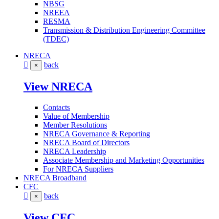
NBSG
NREEA
RESMA
Transmission & Distribution Engineering Committee
(TDEC)
NRECA
back
×
View NRECA
Contacts
Value of Membership
Member Resolutions
NRECA Governance & Reporting
NRECA Board of Directors
NRECA Leadership
Associate Membership and Marketing Opportunities
For NRECA Suppliers
NRECA Broadband
CFC
back
×
View CFC