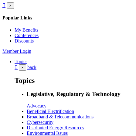
×
Popular Links
My Benefits
Conferences
Discounts
Member Login
Topics
back
×
Topics
Legislative, Regulatory & Technology
Advocacy
Beneficial Electrification
Broadband & Telecommunications
Cybersecurity
Distributed Energy Resources
Environmental Issues