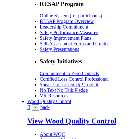
RESAP Program
Online System (for participants)
RESAP Program Overview
Leadership Commitment
Safety Performance Measures
Safety Improvement Plans
Self-Assessment Forms and Guides
Safety Presentations
Safety Initiatives
Commitment to Zero Contacts
Certified Loss Control Professional
Speak Up! Listen Up! Toolkit
No Text No Talk Pledge
VR Resources
Wood Quality Control
back
×
View Wood Quality Control
About WQC