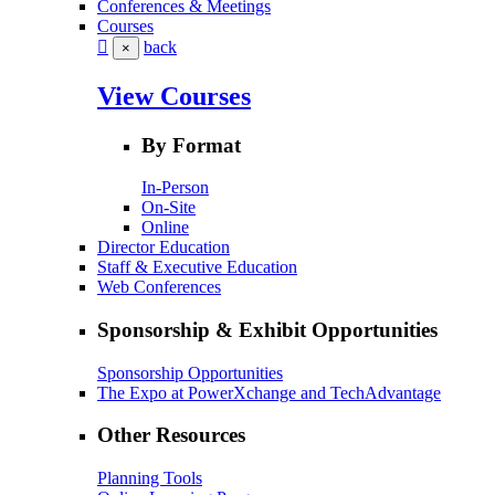
Conferences & Meetings
Courses
back
×
View Courses
By Format
In-Person
On-Site
Online
Director Education
Staff & Executive Education
Web Conferences
Sponsorship & Exhibit Opportunities
Sponsorship Opportunities
The Expo at PowerXchange and TechAdvantage
Other Resources
Planning Tools