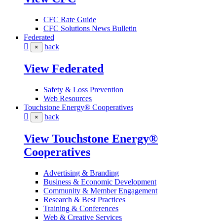
CFC Rate Guide
CFC Solutions News Bulletin
Federated
back
×
View Federated
Safety & Loss Prevention
Web Resources
Touchstone Energy® Cooperatives
back
×
View Touchstone Energy®
Cooperatives
Advertising & Branding
Business & Economic Development
Community & Member Engagement
Research & Best Practices
Training & Conferences
Web & Creative Services