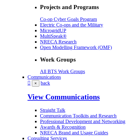
Projects and Programs
Co-op Cyber Goals Program
Electric Co-ops and the Military
MicrogridUP
MultiSpeak®
NRECA Research
Open Modelling Framework (OMF)
Work Groups
All BTS Work Groups
Communications
back
×
View Communications
Straight Talk
Communication Toolkits and Research
Professional Development and Networking
Awards & Recognition
NRECA Brand and Usage Guides
Consulting Services