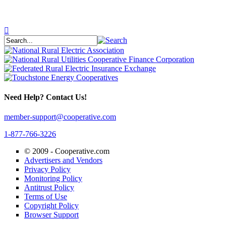
Need Help? Contact Us!
member-support@cooperative.com
1-877-766-3226
© 2009 -
Cooperative.com
Advertisers and Vendors
Privacy Policy
Monitoring Policy
Antitrust Policy
Terms of Use
Copyright Policy
Browser Support