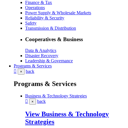
Finance & Tax
Operations
Power Supply & Wholesale Markets
Reliability & Security
Safety
Transmission & Distribution
Cooperatives & Business
Data & Analytics
Disaster Recovery
Leadership & Governance
Programs & Services
back
×
Programs & Services
Business & Technology Strategies
back
×
View Business & Technology
Strategies