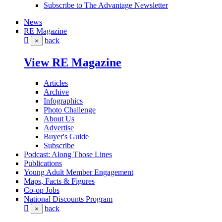
Subscribe to The Advantage Newsletter
News
RE Magazine
back
×
View RE Magazine
Articles
Archive
Infographics
Photo Challenge
About Us
Advertise
Buyer's Guide
Subscribe
Podcast: Along Those Lines
Publications
Young Adult Member Engagement
Maps, Facts & Figures
Co-op Jobs
National Discounts Program
back
×