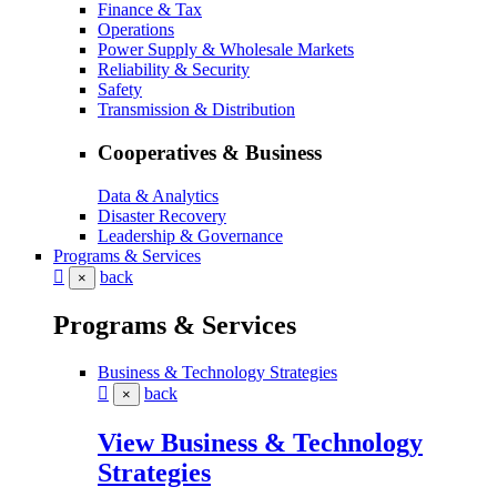
Finance & Tax
Operations
Power Supply & Wholesale Markets
Reliability & Security
Safety
Transmission & Distribution
Cooperatives & Business
Data & Analytics
Disaster Recovery
Leadership & Governance
Programs & Services
back
×
Programs & Services
Business & Technology Strategies
back
×
View Business & Technology
Strategies