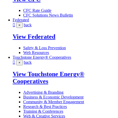
CFC Rate Guide
CFC Solutions News Bulletin
Federated
back
×
View Federated
Safety & Loss Prevention
Web Resources
Touchstone Energy® Cooperatives
back
×
View Touchstone Energy®
Cooperatives
Advertising & Branding
Business & Economic Development
Community & Member Engagement
Research & Best Practices
Training & Conferences
Web & Creative Services