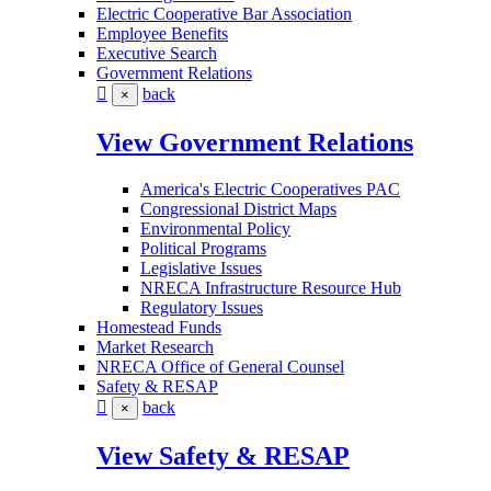
Electric Cooperative Bar Association
Employee Benefits
Executive Search
Government Relations
back
×
View Government Relations
America's Electric Cooperatives PAC
Congressional District Maps
Environmental Policy
Political Programs
Legislative Issues
NRECA Infrastructure Resource Hub
Regulatory Issues
Homestead Funds
Market Research
NRECA Office of General Counsel
Safety & RESAP
back
×
View Safety & RESAP