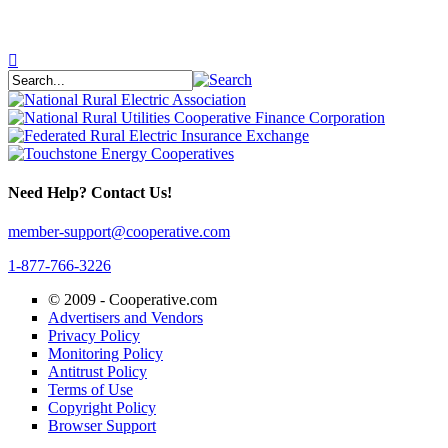
Need Help? Contact Us!
member-support@cooperative.com
1-877-766-3226
© 2009 -
Cooperative.com
Advertisers and Vendors
Privacy Policy
Monitoring Policy
Antitrust Policy
Terms of Use
Copyright Policy
Browser Support