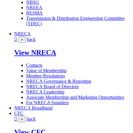
NBSG
NREEA
RESMA
Transmission & Distribution Engineering Committee
(TDEC)
NRECA
back
×
View NRECA
Contacts
Value of Membership
Member Resolutions
NRECA Governance & Reporting
NRECA Board of Directors
NRECA Leadership
Associate Membership and Marketing Opportunities
For NRECA Suppliers
NRECA Broadband
CFC
back
×
View CFC