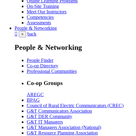
Online Learning Programs
On-Site Training
Meet Our Instructors
Competencies
Assessments
People & Networking
back
×
People & Networking
People Finder
Co-op Directory
Professional Communities
Co-op Groups
AREGC
BPAG
Council of Rural Electric Communicators (CREC)
G&T Communicators Association
G&T DER Community
G&T IT Managers
G&T Managers Association (National)
G&T Resource Planning Association