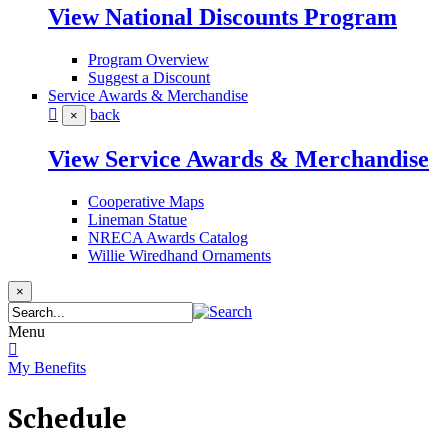
View National Discounts Program
Program Overview
Suggest a Discount
Service Awards & Merchandise
back
×
View Service Awards & Merchandise
Cooperative Maps
Lineman Statue
NRECA Awards Catalog
Willie Wiredhand Ornaments
×
Menu
My Benefits
Schedule