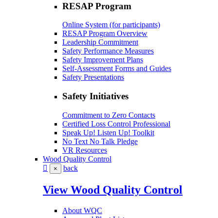
RESAP Program
Online System (for participants)
RESAP Program Overview
Leadership Commitment
Safety Performance Measures
Safety Improvement Plans
Self-Assessment Forms and Guides
Safety Presentations
Safety Initiatives
Commitment to Zero Contacts
Certified Loss Control Professional
Speak Up! Listen Up! Toolkit
No Text No Talk Pledge
VR Resources
Wood Quality Control
back
×
View Wood Quality Control
About WQC