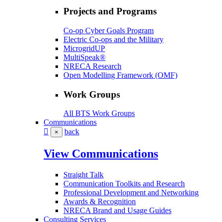
Projects and Programs
Co-op Cyber Goals Program
Electric Co-ops and the Military
MicrogridUP
MultiSpeak®
NRECA Research
Open Modelling Framework (OMF)
Work Groups
All BTS Work Groups
Communications
back
×
View Communications
Straight Talk
Communication Toolkits and Research
Professional Development and Networking
Awards & Recognition
NRECA Brand and Usage Guides
Consulting Services