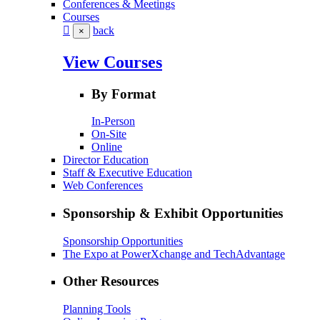
Conferences & Meetings
Courses
back
×
View Courses
By Format
In-Person
On-Site
Online
Director Education
Staff & Executive Education
Web Conferences
Sponsorship & Exhibit Opportunities
Sponsorship Opportunities
The Expo at PowerXchange and TechAdvantage
Other Resources
Planning Tools