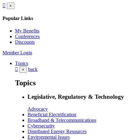
×
Popular Links
My Benefits
Conferences
Discounts
Member Login
Topics
back
×
Topics
Legislative, Regulatory & Technology
Advocacy
Beneficial Electrification
Broadband & Telecommunications
Cybersecurity
Distributed Energy Resources
Environmental Issues