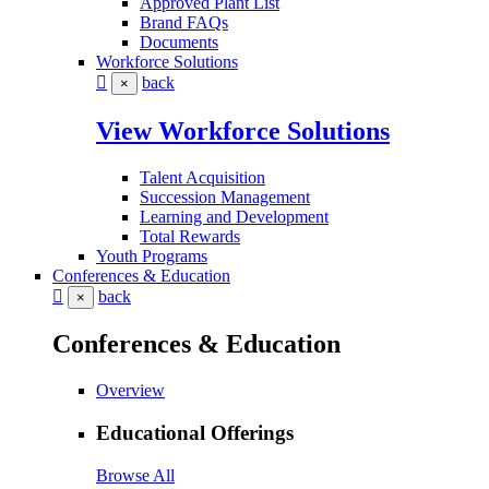
Approved Plant List
Brand FAQs
Documents
Workforce Solutions
back
×
View Workforce Solutions
Talent Acquisition
Succession Management
Learning and Development
Total Rewards
Youth Programs
Conferences & Education
back
×
Conferences & Education
Overview
Educational Offerings
Browse All