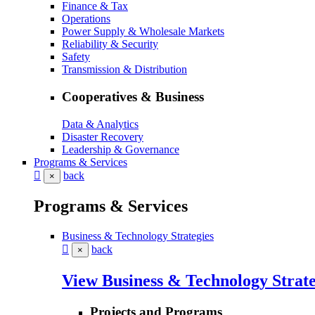
Finance & Tax
Operations
Power Supply & Wholesale Markets
Reliability & Security
Safety
Transmission & Distribution
Cooperatives & Business
Data & Analytics
Disaster Recovery
Leadership & Governance
Programs & Services
back
×
Programs & Services
Business & Technology Strategies
back
×
View Business & Technology Strate
Projects and Programs