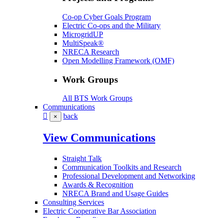
Co-op Cyber Goals Program
Electric Co-ops and the Military
MicrogridUP
MultiSpeak®
NRECA Research
Open Modelling Framework (OMF)
Work Groups
All BTS Work Groups
Communications
back
×
View Communications
Straight Talk
Communication Toolkits and Research
Professional Development and Networking
Awards & Recognition
NRECA Brand and Usage Guides
Consulting Services
Electric Cooperative Bar Association