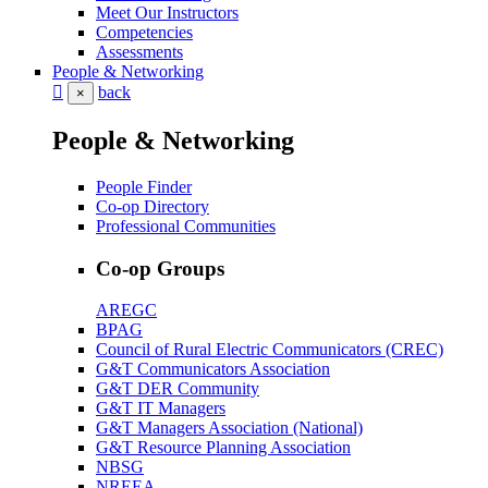
Meet Our Instructors
Competencies
Assessments
People & Networking
back
×
People & Networking
People Finder
Co-op Directory
Professional Communities
Co-op Groups
AREGC
BPAG
Council of Rural Electric Communicators (CREC)
G&T Communicators Association
G&T DER Community
G&T IT Managers
G&T Managers Association (National)
G&T Resource Planning Association
NBSG
NREEA