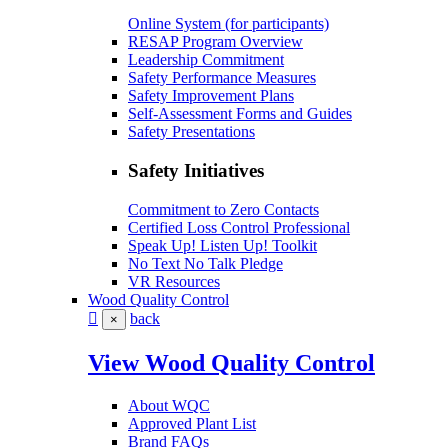
Online System (for participants)
RESAP Program Overview
Leadership Commitment
Safety Performance Measures
Safety Improvement Plans
Self-Assessment Forms and Guides
Safety Presentations
Safety Initiatives
Commitment to Zero Contacts
Certified Loss Control Professional
Speak Up! Listen Up! Toolkit
No Text No Talk Pledge
VR Resources
Wood Quality Control
back
×
View Wood Quality Control
About WQC
Approved Plant List
Brand FAQs