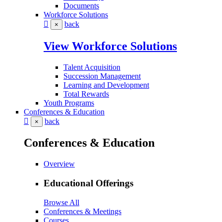
Documents
Workforce Solutions
back
×
View Workforce Solutions
Talent Acquisition
Succession Management
Learning and Development
Total Rewards
Youth Programs
Conferences & Education
back
×
Conferences & Education
Overview
Educational Offerings
Browse All
Conferences & Meetings
Courses