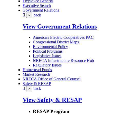
Employee Benefits
Executive Search
Government Relations
back
×
View Government Relations
America's Electric Cooperatives PAC
Congressional District Maps
Environmental Policy
Political Programs
Legislative Issues
NRECA Infrastructure Resource Hub
Regulatory Issues
Homestead Funds
Market Research
NRECA Office of General Counsel
Safety & RESAP
back
×
View Safety & RESAP
RESAP Program