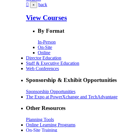
back
×
View Courses
By Format
In-Person
On-Site
Online
Director Education
Staff & Executive Education
Web Conferences
Sponsorship & Exhibit Opportunities
Sponsorship Opportunities
The Expo at PowerXchange and TechAdvantage
Other Resources
Planning Tools
Online Learning Programs
On-Site Training