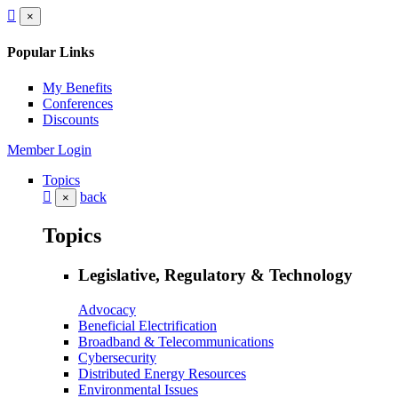
×
Popular Links
My Benefits
Conferences
Discounts
Member Login
Topics
back
×
Topics
Legislative, Regulatory & Technology
Advocacy
Beneficial Electrification
Broadband & Telecommunications
Cybersecurity
Distributed Energy Resources
Environmental Issues