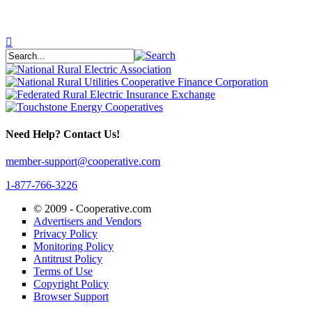
Need Help? Contact Us!
member-support@cooperative.com
1-877-766-3226
© 2009 -
Cooperative.com
Advertisers and Vendors
Privacy Policy
Monitoring Policy
Antitrust Policy
Terms of Use
Copyright Policy
Browser Support