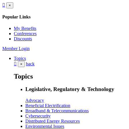
×
Popular Links
My Benefits
Conferences
Discounts
Member Login
Topics
back
×
Topics
Legislative, Regulatory & Technology
Advocacy
Beneficial Electrification
Broadband & Telecommunications
Cybersecurity
Distributed Energy Resources
Environmental Issues