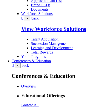
Approved Plant List
Brand FAQs
Documents
Workforce Solutions
back
×
View Workforce Solutions
Talent Acquisition
Succession Management
Learning and Development
Total Rewards
Youth Programs
Conferences & Education
back
×
Conferences & Education
Overview
Educational Offerings
Browse All