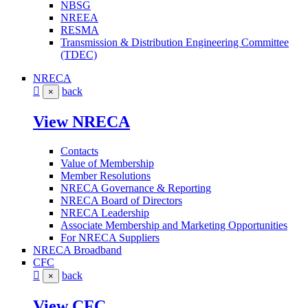
NBSG
NREEA
RESMA
Transmission & Distribution Engineering Committee
(TDEC)
NRECA
back
×
View NRECA
Contacts
Value of Membership
Member Resolutions
NRECA Governance & Reporting
NRECA Board of Directors
NRECA Leadership
Associate Membership and Marketing Opportunities
For NRECA Suppliers
NRECA Broadband
CFC
back
×
View CFC