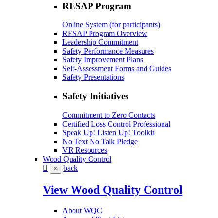
RESAP Program
Online System (for participants)
RESAP Program Overview
Leadership Commitment
Safety Performance Measures
Safety Improvement Plans
Self-Assessment Forms and Guides
Safety Presentations
Safety Initiatives
Commitment to Zero Contacts
Certified Loss Control Professional
Speak Up! Listen Up! Toolkit
No Text No Talk Pledge
VR Resources
Wood Quality Control
back
×
View Wood Quality Control
About WQC