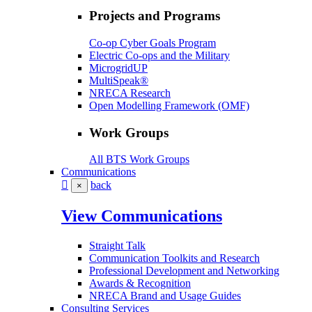
Projects and Programs
Co-op Cyber Goals Program
Electric Co-ops and the Military
MicrogridUP
MultiSpeak®
NRECA Research
Open Modelling Framework (OMF)
Work Groups
All BTS Work Groups
Communications
back
×
View Communications
Straight Talk
Communication Toolkits and Research
Professional Development and Networking
Awards & Recognition
NRECA Brand and Usage Guides
Consulting Services