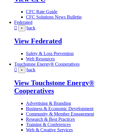
CFC Rate Guide
CFC Solutions News Bulletin
Federated
back
×
View Federated
Safety & Loss Prevention
Web Resources
Touchstone Energy® Cooperatives
back
×
View Touchstone Energy®
Cooperatives
Advertising & Branding
Business & Economic Development
Community & Member Engagement
Research & Best Practices
Training & Conferences
Web & Creative Services