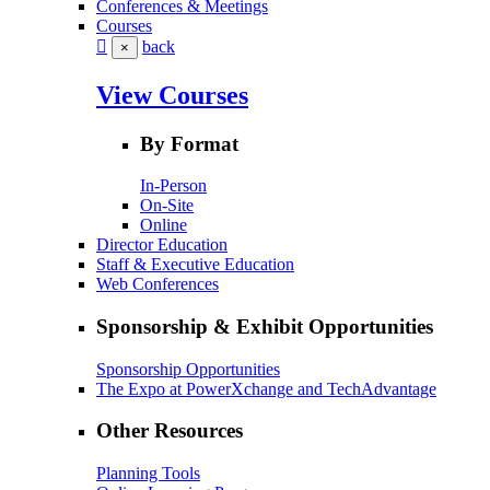
Conferences & Meetings
Courses
back
×
View Courses
By Format
In-Person
On-Site
Online
Director Education
Staff & Executive Education
Web Conferences
Sponsorship & Exhibit Opportunities
Sponsorship Opportunities
The Expo at PowerXchange and TechAdvantage
Other Resources
Planning Tools