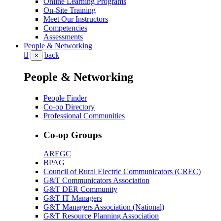
Online Learning Programs
On-Site Training
Meet Our Instructors
Competencies
Assessments
People & Networking
back
×
People & Networking
People Finder
Co-op Directory
Professional Communities
Co-op Groups
AREGC
BPAG
Council of Rural Electric Communicators (CREC)
G&T Communicators Association
G&T DER Community
G&T IT Managers
G&T Managers Association (National)
G&T Resource Planning Association