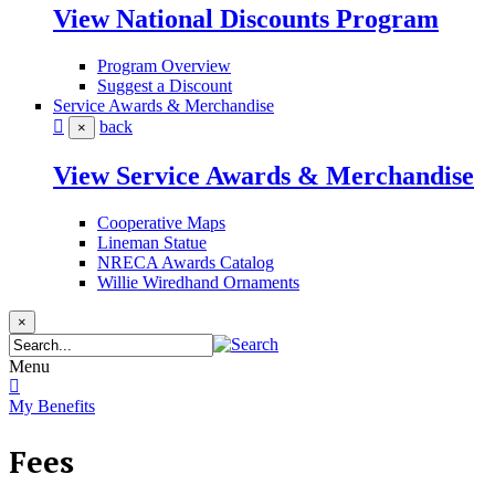
View National Discounts Program
Program Overview
Suggest a Discount
Service Awards & Merchandise
back
×
View Service Awards & Merchandise
Cooperative Maps
Lineman Statue
NRECA Awards Catalog
Willie Wiredhand Ornaments
×
Menu
My Benefits
Fees