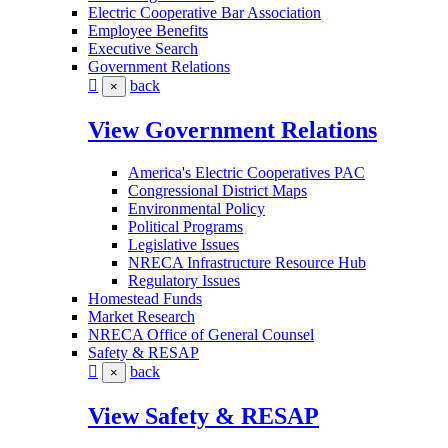
Electric Cooperative Bar Association
Employee Benefits
Executive Search
Government Relations
back
×
View Government Relations
America's Electric Cooperatives PAC
Congressional District Maps
Environmental Policy
Political Programs
Legislative Issues
NRECA Infrastructure Resource Hub
Regulatory Issues
Homestead Funds
Market Research
NRECA Office of General Counsel
Safety & RESAP
back
×
View Safety & RESAP