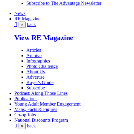
Subscribe to The Advantage Newsletter
News
RE Magazine
back
×
View RE Magazine
Articles
Archive
Infographics
Photo Challenge
About Us
Advertise
Buyer's Guide
Subscribe
Podcast: Along Those Lines
Publications
Young Adult Member Engagement
Maps, Facts & Figures
Co-op Jobs
National Discounts Program
back
×