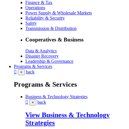
Finance & Tax
Operations
Power Supply & Wholesale Markets
Reliability & Security
Safety
Transmission & Distribution
Cooperatives & Business
Data & Analytics
Disaster Recovery
Leadership & Governance
Programs & Services
back
×
Programs & Services
Business & Technology Strategies
back
×
View Business & Technology
Strategies