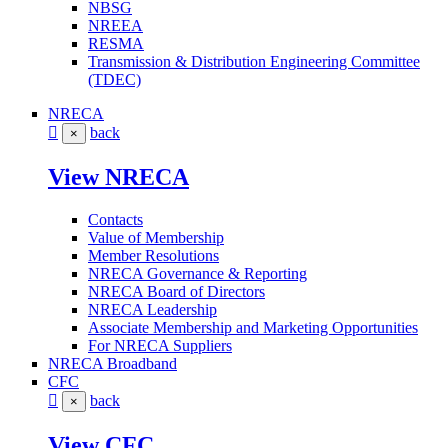
NBSG
NREEA
RESMA
Transmission & Distribution Engineering Committee
(TDEC)
NRECA
back
×
View NRECA
Contacts
Value of Membership
Member Resolutions
NRECA Governance & Reporting
NRECA Board of Directors
NRECA Leadership
Associate Membership and Marketing Opportunities
For NRECA Suppliers
NRECA Broadband
CFC
back
×
View CFC