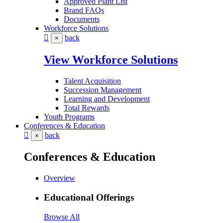
Approved Plant List
Brand FAQs
Documents
Workforce Solutions
back
×
View Workforce Solutions
Talent Acquisition
Succession Management
Learning and Development
Total Rewards
Youth Programs
Conferences & Education
back
×
Conferences & Education
Overview
Educational Offerings
Browse All