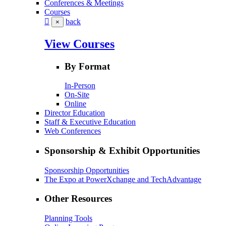
Conferences & Meetings
Courses
back
×
View Courses
By Format
In-Person
On-Site
Online
Director Education
Staff & Executive Education
Web Conferences
Sponsorship & Exhibit Opportunities
Sponsorship Opportunities
The Expo at PowerXchange and TechAdvantage
Other Resources
Planning Tools