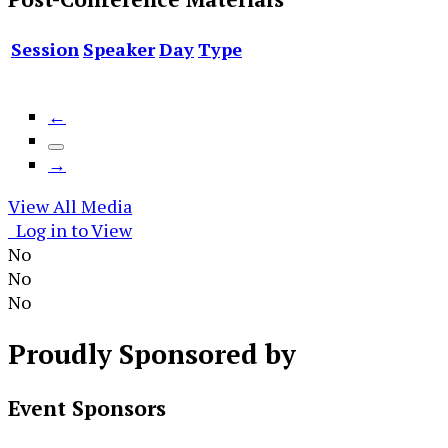
Session
Speaker
Day
Type
←
→
View All Media
Log in to View
No
No
No
Proudly
Sponsored by
Event Sponsors