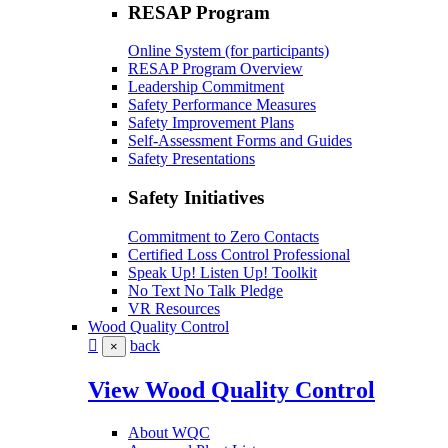
RESAP Program
Online System (for participants)
RESAP Program Overview
Leadership Commitment
Safety Performance Measures
Safety Improvement Plans
Self-Assessment Forms and Guides
Safety Presentations
Safety Initiatives
Commitment to Zero Contacts
Certified Loss Control Professional
Speak Up! Listen Up! Toolkit
No Text No Talk Pledge
VR Resources
Wood Quality Control
back
×
View Wood Quality Control
About WQC