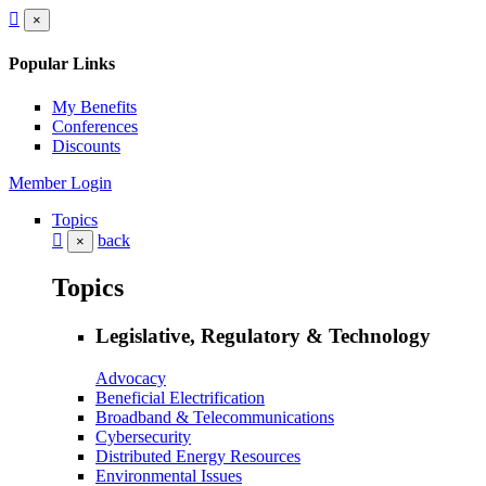
×
Popular Links
My Benefits
Conferences
Discounts
Member Login
Topics
back
×
Topics
Legislative, Regulatory & Technology
Advocacy
Beneficial Electrification
Broadband & Telecommunications
Cybersecurity
Distributed Energy Resources
Environmental Issues