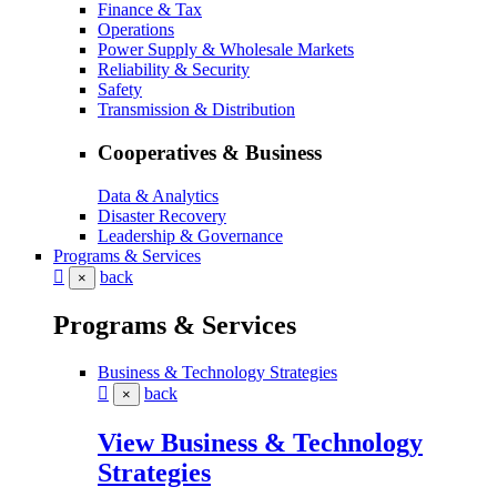
Finance & Tax
Operations
Power Supply & Wholesale Markets
Reliability & Security
Safety
Transmission & Distribution
Cooperatives & Business
Data & Analytics
Disaster Recovery
Leadership & Governance
Programs & Services
back
×
Programs & Services
Business & Technology Strategies
back
×
View Business & Technology
Strategies