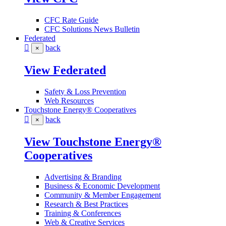
CFC Rate Guide
CFC Solutions News Bulletin
Federated
back
×
View Federated
Safety & Loss Prevention
Web Resources
Touchstone Energy® Cooperatives
back
×
View Touchstone Energy®
Cooperatives
Advertising & Branding
Business & Economic Development
Community & Member Engagement
Research & Best Practices
Training & Conferences
Web & Creative Services