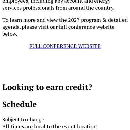
employees, including key account and energy
services professionals from around the country.
​​​​​​​​​​​T​o learn more and view the 2027​​​​ program & detailed
agenda, please visit our full conference website
below​.
FULL CONFERENCE WEBSITE
Looking to
earn credit?
Schedule
Subject to change.
All times are local to the event location.