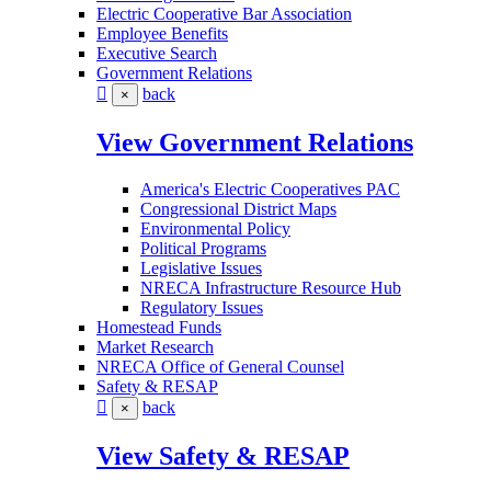
Electric Cooperative Bar Association
Employee Benefits
Executive Search
Government Relations
back
×
View Government Relations
America's Electric Cooperatives PAC
Congressional District Maps
Environmental Policy
Political Programs
Legislative Issues
NRECA Infrastructure Resource Hub
Regulatory Issues
Homestead Funds
Market Research
NRECA Office of General Counsel
Safety & RESAP
back
×
View Safety & RESAP