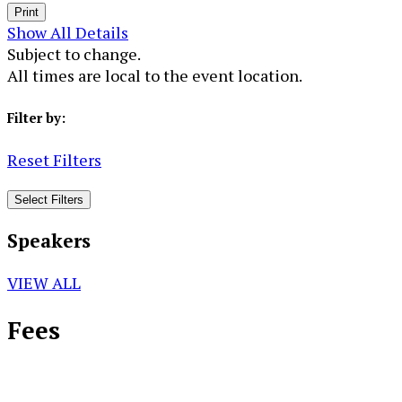
Print
Show All Details
Subject to change.
All times are local to the event location.
Filter by:
Reset Filters
Select Filters
Speakers
VIEW ALL
Fees