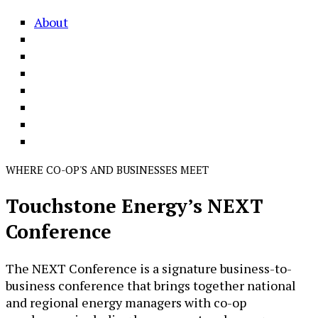
About
WHERE CO-OP'S AND BUSINESSES MEET
Touchstone Energy’s NEXT
Conference
The NEXT Conference is a signature business-to-
business conference that brings together national
and regional energy managers with co-op