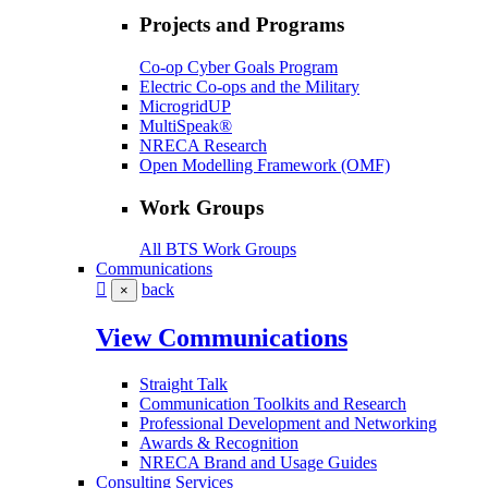
Projects and Programs
Co-op Cyber Goals Program
Electric Co-ops and the Military
MicrogridUP
MultiSpeak®
NRECA Research
Open Modelling Framework (OMF)
Work Groups
All BTS Work Groups
Communications
back
×
View Communications
Straight Talk
Communication Toolkits and Research
Professional Development and Networking
Awards & Recognition
NRECA Brand and Usage Guides
Consulting Services