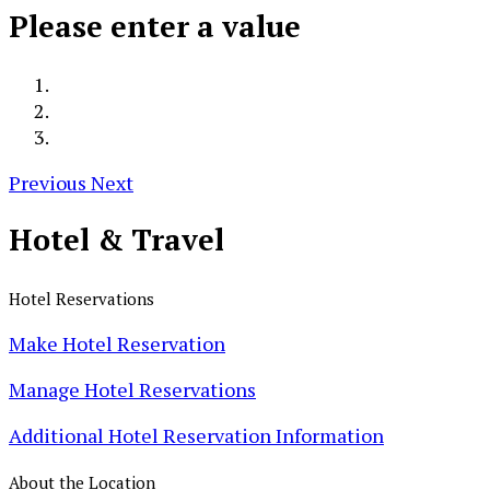
Please enter a value
Previous
Next
Hotel &
Travel
Hotel Reservations
Make Hotel Reservation
Manage Hotel Reservations
Additional Hotel Reservation Information
About the Location