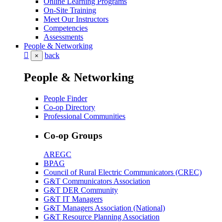
Online Learning Programs
On-Site Training
Meet Our Instructors
Competencies
Assessments
People & Networking
back
×
People & Networking
People Finder
Co-op Directory
Professional Communities
Co-op Groups
AREGC
BPAG
Council of Rural Electric Communicators (CREC)
G&T Communicators Association
G&T DER Community
G&T IT Managers
G&T Managers Association (National)
G&T Resource Planning Association