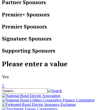
Partner Sponsors
Premier+ Sponsors
Premier Sponsors
Signature Sponsors
Supporting Sponsors
Please enter a value
Yes