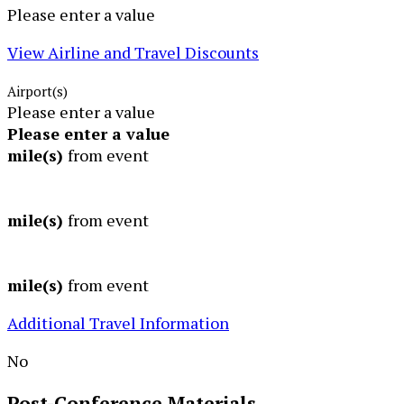
Please enter a value
View Airline and Travel Discounts
Airport(s)
Please enter a value
Please enter a value
mile(s)
from event
mile(s)
from event
mile(s)
from event
Additional Travel Information
No
Post-Conference
Materials