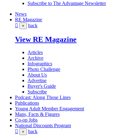
Subscribe to The Advantage Newsletter
News
RE Magazine
back
×
View RE Magazine
Articles
Archive
Infographics
Photo Challenge
About Us
Advertise
Buyer's Guide
Subscribe
Podcast: Along Those Lines
Publications
Young Adult Member Engagement
Maps, Facts & Figures
Co-op Jobs
National Discounts Program
back
×