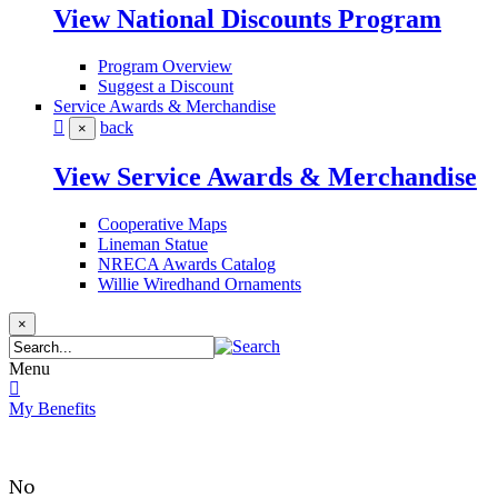
View National Discounts Program
Program Overview
Suggest a Discount
Service Awards & Merchandise
back
×
View Service Awards & Merchandise
Cooperative Maps
Lineman Statue
NRECA Awards Catalog
Willie Wiredhand Ornaments
×
Menu
My Benefits
No