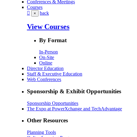
Conferences & Meetings
Courses
back
×
View Courses
By Format
In-Person
On-Site
Online
Director Education
Staff & Executive Education
Web Conferences
Sponsorship & Exhibit Opportunities
Sponsorship Opportunities
The Expo at PowerXchange and TechAdvantage
Other Resources
Planning Tools