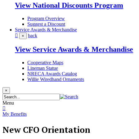
View National Discounts Program
Program Overview
Suggest a Discount
Service Awards & Merchandise
back
×
View Service Awards & Merchandise
Cooperative Maps
Lineman Statue
NRECA Awards Catalog
Willie Wiredhand Ornaments
×
Menu
My Benefits
New CFO Orientation