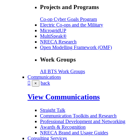
Projects and Programs
Co-op Cyber Goals Program
Electric Co-ops and the Military
MicrogridUP
MultiSpeak®
NRECA Research
Open Modelling Framework (OMF)
Work Groups
All BTS Work Groups
Communications
back
×
View Communications
Straight Talk
Communication Toolkits and Research
Professional Development and Networking
Awards & Recognition
NRECA Brand and Usage Guides
Consulting Services