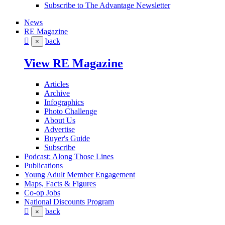
Subscribe to The Advantage Newsletter
News
RE Magazine
back
×
View RE Magazine
Articles
Archive
Infographics
Photo Challenge
About Us
Advertise
Buyer's Guide
Subscribe
Podcast: Along Those Lines
Publications
Young Adult Member Engagement
Maps, Facts & Figures
Co-op Jobs
National Discounts Program
back
×