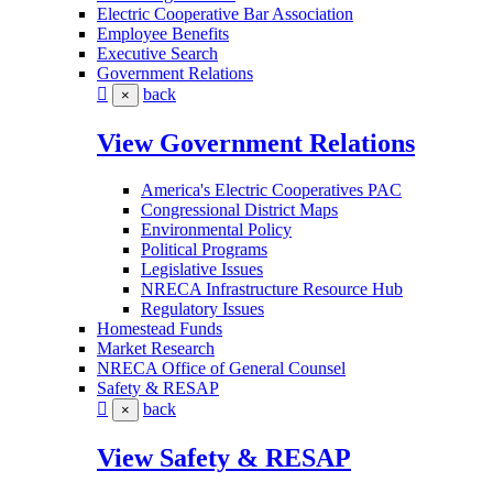
Electric Cooperative Bar Association
Employee Benefits
Executive Search
Government Relations
back
×
View Government Relations
America's Electric Cooperatives PAC
Congressional District Maps
Environmental Policy
Political Programs
Legislative Issues
NRECA Infrastructure Resource Hub
Regulatory Issues
Homestead Funds
Market Research
NRECA Office of General Counsel
Safety & RESAP
back
×
View Safety & RESAP