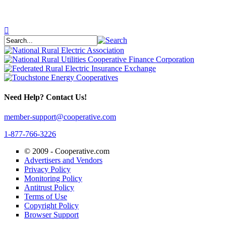
Need Help? Contact Us!
member-support@cooperative.com
1-877-766-3226
© 2009 -
Cooperative.com
Advertisers and Vendors
Privacy Policy
Monitoring Policy
Antitrust Policy
Terms of Use
Copyright Policy
Browser Support