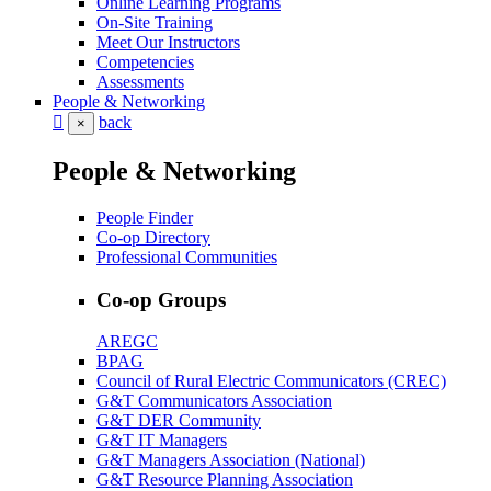
Online Learning Programs
On-Site Training
Meet Our Instructors
Competencies
Assessments
People & Networking
back
×
People & Networking
People Finder
Co-op Directory
Professional Communities
Co-op Groups
AREGC
BPAG
Council of Rural Electric Communicators (CREC)
G&T Communicators Association
G&T DER Community
G&T IT Managers
G&T Managers Association (National)
G&T Resource Planning Association