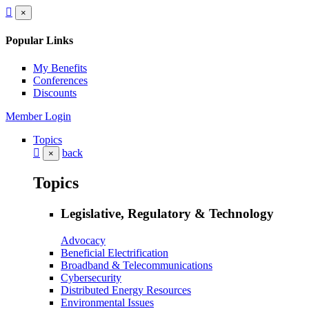
×
Popular Links
My Benefits
Conferences
Discounts
Member Login
Topics
back
×
Topics
Legislative, Regulatory & Technology
Advocacy
Beneficial Electrification
Broadband & Telecommunications
Cybersecurity
Distributed Energy Resources
Environmental Issues