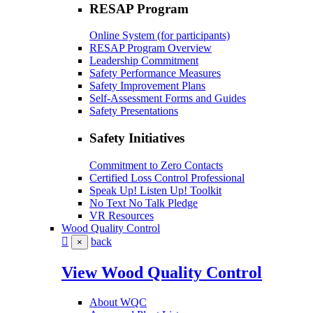
RESAP Program
Online System (for participants)
RESAP Program Overview
Leadership Commitment
Safety Performance Measures
Safety Improvement Plans
Self-Assessment Forms and Guides
Safety Presentations
Safety Initiatives
Commitment to Zero Contacts
Certified Loss Control Professional
Speak Up! Listen Up! Toolkit
No Text No Talk Pledge
VR Resources
Wood Quality Control
back
×
View Wood Quality Control
About WQC