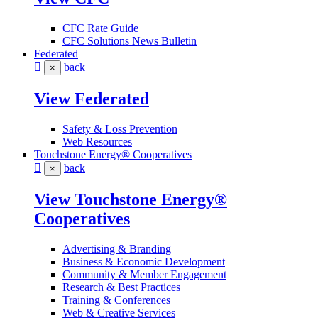
CFC Rate Guide
CFC Solutions News Bulletin
Federated
back
×
View Federated
Safety & Loss Prevention
Web Resources
Touchstone Energy® Cooperatives
back
×
View Touchstone Energy®
Cooperatives
Advertising & Branding
Business & Economic Development
Community & Member Engagement
Research & Best Practices
Training & Conferences
Web & Creative Services