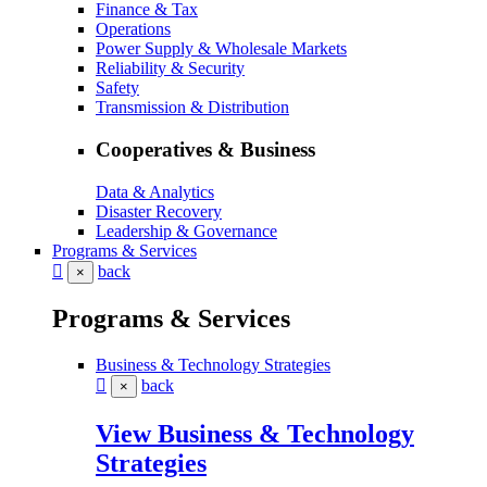
Finance & Tax
Operations
Power Supply & Wholesale Markets
Reliability & Security
Safety
Transmission & Distribution
Cooperatives & Business
Data & Analytics
Disaster Recovery
Leadership & Governance
Programs & Services
back
×
Programs & Services
Business & Technology Strategies
back
×
View Business & Technology
Strategies