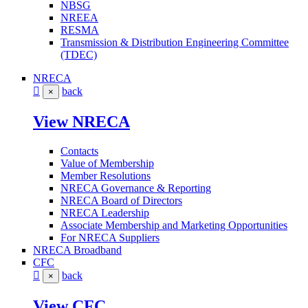
NBSG
NREEA
RESMA
Transmission & Distribution Engineering Committee
(TDEC)
NRECA
back
×
View NRECA
Contacts
Value of Membership
Member Resolutions
NRECA Governance & Reporting
NRECA Board of Directors
NRECA Leadership
Associate Membership and Marketing Opportunities
For NRECA Suppliers
NRECA Broadband
CFC
back
×
View CFC