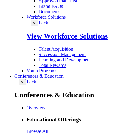
Approved Plant List
Brand FAQs
Documents
Workforce Solutions
back
×
View Workforce Solutions
Talent Acquisition
Succession Management
Learning and Development
Total Rewards
Youth Programs
Conferences & Education
back
×
Conferences & Education
Overview
Educational Offerings
Browse All