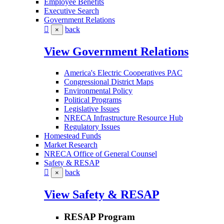
Employee Benefits
Executive Search
Government Relations
back
×
View Government Relations
America's Electric Cooperatives PAC
Congressional District Maps
Environmental Policy
Political Programs
Legislative Issues
NRECA Infrastructure Resource Hub
Regulatory Issues
Homestead Funds
Market Research
NRECA Office of General Counsel
Safety & RESAP
back
×
View Safety & RESAP
RESAP Program