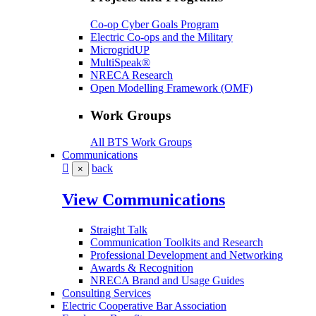
Co-op Cyber Goals Program
Electric Co-ops and the Military
MicrogridUP
MultiSpeak®
NRECA Research
Open Modelling Framework (OMF)
Work Groups
All BTS Work Groups
Communications
back
×
View Communications
Straight Talk
Communication Toolkits and Research
Professional Development and Networking
Awards & Recognition
NRECA Brand and Usage Guides
Consulting Services
Electric Cooperative Bar Association