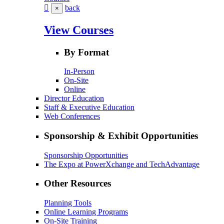
back
×
View Courses
By Format
In-Person
On-Site
Online
Director Education
Staff & Executive Education
Web Conferences
Sponsorship & Exhibit Opportunities
Sponsorship Opportunities
The Expo at PowerXchange and TechAdvantage
Other Resources
Planning Tools
Online Learning Programs
On-Site Training