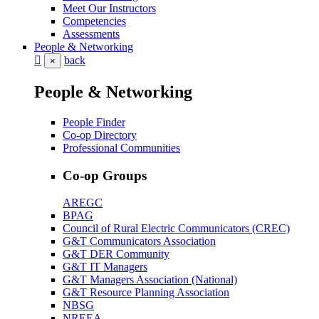
Meet Our Instructors
Competencies
Assessments
People & Networking
back
×
People & Networking
People Finder
Co-op Directory
Professional Communities
Co-op Groups
AREGC
BPAG
Council of Rural Electric Communicators (CREC)
G&T Communicators Association
G&T DER Community
G&T IT Managers
G&T Managers Association (National)
G&T Resource Planning Association
NBSG
NREEA