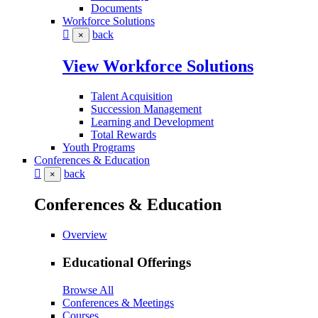
Documents
Workforce Solutions
back
×
View Workforce Solutions
Talent Acquisition
Succession Management
Learning and Development
Total Rewards
Youth Programs
Conferences & Education
back
×
Conferences & Education
Overview
Educational Offerings
Browse All
Conferences & Meetings
Courses