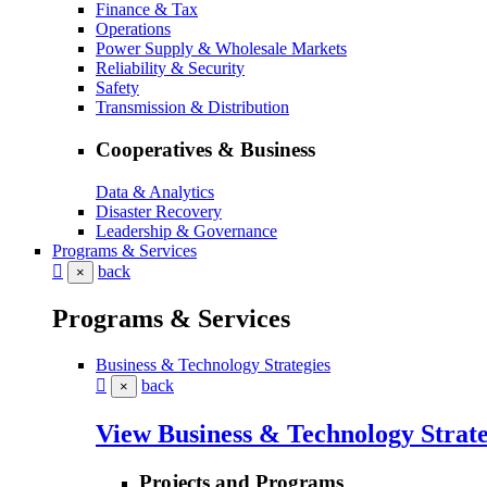
Finance & Tax
Operations
Power Supply & Wholesale Markets
Reliability & Security
Safety
Transmission & Distribution
Cooperatives & Business
Data & Analytics
Disaster Recovery
Leadership & Governance
Programs & Services
back
×
Programs & Services
Business & Technology Strategies
back
×
View Business & Technology Strate
Projects and Programs