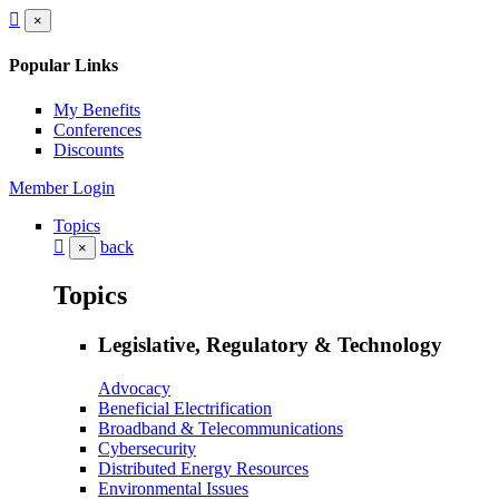
×
Popular Links
My Benefits
Conferences
Discounts
Member Login
Topics
back
×
Topics
Legislative, Regulatory & Technology
Advocacy
Beneficial Electrification
Broadband & Telecommunications
Cybersecurity
Distributed Energy Resources
Environmental Issues