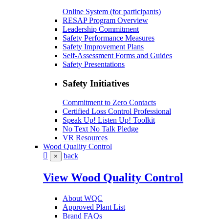
Online System (for participants)
RESAP Program Overview
Leadership Commitment
Safety Performance Measures
Safety Improvement Plans
Self-Assessment Forms and Guides
Safety Presentations
Safety Initiatives
Commitment to Zero Contacts
Certified Loss Control Professional
Speak Up! Listen Up! Toolkit
No Text No Talk Pledge
VR Resources
Wood Quality Control
back
×
View Wood Quality Control
About WQC
Approved Plant List
Brand FAQs