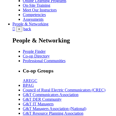
Online Learning Programs
On-Site Training
Meet Our Instructors
Competencies
Assessments
People & Networking
back
×
People & Networking
People Finder
Co-op Directory
Professional Communities
Co-op Groups
AREGC
BPAG
Council of Rural Electric Communicators (CREC)
G&T Communicators Association
G&T DER Community
G&T IT Managers
G&T Managers Association (National)
G&T Resource Planning Association