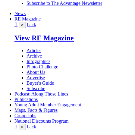
Subscribe to The Advantage Newsletter
News
RE Magazine
back
×
View RE Magazine
Articles
Archive
Infographics
Photo Challenge
About Us
Advertise
Buyer's Guide
Subscribe
Podcast: Along Those Lines
Publications
Young Adult Member Engagement
Maps, Facts & Figures
Co-op Jobs
National Discounts Program
back
×