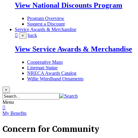
View National Discounts Program
Program Overview
Suggest a Discount
Service Awards & Merchandise
back
×
View Service Awards & Merchandise
Cooperative Maps
Lineman Statue
NRECA Awards Catalog
Willie Wiredhand Ornaments
×
Menu
My Benefits
Concern for Community