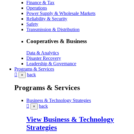
Finance & Tax
Operations
Power Supply & Wholesale Markets
Reliability & Security
Safety
Transmission & Distribution
Cooperatives & Business
Data & Analytics
Disaster Recovery
Leadership & Governance
Programs & Services
back
×
Programs & Services
Business & Technology Strategies
back
×
View Business & Technology
Strategies