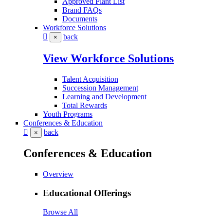
Approved Plant List
Brand FAQs
Documents
Workforce Solutions
back
×
View Workforce Solutions
Talent Acquisition
Succession Management
Learning and Development
Total Rewards
Youth Programs
Conferences & Education
back
×
Conferences & Education
Overview
Educational Offerings
Browse All