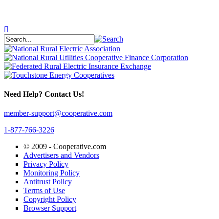
Need Help? Contact Us!
member-support@cooperative.com
1-877-766-3226
© 2009 -
Cooperative.com
Advertisers and Vendors
Privacy Policy
Monitoring Policy
Antitrust Policy
Terms of Use
Copyright Policy
Browser Support