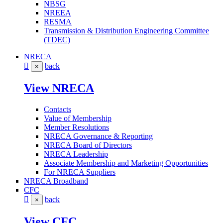
NBSG
NREEA
RESMA
Transmission & Distribution Engineering Committee
(TDEC)
NRECA
back
×
View NRECA
Contacts
Value of Membership
Member Resolutions
NRECA Governance & Reporting
NRECA Board of Directors
NRECA Leadership
Associate Membership and Marketing Opportunities
For NRECA Suppliers
NRECA Broadband
CFC
back
×
View CFC