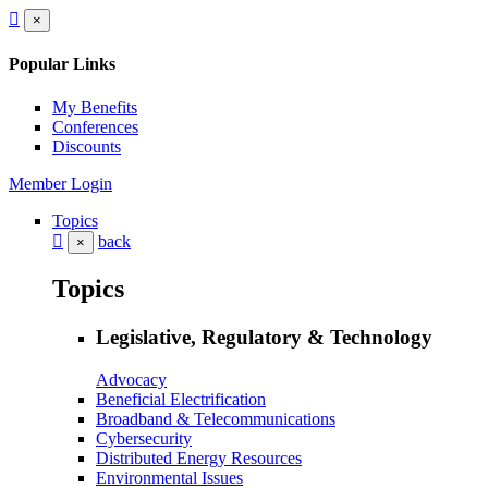
×
Popular Links
My Benefits
Conferences
Discounts
Member Login
Topics
back
×
Topics
Legislative, Regulatory & Technology
Advocacy
Beneficial Electrification
Broadband & Telecommunications
Cybersecurity
Distributed Energy Resources
Environmental Issues