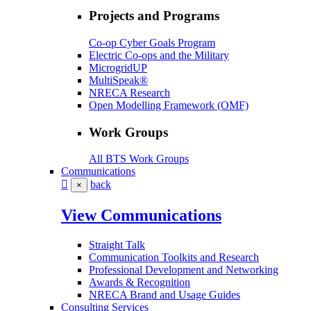
Projects and Programs
Co-op Cyber Goals Program
Electric Co-ops and the Military
MicrogridUP
MultiSpeak®
NRECA Research
Open Modelling Framework (OMF)
Work Groups
All BTS Work Groups
Communications
back
×
View Communications
Straight Talk
Communication Toolkits and Research
Professional Development and Networking
Awards & Recognition
NRECA Brand and Usage Guides
Consulting Services