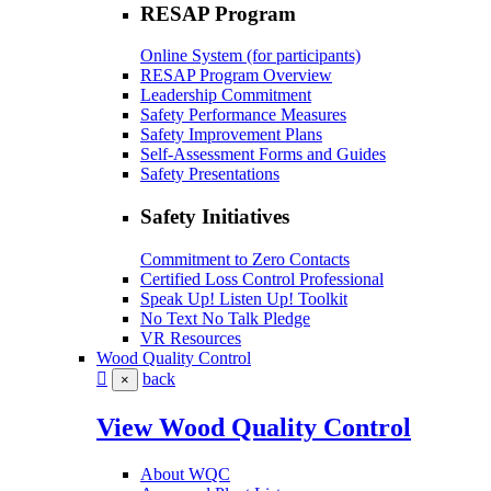
RESAP Program
Online System (for participants)
RESAP Program Overview
Leadership Commitment
Safety Performance Measures
Safety Improvement Plans
Self-Assessment Forms and Guides
Safety Presentations
Safety Initiatives
Commitment to Zero Contacts
Certified Loss Control Professional
Speak Up! Listen Up! Toolkit
No Text No Talk Pledge
VR Resources
Wood Quality Control
back
×
View Wood Quality Control
About WQC