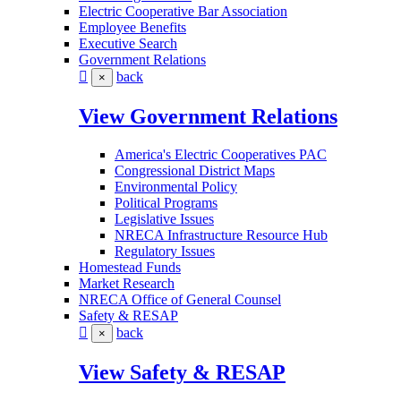
Electric Cooperative Bar Association
Employee Benefits
Executive Search
Government Relations
back
×
View Government Relations
America's Electric Cooperatives PAC
Congressional District Maps
Environmental Policy
Political Programs
Legislative Issues
NRECA Infrastructure Resource Hub
Regulatory Issues
Homestead Funds
Market Research
NRECA Office of General Counsel
Safety & RESAP
back
×
View Safety & RESAP