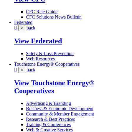
CFC Rate Guide
CFC Solutions News Bulletin
Federated
back
×
View Federated
Safety & Loss Prevention
Web Resources
Touchstone Energy® Cooperatives
back
×
View Touchstone Energy®
Cooperatives
Advertising & Branding
Business & Economic Development
Community & Member Engagement
Research & Best Practices
Training & Conferences
Web & Creative Services