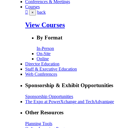
Conferences & Meetings
Courses
back
×
View Courses
By Format
In-Person
On-Site
Online
Director Education
Staff & Executive Education
Web Conferences
Sponsorship & Exhibit Opportunities
Sponsorship Opportunities
The Expo at PowerXchange and TechAdvantage
Other Resources
Planning Tools