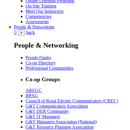
Online Learning Programs
On-Site Training
Meet Our Instructors
Competencies
Assessments
People & Networking
back
×
People & Networking
People Finder
Co-op Directory
Professional Communities
Co-op Groups
AREGC
BPAG
Council of Rural Electric Communicators (CREC)
G&T Communicators Association
G&T DER Community
G&T IT Managers
G&T Managers Association (National)
G&T Resource Planning Association