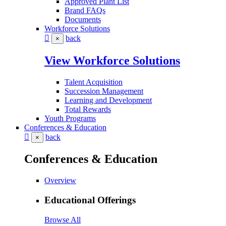
Approved Plant List
Brand FAQs
Documents
Workforce Solutions
back
×
View Workforce Solutions
Talent Acquisition
Succession Management
Learning and Development
Total Rewards
Youth Programs
Conferences & Education
back
×
Conferences & Education
Overview
Educational Offerings
Browse All