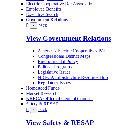
Electric Cooperative Bar Association
Employee Benefits
Executive Search
Government Relations
back
×
View Government Relations
America's Electric Cooperatives PAC
Congressional District Maps
Environmental Policy
Political Programs
Legislative Issues
NRECA Infrastructure Resource Hub
Regulatory Issues
Homestead Funds
Market Research
NRECA Office of General Counsel
Safety & RESAP
back
×
View Safety & RESAP