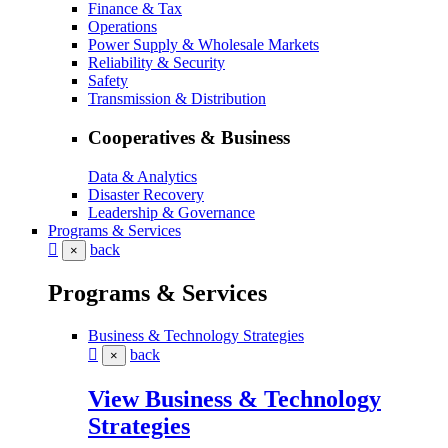
Finance & Tax
Operations
Power Supply & Wholesale Markets
Reliability & Security
Safety
Transmission & Distribution
Cooperatives & Business
Data & Analytics
Disaster Recovery
Leadership & Governance
Programs & Services
back
×
Programs & Services
Business & Technology Strategies
back
×
View Business & Technology
Strategies