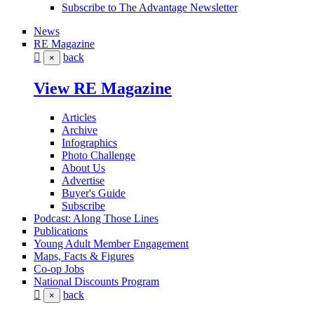
Subscribe to The Advantage Newsletter
News
RE Magazine
back
×
View RE Magazine
Articles
Archive
Infographics
Photo Challenge
About Us
Advertise
Buyer's Guide
Subscribe
Podcast: Along Those Lines
Publications
Young Adult Member Engagement
Maps, Facts & Figures
Co-op Jobs
National Discounts Program
back
×