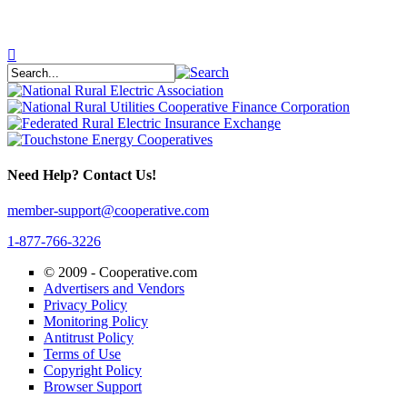
Need Help? Contact Us!
member-support@cooperative.com
1-877-766-3226
© 2009 -
Cooperative.com
Advertisers and Vendors
Privacy Policy
Monitoring Policy
Antitrust Policy
Terms of Use
Copyright Policy
Browser Support