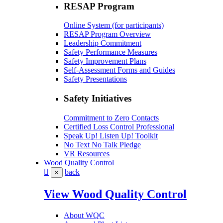
RESAP Program
Online System (for participants)
RESAP Program Overview
Leadership Commitment
Safety Performance Measures
Safety Improvement Plans
Self-Assessment Forms and Guides
Safety Presentations
Safety Initiatives
Commitment to Zero Contacts
Certified Loss Control Professional
Speak Up! Listen Up! Toolkit
No Text No Talk Pledge
VR Resources
Wood Quality Control
back
×
View Wood Quality Control
About WQC