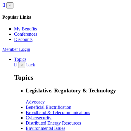
×
Popular Links
My Benefits
Conferences
Discounts
Member Login
Topics
back
×
Topics
Legislative, Regulatory & Technology
Advocacy
Beneficial Electrification
Broadband & Telecommunications
Cybersecurity
Distributed Energy Resources
Environmental Issues