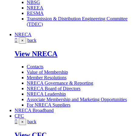
NBSG
NREEA
RESMA
Transmission & Distribution Engineering Committee
(TDEC)
NRECA
back
×
View NRECA
Contacts
Value of Membership
Member Resolutions
NRECA Governance & Reporting
NRECA Board of Directors
NRECA Leadership
Associate Membership and Marketing Opportunities
For NRECA Suppliers
NRECA Broadband
CFC
back
×
View CFC