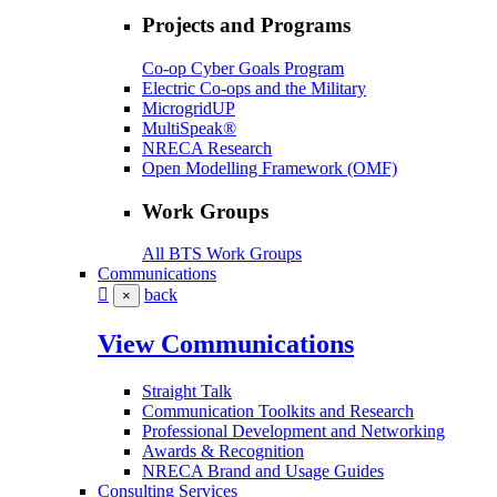
Projects and Programs
Co-op Cyber Goals Program
Electric Co-ops and the Military
MicrogridUP
MultiSpeak®
NRECA Research
Open Modelling Framework (OMF)
Work Groups
All BTS Work Groups
Communications
back
×
View Communications
Straight Talk
Communication Toolkits and Research
Professional Development and Networking
Awards & Recognition
NRECA Brand and Usage Guides
Consulting Services