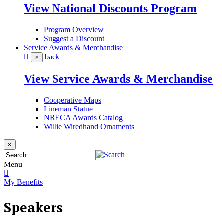
View National Discounts Program
Program Overview
Suggest a Discount
Service Awards & Merchandise
back
×
View Service Awards & Merchandise
Cooperative Maps
Lineman Statue
NRECA Awards Catalog
Willie Wiredhand Ornaments
×
Menu
My Benefits
Speakers