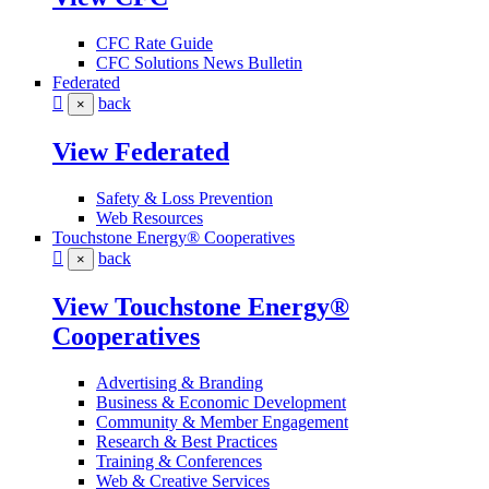
CFC Rate Guide
CFC Solutions News Bulletin
Federated
back
×
View Federated
Safety & Loss Prevention
Web Resources
Touchstone Energy® Cooperatives
back
×
View Touchstone Energy®
Cooperatives
Advertising & Branding
Business & Economic Development
Community & Member Engagement
Research & Best Practices
Training & Conferences
Web & Creative Services