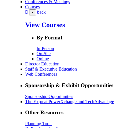
Conferences & Meetings
Courses
back
×
View Courses
By Format
In-Person
On-Site
Online
Director Education
Staff & Executive Education
Web Conferences
Sponsorship & Exhibit Opportunities
Sponsorship Opportunities
The Expo at PowerXchange and TechAdvantage
Other Resources
Planning Tools