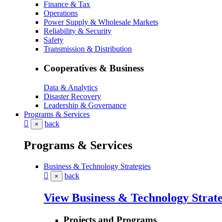
Finance & Tax
Operations
Power Supply & Wholesale Markets
Reliability & Security
Safety
Transmission & Distribution
Cooperatives & Business
Data & Analytics
Disaster Recovery
Leadership & Governance
Programs & Services
back
×
Programs & Services
Business & Technology Strategies
back
×
View Business & Technology Strate
Projects and Programs