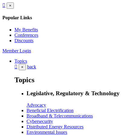
×
Popular Links
My Benefits
Conferences
Discounts
Member Login
Topics
back
×
Topics
Legislative, Regulatory & Technology
Advocacy
Beneficial Electrification
Broadband & Telecommunications
Cybersecurity
Distributed Energy Resources
Environmental Issues