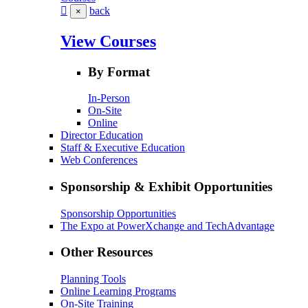
back
×
View Courses
By Format
In-Person
On-Site
Online
Director Education
Staff & Executive Education
Web Conferences
Sponsorship & Exhibit Opportunities
Sponsorship Opportunities
The Expo at PowerXchange and TechAdvantage
Other Resources
Planning Tools
Online Learning Programs
On-Site Training