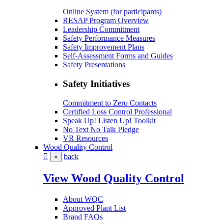
Online System (for participants)
RESAP Program Overview
Leadership Commitment
Safety Performance Measures
Safety Improvement Plans
Self-Assessment Forms and Guides
Safety Presentations
Safety Initiatives
Commitment to Zero Contacts
Certified Loss Control Professional
Speak Up! Listen Up! Toolkit
No Text No Talk Pledge
VR Resources
Wood Quality Control
back
×
View Wood Quality Control
About WQC
Approved Plant List
Brand FAQs