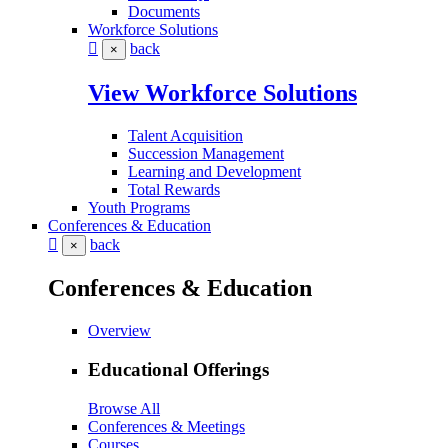
Documents
Workforce Solutions
back
×
View Workforce Solutions
Talent Acquisition
Succession Management
Learning and Development
Total Rewards
Youth Programs
Conferences & Education
back
×
Conferences & Education
Overview
Educational Offerings
Browse All
Conferences & Meetings
Courses