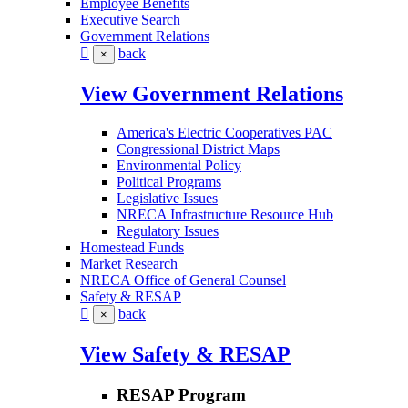
Employee Benefits
Executive Search
Government Relations
back
×
View Government Relations
America's Electric Cooperatives PAC
Congressional District Maps
Environmental Policy
Political Programs
Legislative Issues
NRECA Infrastructure Resource Hub
Regulatory Issues
Homestead Funds
Market Research
NRECA Office of General Counsel
Safety & RESAP
back
×
View Safety & RESAP
RESAP Program