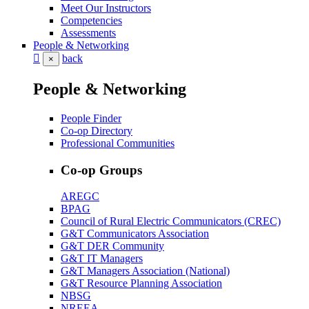
Meet Our Instructors
Competencies
Assessments
People & Networking
back
×
People & Networking
People Finder
Co-op Directory
Professional Communities
Co-op Groups
AREGC
BPAG
Council of Rural Electric Communicators (CREC)
G&T Communicators Association
G&T DER Community
G&T IT Managers
G&T Managers Association (National)
G&T Resource Planning Association
NBSG
NREEA