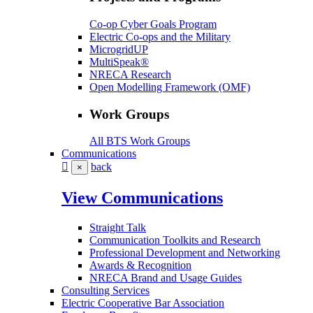
Co-op Cyber Goals Program
Electric Co-ops and the Military
MicrogridUP
MultiSpeak®
NRECA Research
Open Modelling Framework (OMF)
Work Groups
All BTS Work Groups
Communications
back
×
View Communications
Straight Talk
Communication Toolkits and Research
Professional Development and Networking
Awards & Recognition
NRECA Brand and Usage Guides
Consulting Services
Electric Cooperative Bar Association