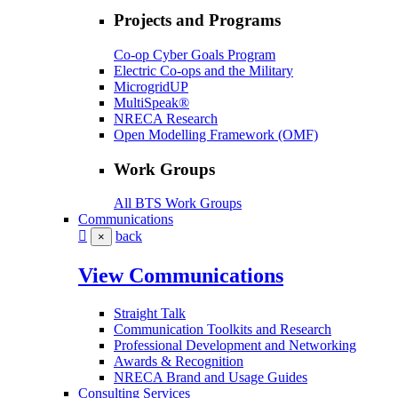
Projects and Programs
Co-op Cyber Goals Program
Electric Co-ops and the Military
MicrogridUP
MultiSpeak®
NRECA Research
Open Modelling Framework (OMF)
Work Groups
All BTS Work Groups
Communications
back
×
View Communications
Straight Talk
Communication Toolkits and Research
Professional Development and Networking
Awards & Recognition
NRECA Brand and Usage Guides
Consulting Services