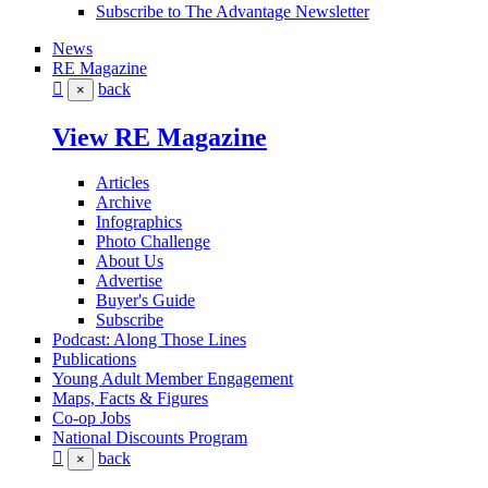
Subscribe to The Advantage Newsletter
News
RE Magazine
back
×
View RE Magazine
Articles
Archive
Infographics
Photo Challenge
About Us
Advertise
Buyer's Guide
Subscribe
Podcast: Along Those Lines
Publications
Young Adult Member Engagement
Maps, Facts & Figures
Co-op Jobs
National Discounts Program
back
×