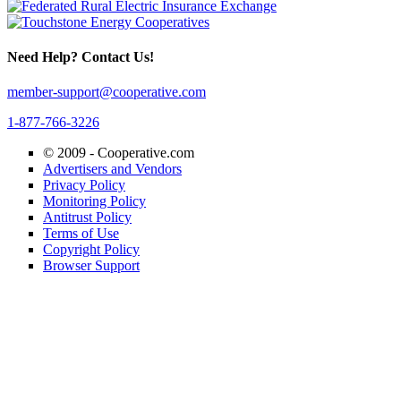
Need Help? Contact Us!
member-support@cooperative.com
1-877-766-3226
© 2009 -
Cooperative.com
Advertisers and Vendors
Privacy Policy
Monitoring Policy
Antitrust Policy
Terms of Use
Copyright Policy
Browser Support