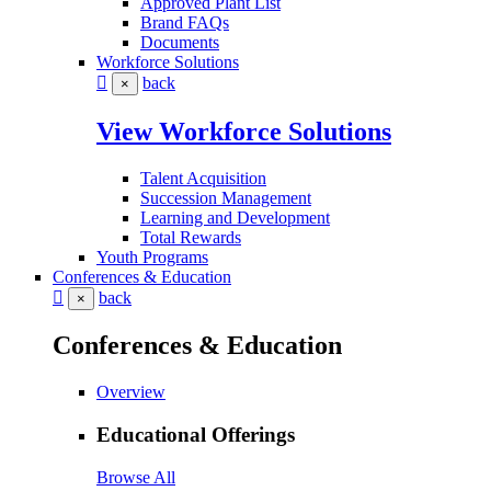
Approved Plant List
Brand FAQs
Documents
Workforce Solutions
back
×
View Workforce Solutions
Talent Acquisition
Succession Management
Learning and Development
Total Rewards
Youth Programs
Conferences & Education
back
×
Conferences & Education
Overview
Educational Offerings
Browse All