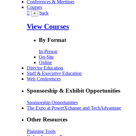
Conferences & Meetings
Courses
back
×
View Courses
By Format
In-Person
On-Site
Online
Director Education
Staff & Executive Education
Web Conferences
Sponsorship & Exhibit Opportunities
Sponsorship Opportunities
The Expo at PowerXchange and TechAdvantage
Other Resources
Planning Tools