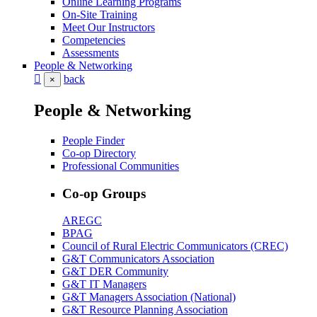
Online Learning Programs
On-Site Training
Meet Our Instructors
Competencies
Assessments
People & Networking
back
×
People & Networking
People Finder
Co-op Directory
Professional Communities
Co-op Groups
AREGC
BPAG
Council of Rural Electric Communicators (CREC)
G&T Communicators Association
G&T DER Community
G&T IT Managers
G&T Managers Association (National)
G&T Resource Planning Association