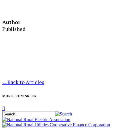
Author
Published
←
Back to Articles
MORE FROM NRECA