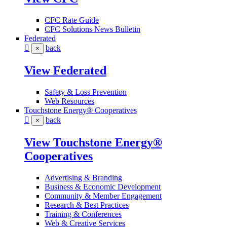
CFC Rate Guide
CFC Solutions News Bulletin
Federated
back
×
View Federated
Safety & Loss Prevention
Web Resources
Touchstone Energy® Cooperatives
back
×
View Touchstone Energy®
Cooperatives
Advertising & Branding
Business & Economic Development
Community & Member Engagement
Research & Best Practices
Training & Conferences
Web & Creative Services