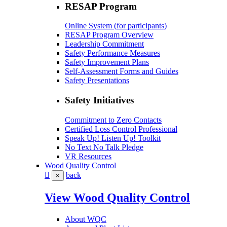
RESAP Program
Online System (for participants)
RESAP Program Overview
Leadership Commitment
Safety Performance Measures
Safety Improvement Plans
Self-Assessment Forms and Guides
Safety Presentations
Safety Initiatives
Commitment to Zero Contacts
Certified Loss Control Professional
Speak Up! Listen Up! Toolkit
No Text No Talk Pledge
VR Resources
Wood Quality Control
back
×
View Wood Quality Control
About WQC