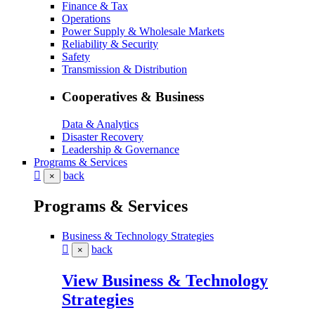
Finance & Tax
Operations
Power Supply & Wholesale Markets
Reliability & Security
Safety
Transmission & Distribution
Cooperatives & Business
Data & Analytics
Disaster Recovery
Leadership & Governance
Programs & Services
back
×
Programs & Services
Business & Technology Strategies
back
×
View Business & Technology
Strategies