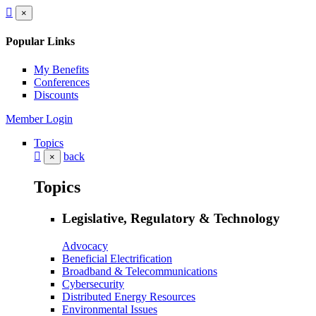
×
Popular Links
My Benefits
Conferences
Discounts
Member Login
Topics
back
×
Topics
Legislative, Regulatory & Technology
Advocacy
Beneficial Electrification
Broadband & Telecommunications
Cybersecurity
Distributed Energy Resources
Environmental Issues