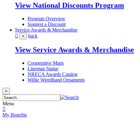
View National Discounts Program
Program Overview
Suggest a Discount
Service Awards & Merchandise
back
×
View Service Awards & Merchandise
Cooperative Maps
Lineman Statue
NRECA Awards Catalog
Willie Wiredhand Ornaments
×
Menu
My Benefits