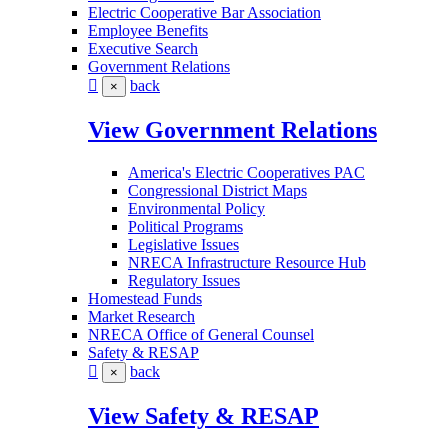
Electric Cooperative Bar Association
Employee Benefits
Executive Search
Government Relations
back
×
View Government Relations
America's Electric Cooperatives PAC
Congressional District Maps
Environmental Policy
Political Programs
Legislative Issues
NRECA Infrastructure Resource Hub
Regulatory Issues
Homestead Funds
Market Research
NRECA Office of General Counsel
Safety & RESAP
back
×
View Safety & RESAP