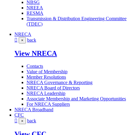
NBSG
NREEA
RESMA
Transmission & Distribution Engineering Committee
(TDEC)
NRECA
back
×
View NRECA
Contacts
Value of Membership
Member Resolutions
NRECA Governance & Reporting
NRECA Board of Directors
NRECA Leadership
Associate Membership and Marketing Opportunities
For NRECA Suppliers
NRECA Broadband
CFC
back
×
View CFC